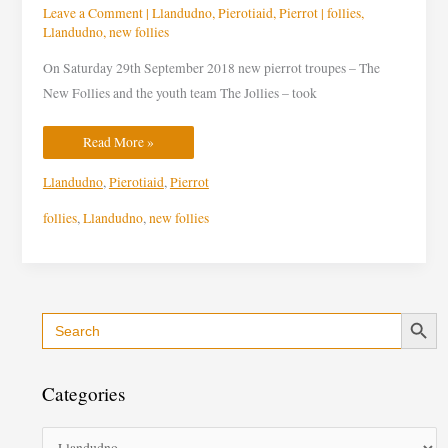
Leave a Comment
|
Llandudno
,
Pierotiaid
,
Pierrot
|
follies
,
Llandudno
,
new follies
On Saturday 29th September 2018 new pierrot troupes – The
New Follies and the youth team The Jollies – took
Read More »
Llandudno
,
Pierotiaid
,
Pierrot
follies
,
Llandudno
,
new follies
Search Button
Search
C
for:
a
t
Categories
e
g