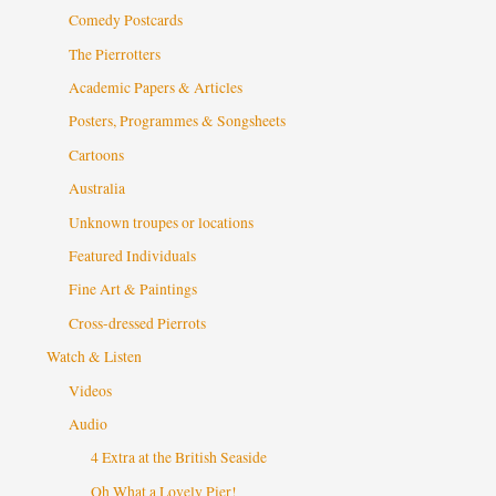
Comedy Postcards
The Pierrotters
Academic Papers & Articles
Posters, Programmes & Songsheets
Cartoons
Australia
Unknown troupes or locations
Featured Individuals
Fine Art & Paintings
Cross-dressed Pierrots
Watch & Listen
Videos
Audio
4 Extra at the British Seaside
Oh What a Lovely Pier!