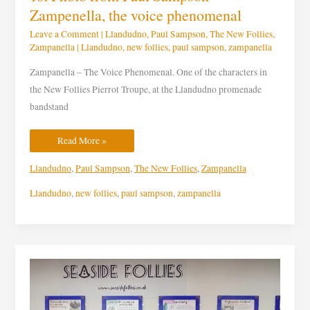
Zampenella, the voice phenomenal
Leave a Comment
|
Llandudno
,
Paul Sampson
,
The New Follies
,
Zampanella
|
Llandudno
,
new follies
,
paul sampson
,
zampanella
Zampanella – The Voice Phenomenal. One of the characters in
the New Follies Pierrot Troupe, at the Llandudno promenade
bandstand
Read More »
Llandudno
,
Paul Sampson
,
The New Follies
,
Zampanella
Llandudno
,
new follies
,
paul sampson
,
zampanella
Exhibition
is
open
at
Catlin’s
Cafe