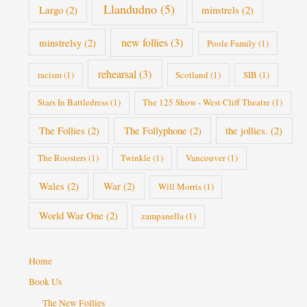
Llandudno
(5)
Largo
(2)
minstrels
(2)
new follies
(3)
minstrelsy
(2)
Poole Family
(1)
rehearsal
(3)
racism
(1)
Scotland
(1)
SIB
(1)
Stars In Battledress
(1)
The 125 Show - West Cliff Theatre
(1)
The Follies
(2)
The Follyphone
(2)
the jollies.
(2)
The Roosters
(1)
Twinkle
(1)
Vancouver
(1)
Wales
(2)
War
(2)
Will Morris
(1)
World War One
(2)
zampanella
(1)
Home
Book Us
The New Follies