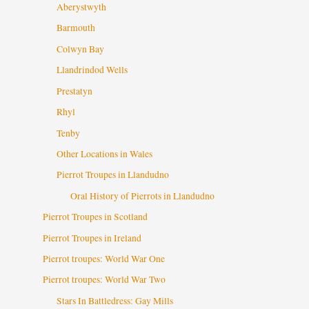
Aberystwyth
Barmouth
Colwyn Bay
Llandrindod Wells
Prestatyn
Rhyl
Tenby
Other Locations in Wales
Pierrot Troupes in Llandudno
Oral History of Pierrots in Llandudno
Pierrot Troupes in Scotland
Pierrot Troupes in Ireland
Pierrot troupes: World War One
Pierrot troupes: World War Two
Stars In Battledress: Gay Mills