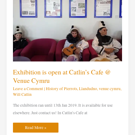
@
Venue
Cymru
Exhibition is open at Catlin’s Cafe @
Venue Cymru
Leave a Comment
|
History of Pierrots
,
Llandudno
,
venue cymru
,
Will Catlin
The exhibition ran until 13th Jan 2019. It is available for use
elsewhere. Just contact us! In Catlin’s Cafe at
Read More »