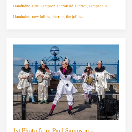
Llandudno
,
Paul Sampson
,
Pierotiaid
,
Pierrot
,
Zampanella
Llandudno
,
new follies
,
pierrots
,
the jollies.
1st
Photo
from
Paul
Sampson
–
Zampenella,
the
voice
phenomenal
1st Photo from Paul Sampson –