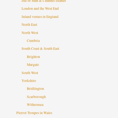
Isle of Man & Channel Islands
London and the West End
Inland venues in England
North East
North West
Cumbria
South Coast & South East
Brighton
Margate
South West
Yorkshire
Bridlington
Scarborough
Withernsea
Pierrot Troupes in Wales