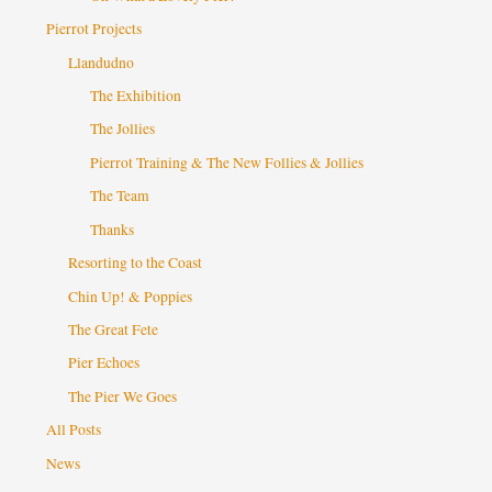
Pierrot Projects
Llandudno
The Exhibition
The Jollies
Pierrot Training & The New Follies & Jollies
The Team
Thanks
Resorting to the Coast
Chin Up! & Poppies
The Great Fete
Pier Echoes
The Pier We Goes
All Posts
News