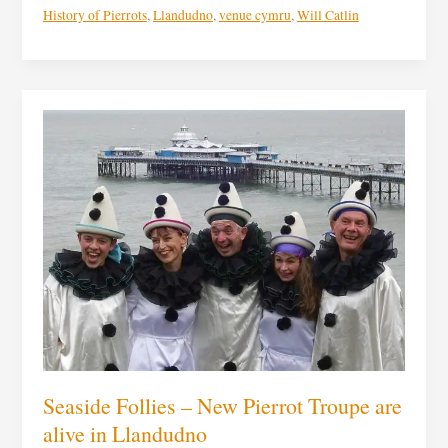
History of Pierrots
,
Llandudno
,
venue cymru
,
Will Catlin
Seaside
Follies
–
New
Pierrot
Troupe
are
alive
in
Llandudno
Seaside Follies – New Pierrot Troupe are
alive in Llandudno