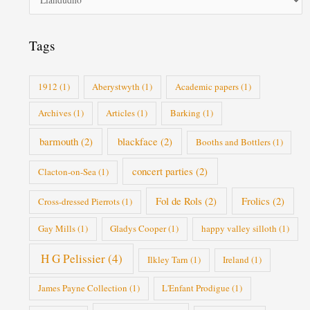
o
r
i
Tags
e
s
1912
(1)
Aberystwyth
(1)
Academic papers
(1)
Archives
(1)
Articles
(1)
Barking
(1)
barmouth
(2)
blackface
(2)
Booths and Bottlers
(1)
concert parties
(2)
Clacton-on-Sea
(1)
Fol de Rols
(2)
Frolics
(2)
Cross-dressed Pierrots
(1)
Gay Mills
(1)
Gladys Cooper
(1)
happy valley silloth
(1)
H G Pelissier
(4)
Ilkley Tarn
(1)
Ireland
(1)
James Payne Collection
(1)
L'Enfant Prodigue
(1)