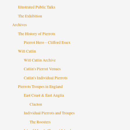
Illustrated Public Talks
The Exhibition
Archives
The History of Pierrots
Pierrot Hero – Clifford Essex
Will Catlin
Will Catlin Archive
Catlin’s Pierrot Venues
Catlin’s Individual Pierrots
Pierrots Troupes in England
East Coast & East Anglia
Clacton
Individual Pierrots and Troupes
The Roosters