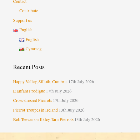
Contact
Contribute
Support us
English
English
Cymraeg
Recent Posts
Happy Valley, Silloth, Cumbria
17th July 2026
L’Enfant Prodigue
17th July 2026
Cross-dressed Pierrots
17th July 2026
Pierrot Troupes in Ireland
13th July 2026
Bob Teevan on Ilkley Tarn Pierrots
13th July 2026