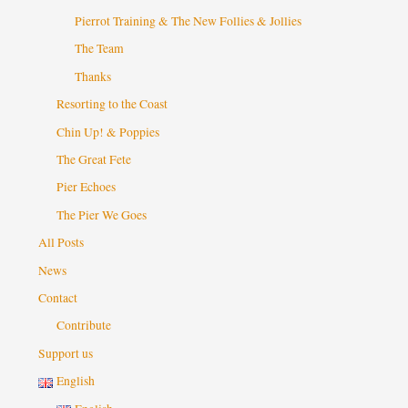
Pierrot Training & The New Follies & Jollies
The Team
Thanks
Resorting to the Coast
Chin Up! & Poppies
The Great Fete
Pier Echoes
The Pier We Goes
All Posts
News
Contact
Contribute
Support us
English