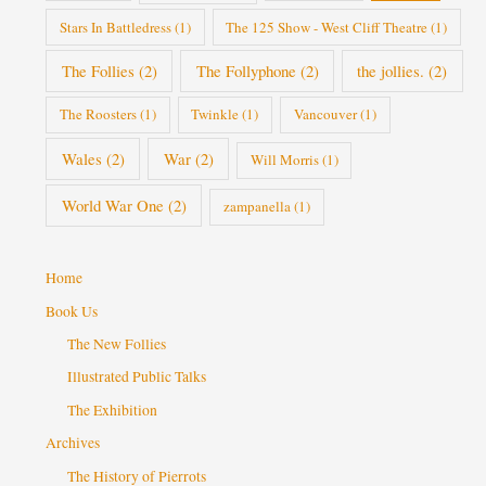
Stars In Battledress
(1)
The 125 Show - West Cliff Theatre
(1)
The Follies
(2)
The Follyphone
(2)
the jollies.
(2)
The Roosters
(1)
Twinkle
(1)
Vancouver
(1)
Wales
(2)
War
(2)
Will Morris
(1)
World War One
(2)
zampanella
(1)
Home
Book Us
The New Follies
Illustrated Public Talks
The Exhibition
Archives
The History of Pierrots