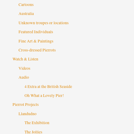
Cartoons
Australia
Unknown troupes or locations
Featured Individuals
Fine Art & Paintings
Cross-dressed Pierrots
Watch & Listen
Videos
Audio
4 Extra at the British Seaside
Oh What a Lovely Pier!
Pierrot Projects
Llandudno
The Exhibition
The Jollies