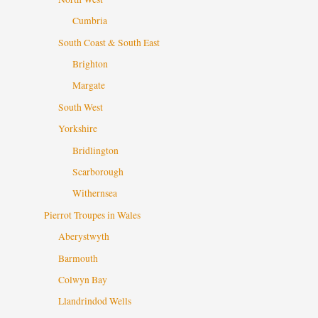
Cumbria
South Coast & South East
Brighton
Margate
South West
Yorkshire
Bridlington
Scarborough
Withernsea
Pierrot Troupes in Wales
Aberystwyth
Barmouth
Colwyn Bay
Llandrindod Wells