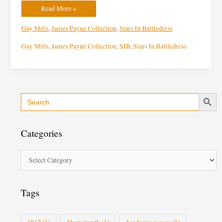
Read More »
Gay Mills
,
James Payne Collection
,
Stars In Battledress
Gay Mills
,
James Payne Collection
,
SIB
,
Stars In Battledress
Search Button
Search
C
for:
a
t
Categories
e
g
o
r
i
Tags
e
s