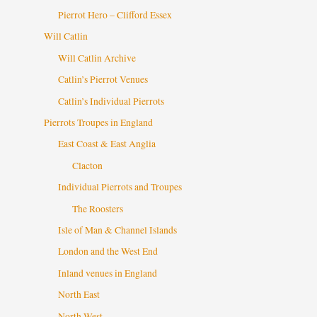
Pierrot Hero – Clifford Essex
Will Catlin
Will Catlin Archive
Catlin’s Pierrot Venues
Catlin’s Individual Pierrots
Pierrots Troupes in England
East Coast & East Anglia
Clacton
Individual Pierrots and Troupes
The Roosters
Isle of Man & Channel Islands
London and the West End
Inland venues in England
North East
North West