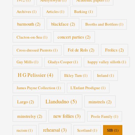
1912
(1)
Aberystwyth
(1)
Academic papers
(1)
Archives
(1)
Articles
(1)
Barking
(1)
barmouth
(2)
blackface
(2)
Booths and Bottlers
(1)
concert parties
(2)
Clacton-on-Sea
(1)
Fol de Rols
(2)
Frolics
(2)
Cross-dressed Pierrots
(1)
Gay Mills
(1)
Gladys Cooper
(1)
happy valley silloth
(1)
H G Pelissier
(4)
Ilkley Tarn
(1)
Ireland
(1)
James Payne Collection
(1)
L'Enfant Prodigue
(1)
Llandudno
(5)
Largo
(2)
minstrels
(2)
new follies
(3)
minstrelsy
(2)
Poole Family
(1)
rehearsal
(3)
racism
(1)
Scotland
(1)
SIB
(1)