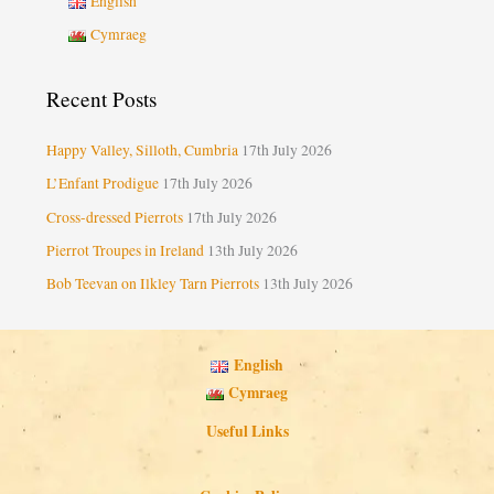
English
Cymraeg
Recent Posts
Happy Valley, Silloth, Cumbria
17th July 2026
L’Enfant Prodigue
17th July 2026
Cross-dressed Pierrots
17th July 2026
Pierrot Troupes in Ireland
13th July 2026
Bob Teevan on Ilkley Tarn Pierrots
13th July 2026
English
Cymraeg
Useful Links