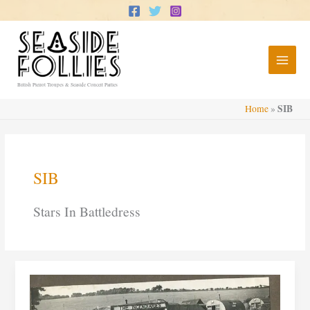
Skip
to
content
British Pierrot Troupes & Seaside Concert Parties
SIB
Home
»
SIB
Stars In Battledress
Stars
In
Battledress:
Gay