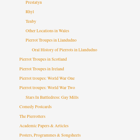
Prestatyn
Rhyl
Tenby
Other Locations in Wales
Pierrot Troupes in Llandudno
Oral History of Pierrots in Llandudno
Pierrot Troupes in Scotland
Pierrot Troupes in Ireland
Pierrot troupes: World War One
Pierrot troupes: World War Two
Stars In Battledress: Gay Mills
Comedy Postcards
The Pierrotters
Academic Papers & Articles
Posters, Programmes & Songsheets