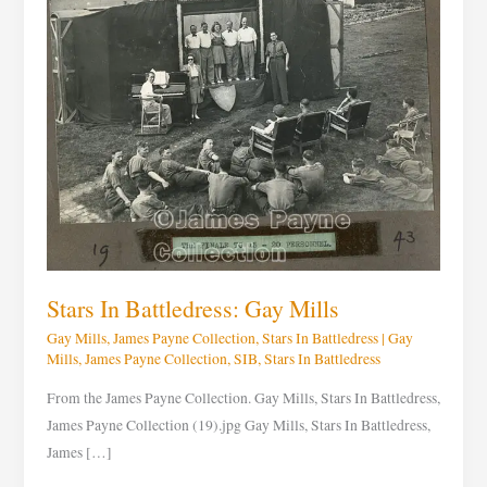
Mills
Stars In Battledress: Gay Mills
Gay Mills
,
James Payne Collection
,
Stars In Battledress
|
Gay
Mills
,
James Payne Collection
,
SIB
,
Stars In Battledress
From the James Payne Collection. Gay Mills, Stars In Battledress,
James Payne Collection (19).jpg Gay Mills, Stars In Battledress,
James […]