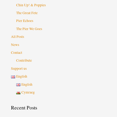
Chin Up! & Poppies
The Great Fete
Pier Echoes
The Pier We Goes
All Posts
News
Contact
Contribute
Support us
English
English
Cymraeg
Recent Posts