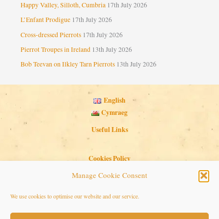
Happy Valley, Silloth, Cumbria
17th July 2026
L’Enfant Prodigue
17th July 2026
Cross-dressed Pierrots
17th July 2026
Pierrot Troupes in Ireland
13th July 2026
Bob Teevan on Ilkley Tarn Pierrots
13th July 2026
English
Cymraeg
Useful Links
Cookies Policy
Privacy Policy
Manage Cookie Consent
Search Button
Search
We use cookies to optimise our website and our service.
for: