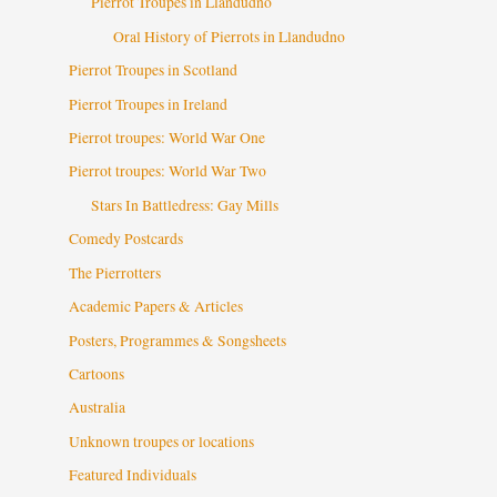
Pierrot Troupes in Llandudno
Oral History of Pierrots in Llandudno
Pierrot Troupes in Scotland
Pierrot Troupes in Ireland
Pierrot troupes: World War One
Pierrot troupes: World War Two
Stars In Battledress: Gay Mills
Comedy Postcards
The Pierrotters
Academic Papers & Articles
Posters, Programmes & Songsheets
Cartoons
Australia
Unknown troupes or locations
Featured Individuals