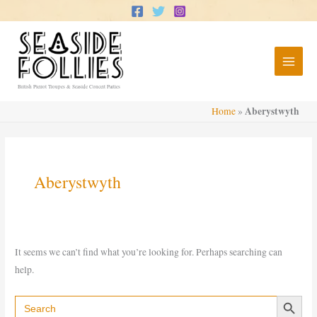
Skip
to
content
British Pierrot Troupes & Seaside Concert Parties
Aberystwyth
Home
»
Aberystwyth
It seems we can’t find what you’re looking for. Perhaps searching can
help.
Search Button
Search
for: