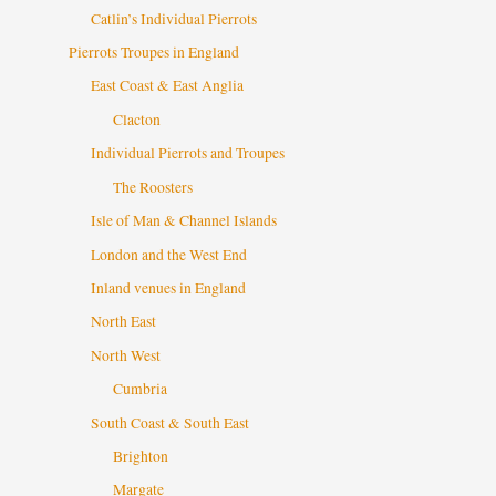
Catlin’s Individual Pierrots
Pierrots Troupes in England
East Coast & East Anglia
Clacton
Individual Pierrots and Troupes
The Roosters
Isle of Man & Channel Islands
London and the West End
Inland venues in England
North East
North West
Cumbria
South Coast & South East
Brighton
Margate