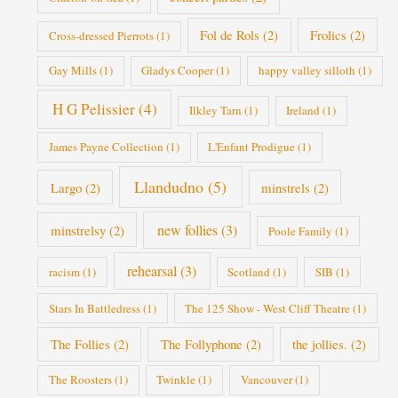
Fol de Rols
(2)
Frolics
(2)
Cross-dressed Pierrots
(1)
Gay Mills
(1)
Gladys Cooper
(1)
happy valley silloth
(1)
H G Pelissier
(4)
Ilkley Tarn
(1)
Ireland
(1)
James Payne Collection
(1)
L'Enfant Prodigue
(1)
Llandudno
(5)
Largo
(2)
minstrels
(2)
new follies
(3)
minstrelsy
(2)
Poole Family
(1)
rehearsal
(3)
racism
(1)
Scotland
(1)
SIB
(1)
Stars In Battledress
(1)
The 125 Show - West Cliff Theatre
(1)
The Follies
(2)
The Follyphone
(2)
the jollies.
(2)
The Roosters
(1)
Twinkle
(1)
Vancouver
(1)