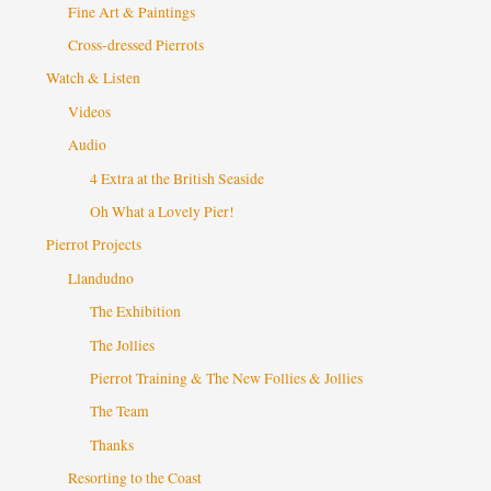
Fine Art & Paintings
Cross-dressed Pierrots
Watch & Listen
Videos
Audio
4 Extra at the British Seaside
Oh What a Lovely Pier!
Pierrot Projects
Llandudno
The Exhibition
The Jollies
Pierrot Training & The New Follies & Jollies
The Team
Thanks
Resorting to the Coast