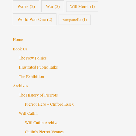
Wales
(2)
War
(2)
Will Morris
(1)
World War One
(2)
zampanella
(1)
Home
Book Us
The New Follies
Illustrated Public Talks
The Exhibition
Archives
The History of Pierrots
Pierrot Hero – Clifford Essex
Will Catlin
Will Catlin Archive
Catlin’s Pierrot Venues