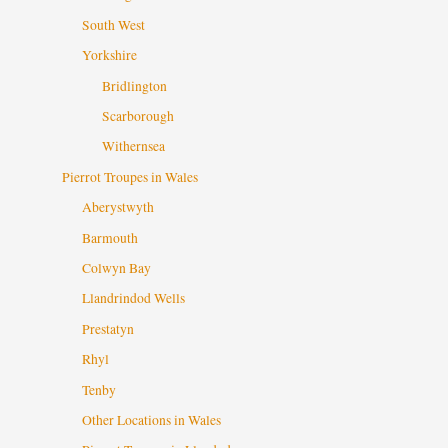
South West
Yorkshire
Bridlington
Scarborough
Withernsea
Pierrot Troupes in Wales
Aberystwyth
Barmouth
Colwyn Bay
Llandrindod Wells
Prestatyn
Rhyl
Tenby
Other Locations in Wales