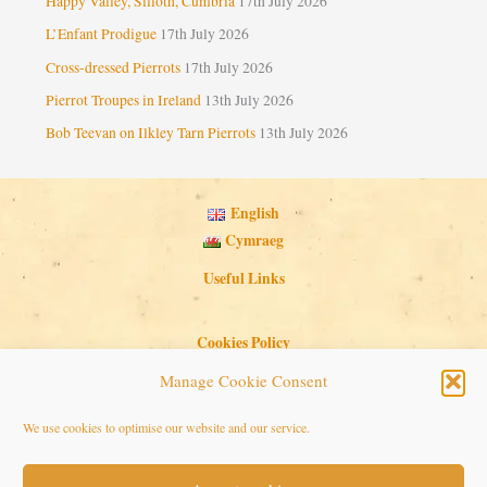
Happy Valley, Silloth, Cumbria
17th July 2026
L’Enfant Prodigue
17th July 2026
Cross-dressed Pierrots
17th July 2026
Pierrot Troupes in Ireland
13th July 2026
Bob Teevan on Ilkley Tarn Pierrots
13th July 2026
English
Cymraeg
Useful Links
Cookies Policy
Privacy Policy
Manage Cookie Consent
Search Button
Search
We use cookies to optimise our website and our service.
for: