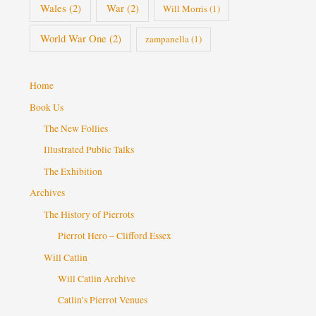
Wales
(2)
War
(2)
Will Morris
(1)
World War One
(2)
zampanella
(1)
Home
Book Us
The New Follies
Illustrated Public Talks
The Exhibition
Archives
The History of Pierrots
Pierrot Hero – Clifford Essex
Will Catlin
Will Catlin Archive
Catlin’s Pierrot Venues