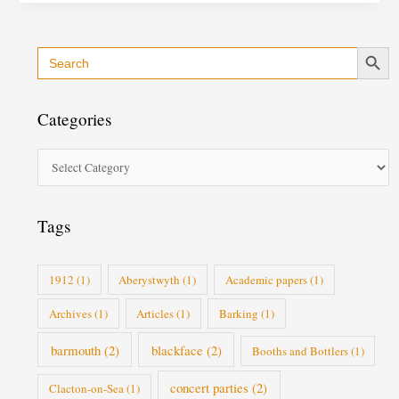
Search Button
Search
C
for:
a
t
Categories
e
g
o
r
i
Tags
e
s
1912
(1)
Aberystwyth
(1)
Academic papers
(1)
Archives
(1)
Articles
(1)
Barking
(1)
barmouth
(2)
blackface
(2)
Booths and Bottlers
(1)
concert parties
(2)
Clacton-on-Sea
(1)