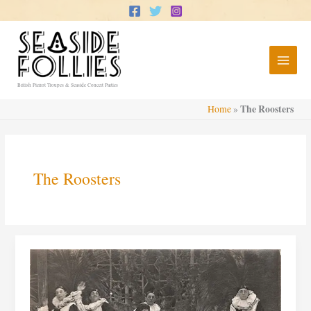
Skip
to
content
British Pierrot Troupes & Seaside Concert Parties
The Roosters
Home
»
The Roosters
The
Roosters