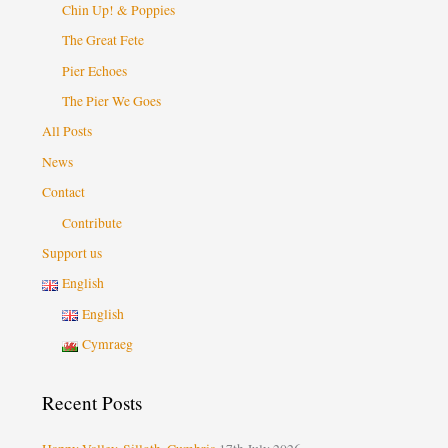
Chin Up! & Poppies
The Great Fete
Pier Echoes
The Pier We Goes
All Posts
News
Contact
Contribute
Support us
English
English
Cymraeg
Recent Posts