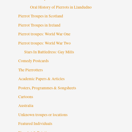
Oral History of Pierrots in Llandudno
Pierrot Troupes in Scotland
Pierrot Troupes in Ireland
Pierrot troupes: World War One
Pierrot troupes: World War Two
Stars In Battledress: Gay Mills
Comedy Postcards
The Pierrotters
Academic Papers & Articles
Posters, Programmes & Songsheets
Cartoons
Australia
Unknown troupes or locations
Featured Individuals