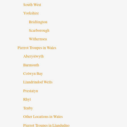
South West
Yorkshire
Bridlington
Scarborough
Withernsea
Pierrot Troupes in Wales
Aberystwyth
Barmouth
Colwyn Bay
Llandrindod Wells
Prestatyn
Rhyl
Tenby
Other Locations in Wales
Pierrot Troupes in Llandudno