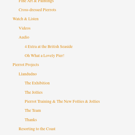
Fine Art & Paintings
Cross-dressed Pierrots
Watch & Listen
Videos
Audio
4 Extra at the British Seaside
Oh What a Lovely Pier!
Pierrot Projects
Llandudno
The Exhibition
The Jollies
Pierrot Training & The New Follies & Jollies
The Team
Thanks
Resorting to the Coast