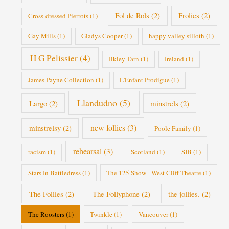
Fol de Rols
(2)
Frolics
(2)
Cross-dressed Pierrots
(1)
Gay Mills
(1)
Gladys Cooper
(1)
happy valley silloth
(1)
H G Pelissier
(4)
Ilkley Tarn
(1)
Ireland
(1)
James Payne Collection
(1)
L'Enfant Prodigue
(1)
Llandudno
(5)
Largo
(2)
minstrels
(2)
new follies
(3)
minstrelsy
(2)
Poole Family
(1)
rehearsal
(3)
racism
(1)
Scotland
(1)
SIB
(1)
Stars In Battledress
(1)
The 125 Show - West Cliff Theatre
(1)
The Follies
(2)
The Follyphone
(2)
the jollies.
(2)
The Roosters
(1)
Twinkle
(1)
Vancouver
(1)