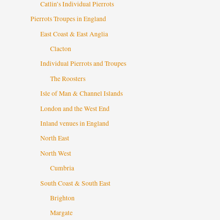
Catlin’s Individual Pierrots
Pierrots Troupes in England
East Coast & East Anglia
Clacton
Individual Pierrots and Troupes
The Roosters
Isle of Man & Channel Islands
London and the West End
Inland venues in England
North East
North West
Cumbria
South Coast & South East
Brighton
Margate