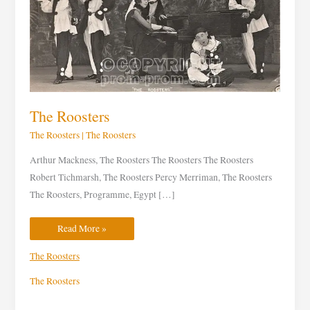
The Roosters
The Roosters
|
The Roosters
Arthur Mackness, The Roosters The Roosters The Roosters
Robert Tichmarsh, The Roosters Percy Merriman, The Roosters
The Roosters, Programme, Egypt […]
Read More »
The Roosters
The Roosters