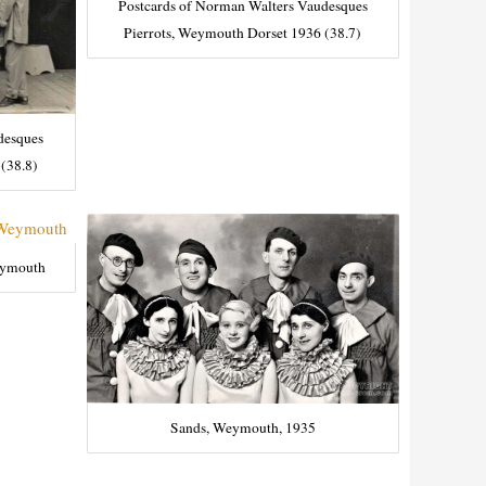
Postcards of Norman Walters Vaudesques
Pierrots, Weymouth Dorset 1936 (38.7)
desques
(38.8)
eymouth
Sands, Weymouth, 1935