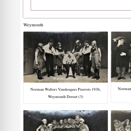
Weymouth
Norman 
Norman Walters Vaudesques Pierrots 1936,
Weymouth Dorset (3)