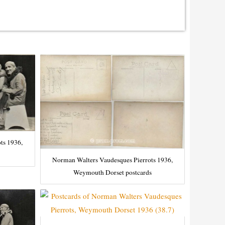
ts 1936,
Norman Walters Vaudesques Pierrots 1936,
Weymouth Dorset postcards