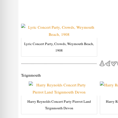
Lyric Concert Party, Crowds, Weymouth Beach,
1908
Teignmouth
Harry Reynolds Concert Party Pierrot Land
Harry R
Teignmouth Devon