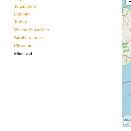
Teignmouth
Exmouth
Torbay
Weston-Super-Mare
Burnham-on-sea
Clevedon
Minehead
30 
Maps
20 
contr