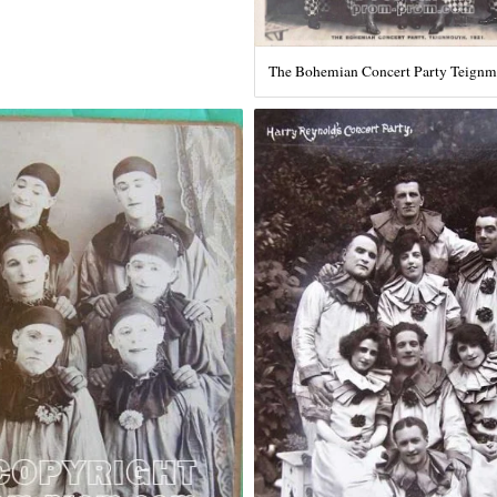
The Bohemian Concert Party Teign