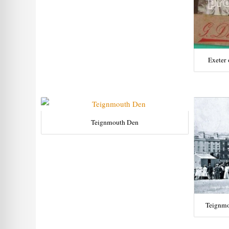
Exeter 
Teignmouth Den
Teignmo