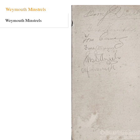
Weymouth Minstrels