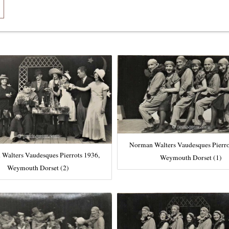
Norman Walters Vaudesques Pierro
Walters Vaudesques Pierrots 1936,
Weymouth Dorset (1)
Weymouth Dorset (2)