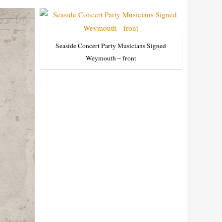
Seaside Concert Party Musicians Signed
Weymouth – front