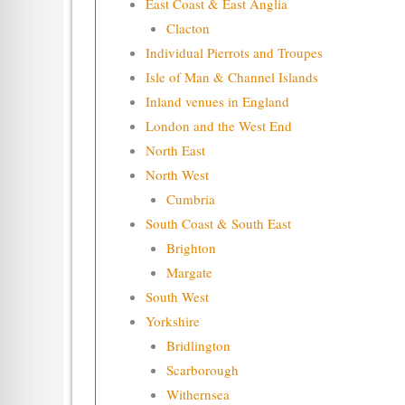
East Coast & East Anglia
Clacton
Individual Pierrots and Troupes
Isle of Man & Channel Islands
Inland venues in England
London and the West End
North East
North West
Cumbria
South Coast & South East
Brighton
Margate
South West
Yorkshire
Bridlington
Scarborough
Withernsea