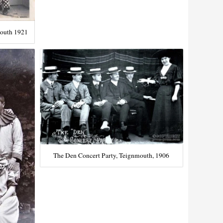
mouth 1921
The Den Concert Party, Teignmouth, 1906