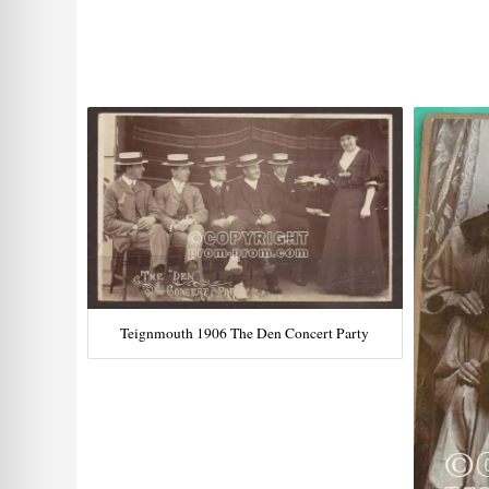
Teignmouth 1906 The Den Concert Party