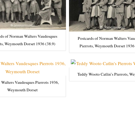
rds of Norman Walters Vaudesques
Postcards of Norman Walters Vau
ots, Weymouth Dorset 1936 (38.9)
Pierrots, Weymouth Dorset 1936 
Teddy Wooto Catlin’s Pierrots, W
Walters Vaudesques Pierrots 1936,
Weymouth Dorset