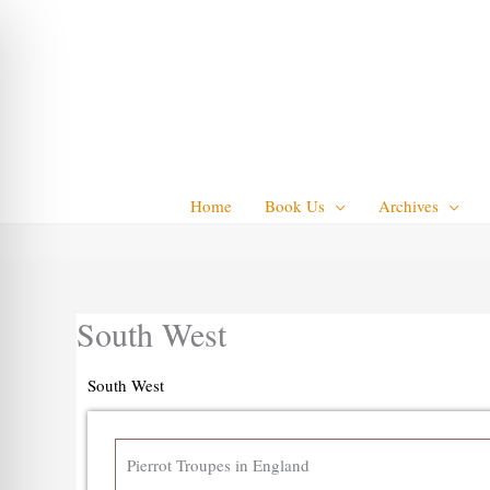
Skip
to
content
Home
Book Us
Archives
South West
South West
Pierrot Troupes in England