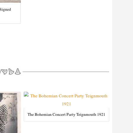
 Signed
The Bohemian Concert Party Teignmouth 1921