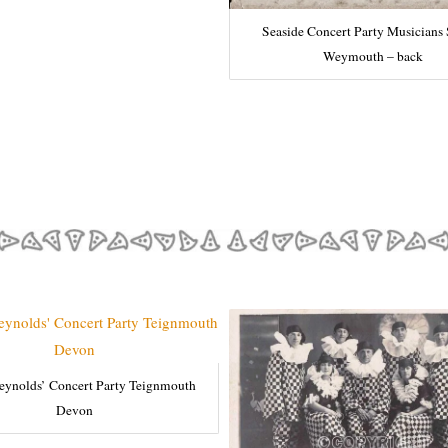
Seaside Concert Party Musicians
Weymouth – back
eynolds’ Concert Party Teignmouth
Devon