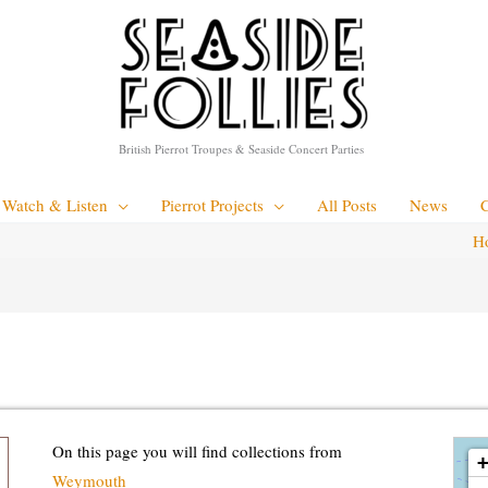
British Pierrot Troupes & Seaside Concert Parties
Watch & Listen
Pierrot Projects
All Posts
News
H
loadin
On this page you will find collections from
Weymouth