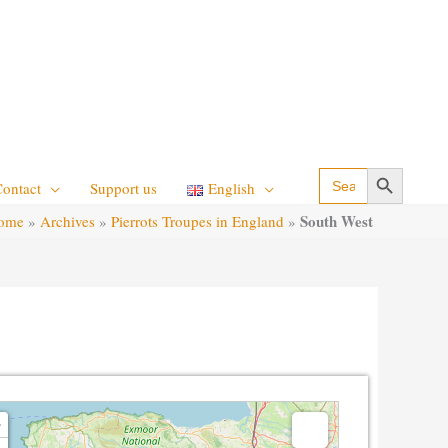
Search Button
Search
Contact
Support us
English
for:
South West
ome
»
Archives
»
Pierrots Troupes in England
»
g map - please wait...
+