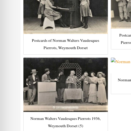
Postca
Postcards of Norman Walters Vaudesques
Pierr
Pierrots, Weymouth Dorset
Norman 
Norman Walters Vaudesques Pierrots 1936,
Weymouth Dorset (5)