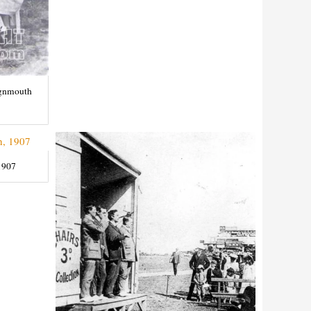
ignmouth
1907