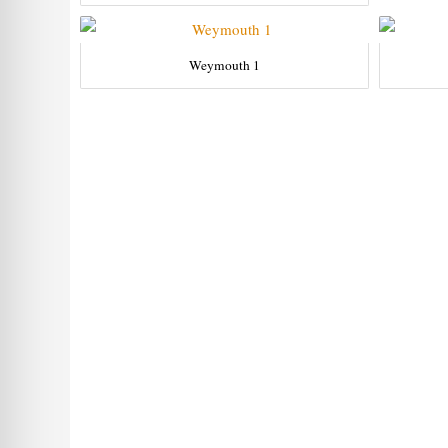
Weymouth 1