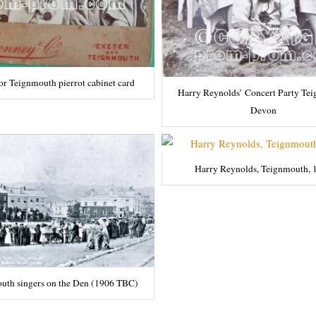
or Teignmouth pierrot cabinet card
Harry Reynolds’ Concert Party Te
Devon
Harry Reynolds, Teignmouth, 
uth singers on the Den (1906 TBC)