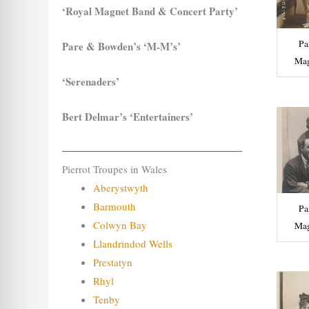
‘Royal Magnet Band & Concert Party’
Pa
Pare & Bowden’s ‘M-M’s’
Mag
‘Serenaders’
Bert Delmar’s ‘Entertainers’
Pierrot Troupes in Wales
Aberystwyth
Barmouth
Pa
Colwyn Bay
Mag
Llandrindod Wells
Prestatyn
Rhyl
Tenby