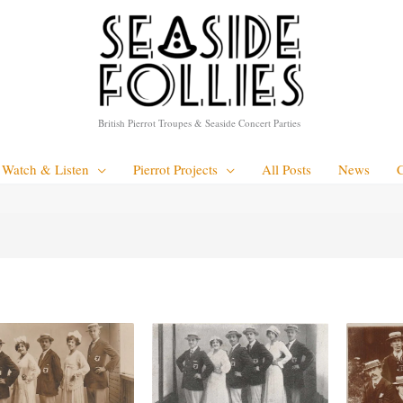
British Pierrot Troupes & Seaside Concert Parties
Watch & Listen
Pierrot Projects
All Posts
News