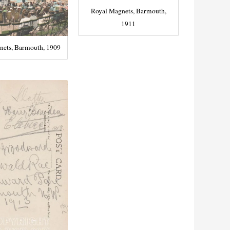
Royal Magnets, Barmouth,
1911
nets, Barmouth, 1909