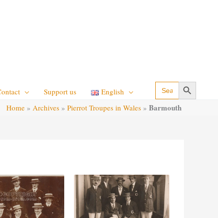
Search Button
Search
Contact
Support us
English
for:
Barmouth
Home
»
Archives
»
Pierrot Troupes in Wales
»