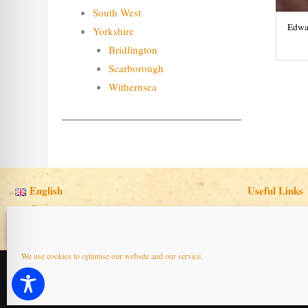
South West
Edwar
Yorkshire
Bridlington
Scarborough
Withernsea
English
Useful Links
Cymraeg
We use cookies to optimise our website and our service.