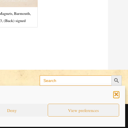
Magnets, Barmouth,
3, (Back) signed
Search Button
Search
for:
Deny
View preferences