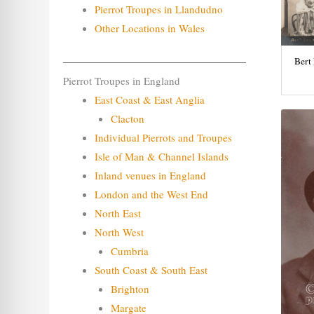
Pierrot Troupes in Llandudno
Other Locations in Wales
Bert
Pierrot Troupes in England
East Coast & East Anglia
Clacton
Individual Pierrots and Troupes
Isle of Man & Channel Islands
Inland venues in England
London and the West End
North East
North West
Cumbria
South Coast & South East
Brighton
Margate