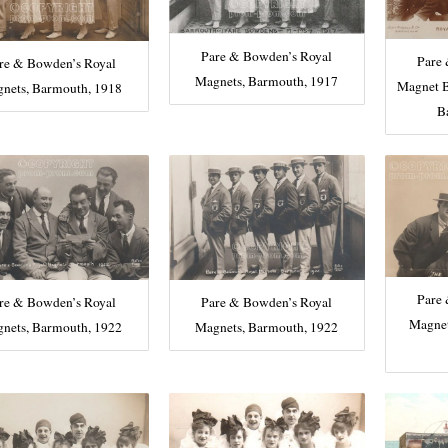
Pare & Bowden’s Royal
Pare
re & Bowden’s Royal
Magnets, Barmouth, 1917
Magnet B
nets, Barmouth, 1918
B
Pare
re & Bowden’s Royal
Pare & Bowden’s Royal
Magnet
nets, Barmouth, 1922
Magnets, Barmouth, 1922