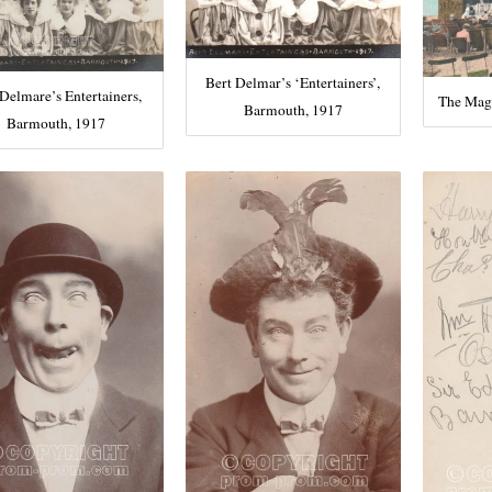
Bert Delmar’s ‘Entertainers’,
 Delmare’s Entertainers,
The Mag
Barmouth, 1917
Barmouth, 1917