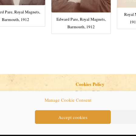
d Pare, Royal Magnets,
Royal 
Edward Pare, Royal Magnets,
Barmouth, 1912
191
Barmouth, 1912
Cookies Policy
Privacy Policy
Manage Cookie Consent
Copyright © 2026 Seaside Follies
Accept cookies