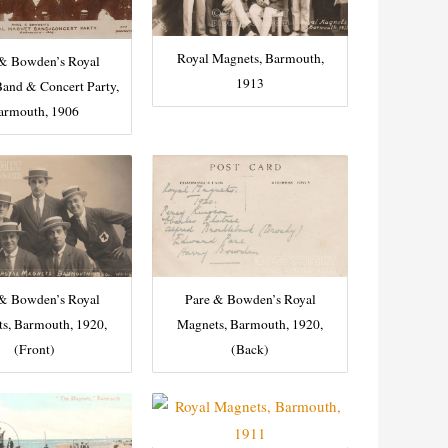
Royal Magnets, Barmouth,
 & Bowden’s Royal
1913
and & Concert Party,
armouth, 1906
 & Bowden’s Royal
Pare & Bowden’s Royal
s, Barmouth, 1920,
Magnets, Barmouth, 1920,
(Front)
(Back)