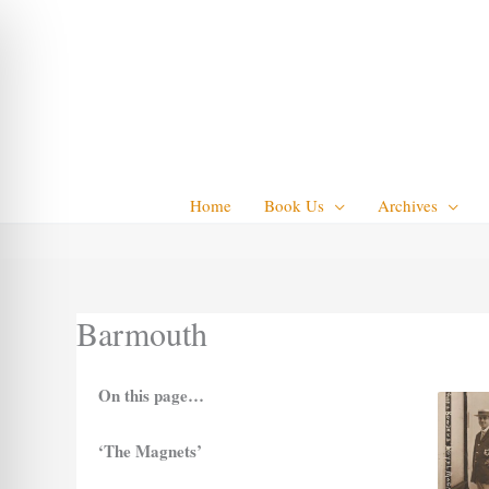
Skip
to
content
Home
Book Us
Archives
Barmouth
On this page…
‘The Magnets’