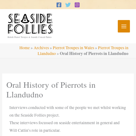
Skip
to
content
British Pierrot Troupes & Seaside Concert Parties
Home
»
Archives
»
Pierrot Troupes in Wales
»
Pierrot Troupes in
Oral History of Pierrots in Llandudno
Llandudno
»
Oral History of Pierrots in
Llandudno
Interviews conducted with some of the people we met whilst working
on the Seaside Follies project.
These interviews focussed on seaside entertainment in general and
Will Catlin’s role in particular.