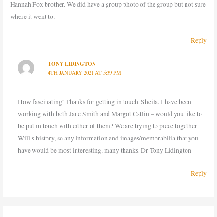
Hannah Fox brother. We did have a group photo of the group but not sure
where it went to.
Reply
TONY LIDINGTON
4TH JANUARY 2021 AT 5:39 PM
How fascinating! Thanks for getting in touch, Sheila. I have been
working with both Jane Smith and Margot Catlin – would you like to
be put in touch with either of them? We are trying to piece together
Will’s history, so any information and images/memorabilia that you
have would be most interesting. many thanks, Dr Tony Lidington
Reply