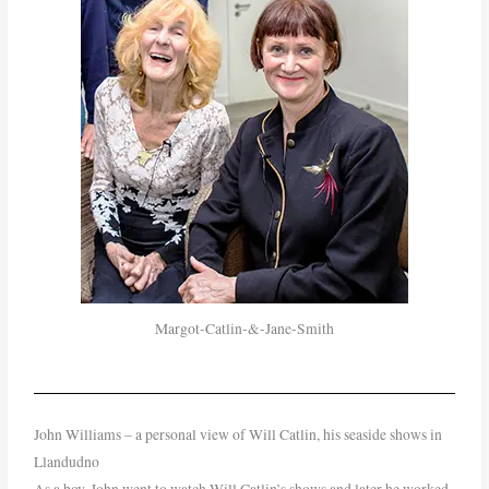
Margot-Catlin-&-Jane-Smith
John Williams – a personal view of Will Catlin, his seaside shows in
Llandudno
As a boy, John went to watch Will Catlin’s shows and later he worked