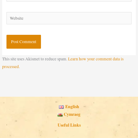
Website
This site uses Akismet to reduce spam.
Learn how your comment data is
processed.
English
Cymraeg
Useful Links