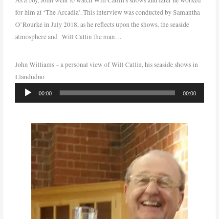
for him at ‘The Arcadia’. This interview was conducted by Samantha
O’Rourke in July 2018, as he reflects upon the shows, the seaside
atmosphere and Will Catlin the man…
John Williams – a personal view of Will Catlin, his seaside shows in
Llandudno
Audio
00:00
00:00
Player