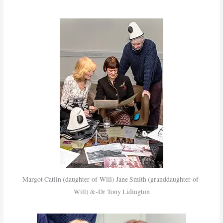
Margot Catlin (daughter-of-Will) Jane Smith (granddaughter-of-
Will) &-Dr Tony Lidington