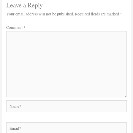
Leave a Reply
Your email address will not be published.
Required fields are marked
*
Comment
*
Name*
Email*