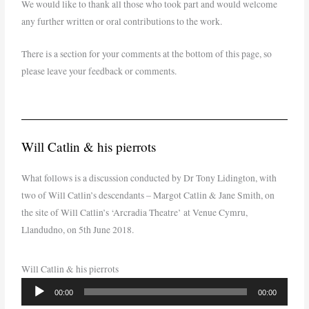
We would like to thank all those who took part and would welcome
any further written or oral contributions to the work.
There is a section for your comments at the bottom of this page, so
please leave your feedback or comments.
Will Catlin & his pierrots
What follows is a discussion conducted by Dr Tony Lidington, with
two of Will Catlin’s descendants – Margot Catlin & Jane Smith, on
the site of Will Catlin’s ‘Arcradia Theatre’ at Venue Cymru,
Llandudno, on 5th June 2018.
Will Catlin & his pierrots
Audio
00:00
00:00
Player