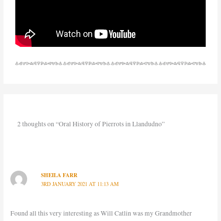
2 thoughts on “Oral History of Pierrots in Llandudno”
SHEILA FARR
3RD JANUARY 2021 AT 11:13 AM
Found all this very interesting as Will Catlin was my Grandmother