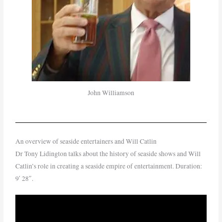
John Williamson
An overview of seaside entertainers and Will Catlin
Dr Tony Lidington talks about the history of seaside shows and Will
Catlin’s role in creating a seaside empire of entertainment. Duration:
9′ 28″.