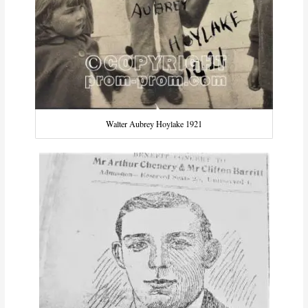
Walter Aubrey Hoylake 1921