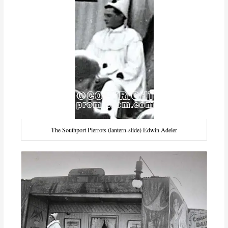
The Southport Pierrots (lantern-slide) Edwin Adeler