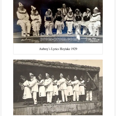
Aubrey’s Lyrics Hoylake 1929