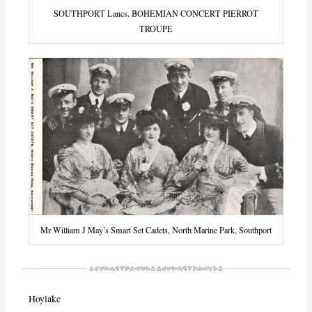
SOUTHPORT Lancs. BOHEMIAN CONCERT PIERROT
TROUPE
Mr William J May’s Smart Set Cadets, North Marine Park, Southport
Hoylake