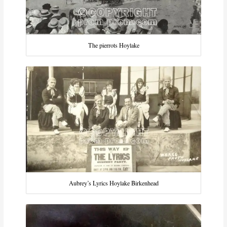
The pierrots Hoylake
Aubrey’s Lyrics Hoylake Birkenhead