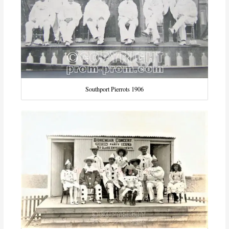
Southport Pierrots 1906