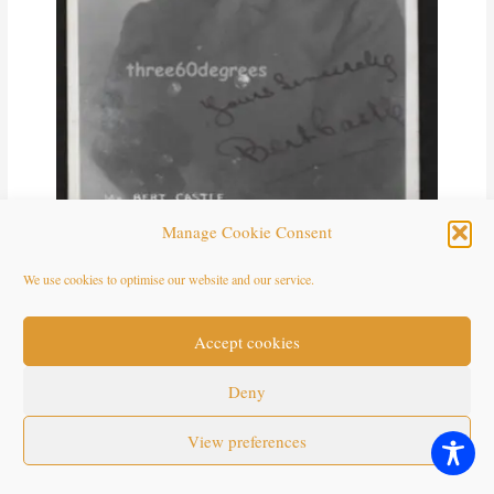
Manage Cookie Consent
We use cookies to optimise our website and our service.
Mr Bert Castle. Carlton’s White Coons, St Annes. *The name of
this group uses a racist name. This is our statement about the use of
racist terms and the use of blackface in this archive.
Accept cookies
https://seasidefollies.co.uk/blackface-performance/
Deny
View preferences