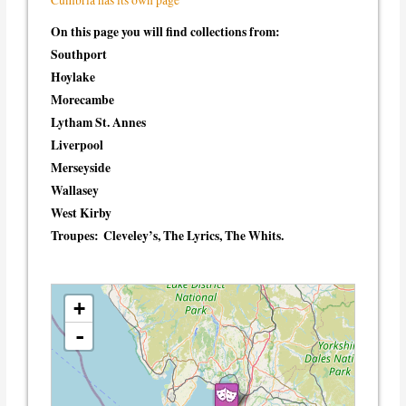
On this page you will find collections from:
Southport
Hoylake
Morecambe
Lytham St. Annes
Liverpool
Merseyside
Wallasey
West Kirby
Troupes:
Cleveley’s, The Lyrics, The Whits.
loading map - please wait...
+
-