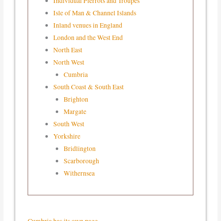
Individual Pierrots and Troupes
Isle of Man & Channel Islands
Inland venues in England
London and the West End
North East
North West
Cumbria
South Coast & South East
Brighton
Margate
South West
Yorkshire
Bridlington
Scarborough
Withernsea
Cumbria has its own page