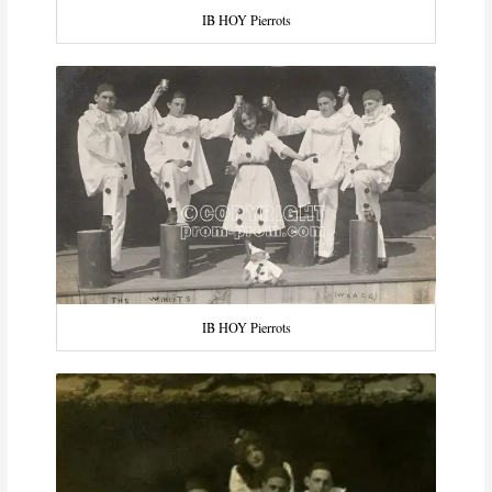
IB HOY Pierrots
IB HOY Pierrots