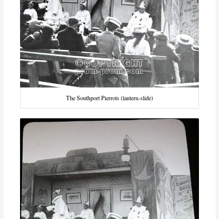
The Southport Pierrots (lantern-slide)