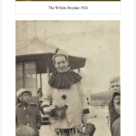
The W(h)its Hoylake 1924