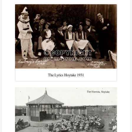
The Lyrics Hoylake 1931