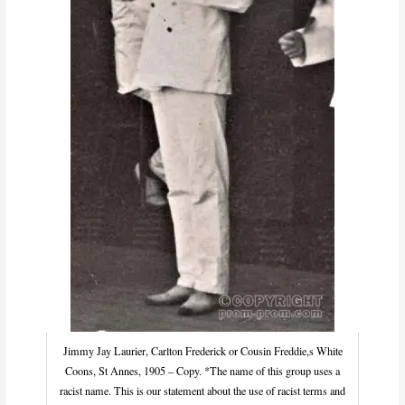
Jimmy Jay Laurier, Carlton Frederick or Cousin Freddie,s White
Coons, St Annes, 1905 – Copy. *The name of this group uses a
racist name. This is our statement about the use of racist terms and