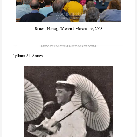
Rotters, Heritage Weekend, Morecambe, 2008
Lytham St. Annes