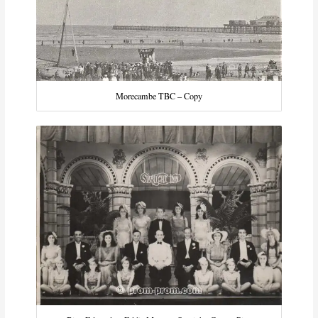
Morecambe TBC – Copy