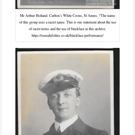
Mr Arthur Holland. Carlton’s White Coons, St Annes. *The name
of this group uses a racist name. This is our statement about the use
of racist terms and the use of blackface in this archive.
https://seasidefollies.co.uk/blackface-performance/