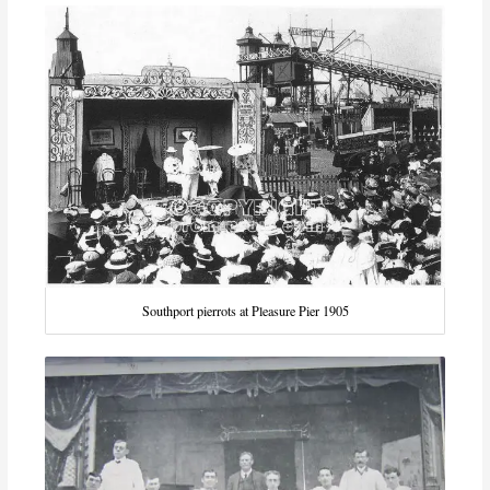
Southport pierrots at Pleasure Pier 1905