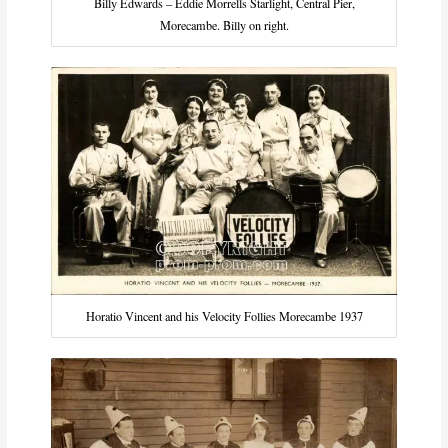
Billy Edwards – Eddie Morrells Starlight, Central Pier,
Morecambe. Billy on right.
Horatio Vincent and his Velocity Follies Morecambe 1937