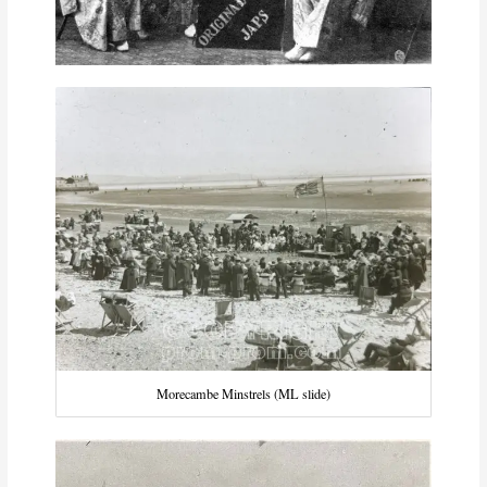
Morecambe Minstrels (ML slide)