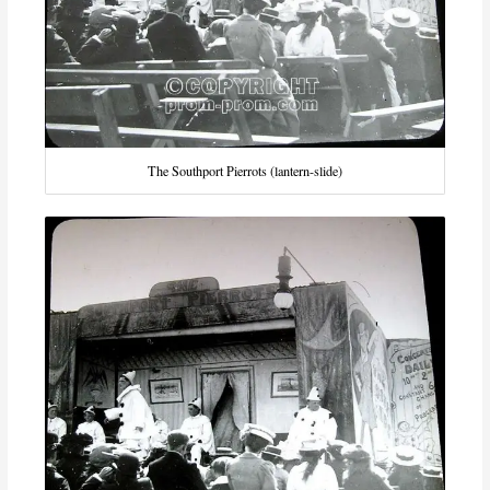
The Southport Pierrots (lantern-slide)