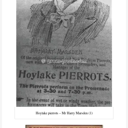
Hoylake pierrots – Mr Harry Marsden (1)