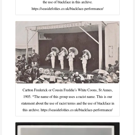
the use of blackface in this archive.
https://seasidefollies.co.uk/blackface-performance/
Carlton Frederick or Cousin Freddie’s White Coons, St Annes,
1905. *The name of this group uses a racist name. This is our
statement about the use of racist terms and the use of blackface in
this archive. https://seasidefollies.co.uk/blackface-performance/