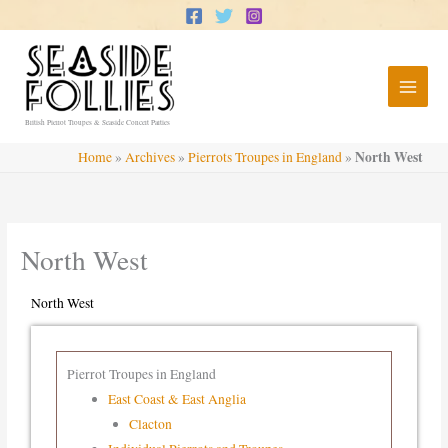
Skip
to
content
British Pierrot Troupes & Seaside Concert Parties
North West
Home
»
Archives
»
Pierrots Troupes in England
»
North West
North West
Pierrot Troupes in England
East Coast & East Anglia
Clacton