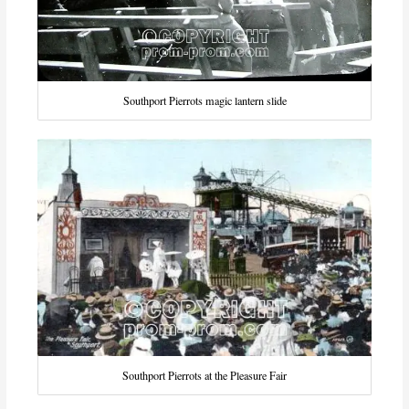
Southport Pierrots magic lantern slide
Southport Pierrots at the Pleasure Fair