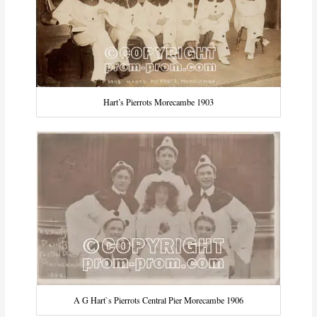
Hart’s Pierrots Morecambe 1903
A G Hart`s Pierrots Central Pier Morecambe 1906