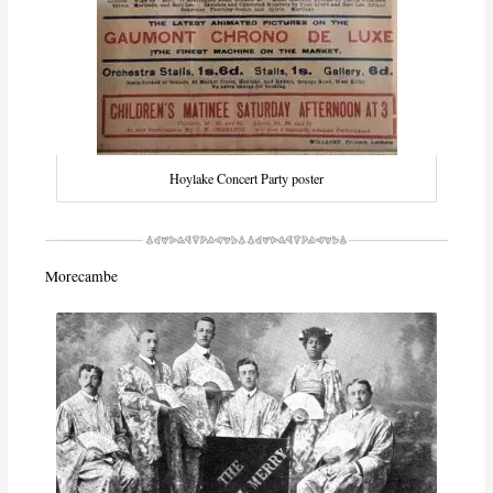
Hoylake Concert Party poster
Morecambe