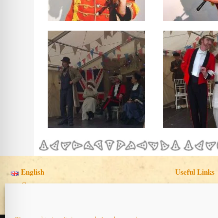
English
Useful Links
Cymraeg