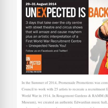
In the Summer of 2014, Promenade Promotions was comm
Council to work with 25 artists to recreate a recruitment fa
World War in 1914. In Rougemont Gardens & RAMM (Ro
Museum), we created an authentic Edwardian music hall, a