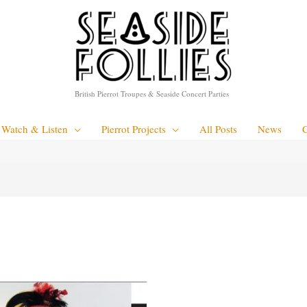
British Pierrot Troupes & Seaside Concert Parties
Watch & Listen
Pierrot Projects
All Posts
News