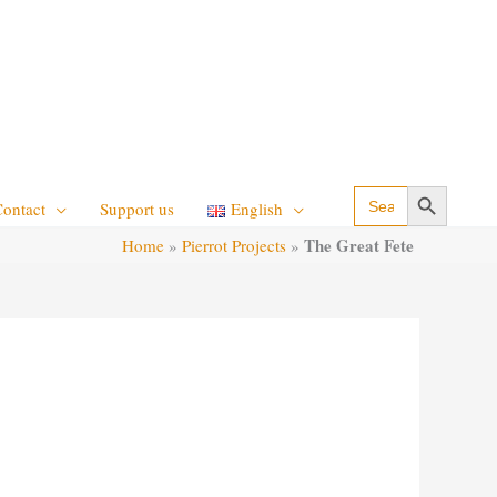
Search Button
Search
Contact
Support us
English
for:
The Great Fete
Home
»
Pierrot Projects
»