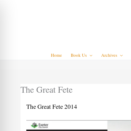
Skip
to
content
Home
Book Us
Archives
The Great Fete
The Great Fete 2014