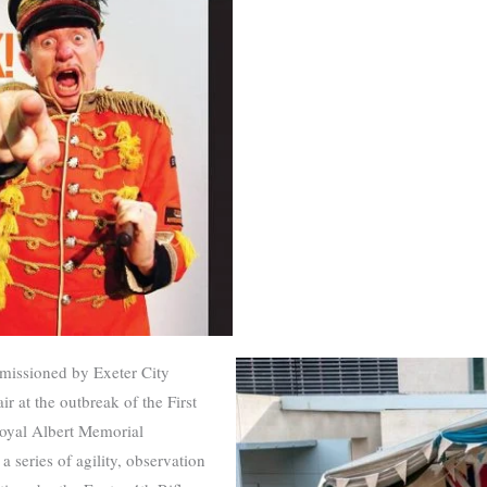
issioned by Exeter City
ir at the outbreak of the First
yal Albert Memorial
 series of agility, observation