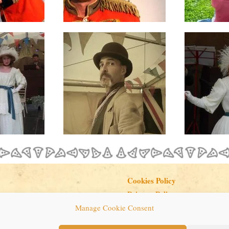
Cookies Policy
Privacy Policy
Manage Cookie Consent