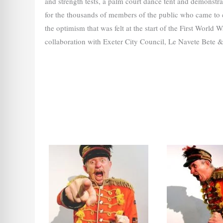
and strength tests, a palm court dance tent and demonstra
for the thousands of members of the public who came to
the optimism that was felt at the start of the First Worl
collaboration with Exeter City Council, Le Navete Bete &