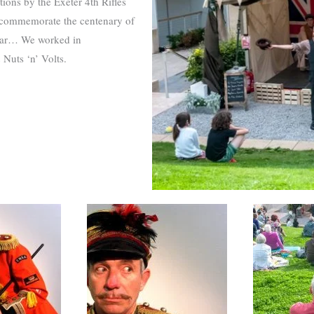
tions by the Exeter 4th Rifles
 commemorate the centenary of
d War… We worked in
 Nuts ‘n’ Volts.