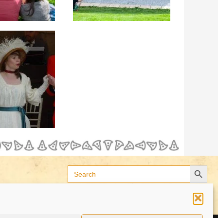
Search Button
Search
for: