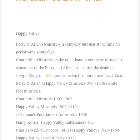
Happy Valley
Perry & Allen’s Minstrels, a company unusual at the time for
performing white face.
Churchill’s Minstrels on the other hand, a company formed by
a member of the Perry and Allen group after the death of
Joseph Perry in
1904
, performed in the more usual black face.
Perry & Allan’s Happy Valley Minstrels 1904-1906 (white
face minstrels)
Churchill’s Minstrels 1907-1909
Happy Valley Minstrels 1902-1912
J Codman’s Entertainers (minstrels) 1920
Harry Korris’ Happy Valley Entertainers 1924
Charles Wade’s Concord Follies (Happy Valley) 1925-1950
Happy Valley Concert Party 1932?