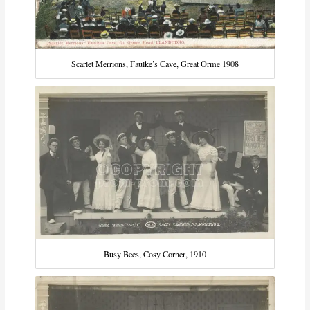
Scarlet Merrions, Faulke’s Cave, Great Orme 1908
Busy Bees, Cosy Corner, 1910