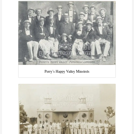
Perry’s Happy Valley Minstrels