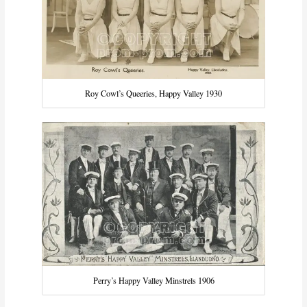
Roy Cowl’s Queeries, Happy Valley 1930
Perry’s Happy Valley Minstrels 1906