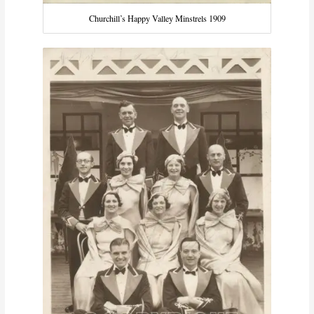
Churchill’s Happy Valley Minstrels 1909