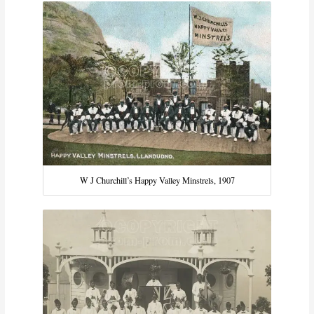
W J Churchill’s Happy Valley Minstrels, 1907