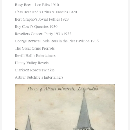
Busy Bees – Leo Bliss 1910
Chas Beanland’s Frills & Fancies 1920
Bert Grapho’s Jovial Follies 1923
Roy Cowl’s Queeries 1930
Revellers Concert Party 1931/1932
George Royle’s Folde Rols in the Pier Pavilion 1936
The Great Orme Pierrots
Revill Hall’s Entertainers
Happy Valley Revels
Clarkson Rose’s Twinkle
Arthur Sutcliffe’s Entertainers