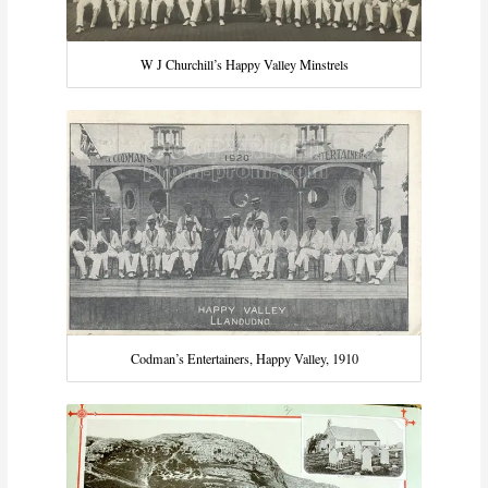
W J Churchill’s Happy Valley Minstrels
Codman’s Entertainers, Happy Valley, 1910