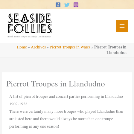
Skip
to
content
British Pierrot Troupes & Seaside Concert Parties
Pierrot Troupes in
Home
»
Archives
»
Pierrot Troupes in Wales
»
Llandudno
Pierrot Troupes in Llandudno
A list of pierrot troupes and concert parties performing in Llandudno
1902-1938
There were certainly many more troupes who played Llandudno than
are listed here and there would always be more than one troupe
performing in any one season!