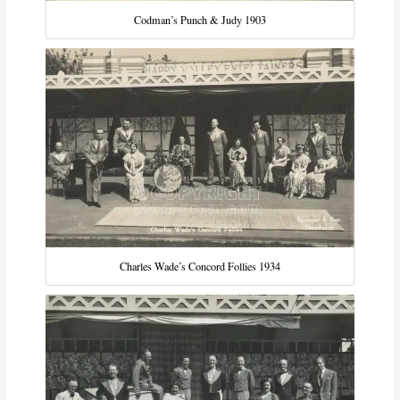
Codman’s Punch & Judy 1903
Charles Wade’s Concord Follies 1934