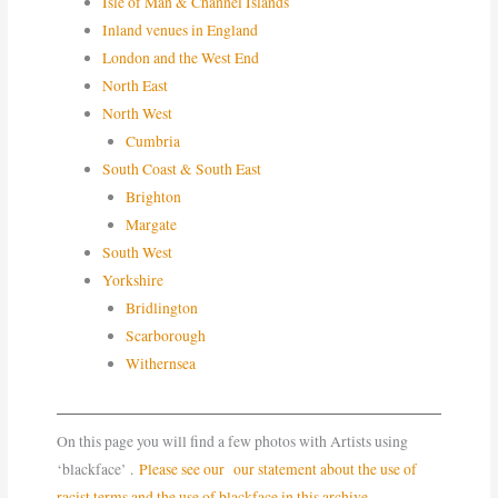
Isle of Man & Channel Islands
Inland venues in England
London and the West End
North East
North West
Cumbria
South Coast & South East
Brighton
Margate
South West
Yorkshire
Bridlington
Scarborough
Withernsea
On this page you will find a few photos with Artists using
‘blackface’ .
Please see our our statement about the use of
racist terms and the use of blackface in this archive.