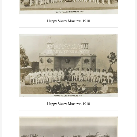
Happy Valley Minstrels 1910
Happy Valley Minstrels 1910