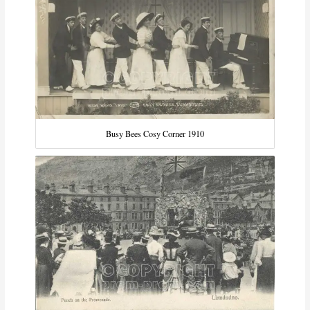
Busy Bees Cosy Corner 1910