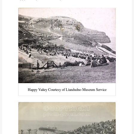
Happy Valley Courtesy of Llandudno Museum Service