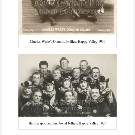
Charles Wade’s Concord Follies, Happy Valley 1935
Bert Grapho and his Jovial Jollies, Happy Valley 1923