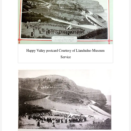
Happy Valley postcard Courtesy of Llandudno Museum
Service