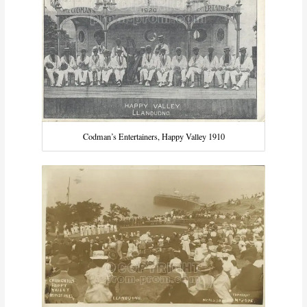
Codman’s Entertainers, Happy Valley 1910