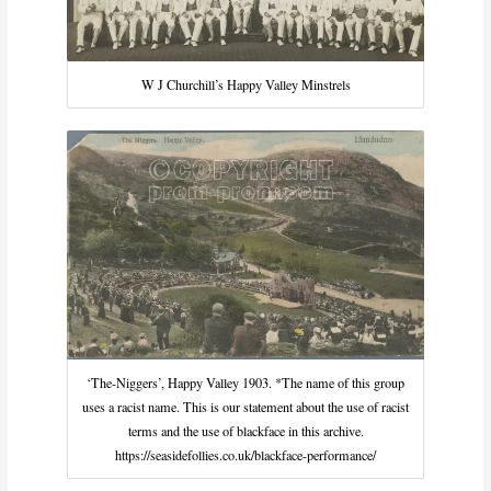
W J Churchill’s Happy Valley Minstrels
‘The-Niggers’, Happy Valley 1903. *The name of this group
uses a racist name. This is our statement about the use of racist
terms and the use of blackface in this archive.
https://seasidefollies.co.uk/blackface-performance/