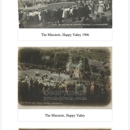
The Minstrels, Happy Valley 1906
The Minstrels, Happy Valley