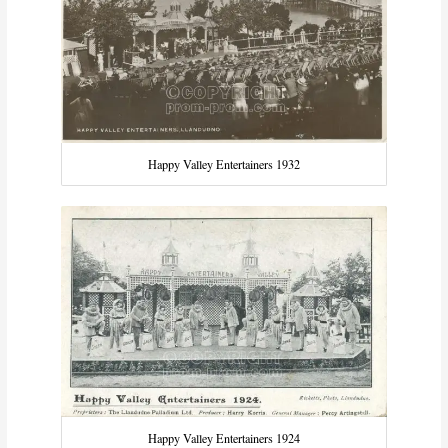
Happy Valley Entertainers 1932
Happy Valley Entertainers 1924