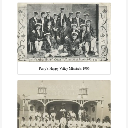
Perry’s Happy Valley Minstrels 1906