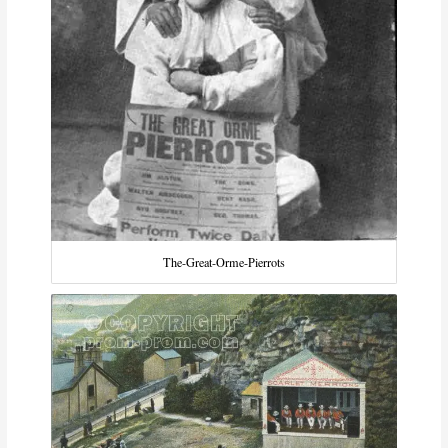
The-Great-Orme-Pierrots