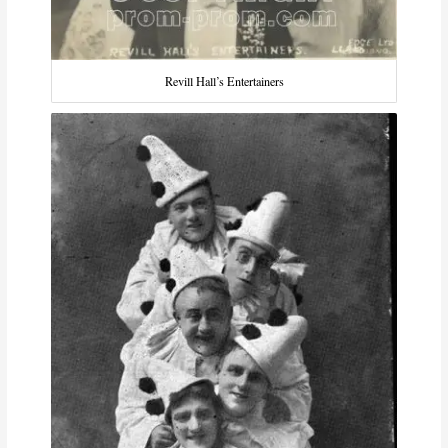
Revill Hall’s Entertainers