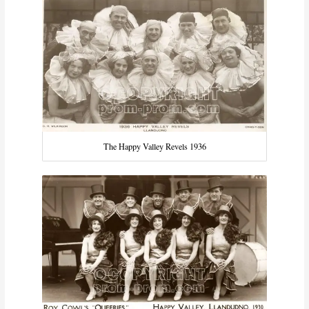
The Happy Valley Revels 1936