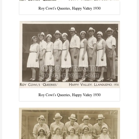
Roy Cowl’s Queeries, Happy Valley 1930
Roy Cowl’s Queeries, Happy Valley 1930