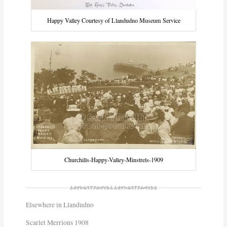
Happy Valley Courtesy of Llandudno Museum Service
Churchills-Happy-Valley-Minstrels-1909
Elsewhere in Llandudno
Scarlet Merrions 1908