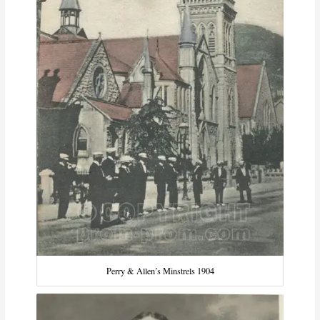
Perry & Allen’s Minstrels 1904