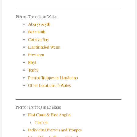
Pierrot Troupes in Wales
Aberystwyth
Barmouth
Colwyn Bay
Llandrindod Wells
Prestatyn
Rhyl
Tenby
Pierrot Troupes in Llandudno
Other Locations in Wales
Pierrot Troupes in England
East Coast & East Anglia
Clacton
Individual Pierrots and Troupes