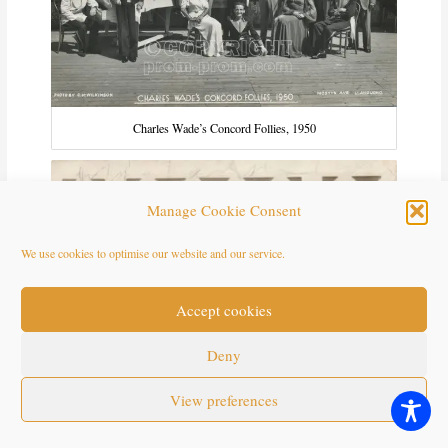
Charles Wade’s Concord Follies, 1950
Manage Cookie Consent
We use cookies to optimise our website and our service.
Accept cookies
Deny
View preferences