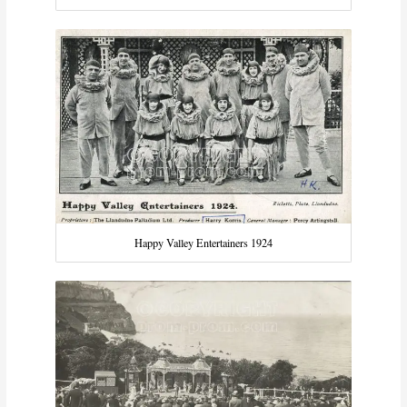
Happy Valley Entertainers 1924