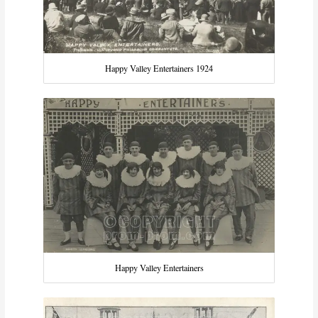
Happy Valley Entertainers 1924
Happy Valley Entertainers