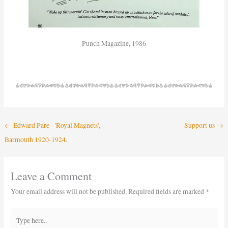
Punch Magazine, 1986
←
Edward Pare - 'Royal Magnets',
Support us
→
Barmouth 1920-1924.
Leave a Comment
Your email address will not be published.
Required fields are marked
*
Type
here..