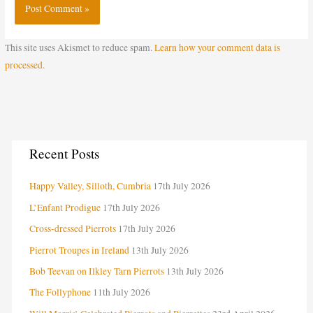
This site uses Akismet to reduce spam.
Learn how your comment data is
processed.
C
Recent Posts
a
Happy Valley, Silloth, Cumbria
17th July 2026
t
e
L’Enfant Prodigue
17th July 2026
g
Cross-dressed Pierrots
17th July 2026
o
Pierrot Troupes in Ireland
13th July 2026
r
Bob Teevan on Ilkley Tarn Pierrots
13th July 2026
i
The Follyphone
11th July 2026
e