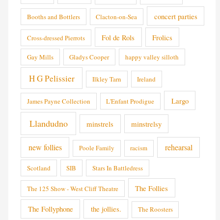
concert parties
Booths and Bottlers
Clacton-on-Sea
Fol de Rols
Frolics
Cross-dressed Pierrots
Gay Mills
Gladys Cooper
happy valley silloth
H G Pelissier
Ilkley Tarn
Ireland
Largo
James Payne Collection
L'Enfant Prodigue
Llandudno
minstrels
minstrelsy
new follies
rehearsal
Poole Family
racism
Scotland
SIB
Stars In Battledress
The Follies
The 125 Show - West Cliff Theatre
The Follyphone
the jollies.
The Roosters