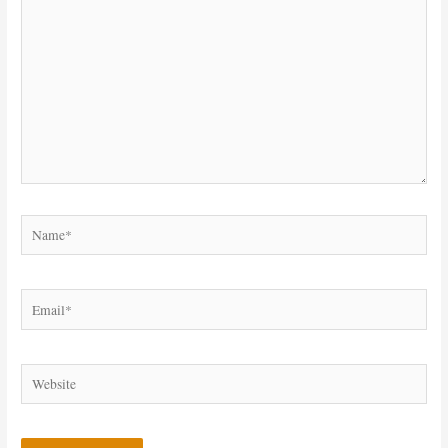
Name*
Email*
Website