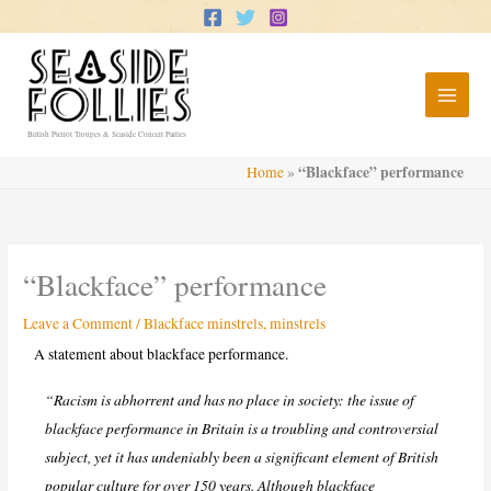
Skip
to
content
British Pierrot Troupes & Seaside Concert Parties
“Blackface” performance
Home
»
“Blackface” performance
Leave a Comment
/
Blackface minstrels
,
minstrels
A statement about blackface performance.
“Racism is abhorrent and has no place in society: the issue of
blackface performance in Britain is a troubling and controversial
subject, yet it has undeniably been a significant element of British
popular culture for over 150 years. Although blackface