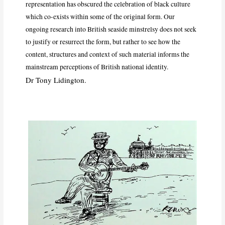
representation has obscured the celebration of black culture
which co-exists within some of the original form. Our
ongoing research into British seaside minstrelsy does not seek
to justify or resurrect the form, but rather to see how the
content, structures and context of such material informs the
mainstream perceptions of British national identity.
Dr Tony Lidington.