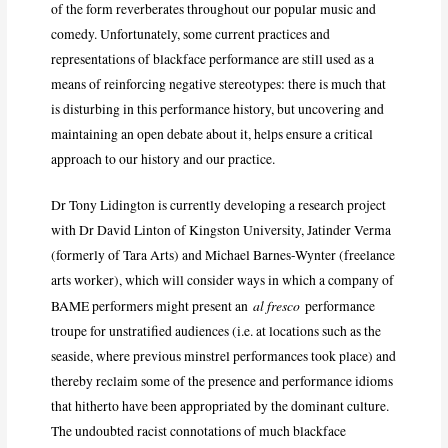
of the form reverberates throughout our popular music and
comedy. Unfortunately, some current practices and
representations of blackface performance are still used as a
means of reinforcing negative stereotypes: there is much that
is disturbing in this performance history, but uncovering and
maintaining an open debate about it, helps ensure a critical
approach to our history and our practice.
Dr Tony Lidington is currently developing a research project
with Dr David Linton of Kingston University, Jatinder Verma
(formerly of Tara Arts) and Michael Barnes-Wynter (freelance
arts worker), which will consider ways in which a company of
al fresco
BAME performers might present an
performance
troupe for unstratified audiences (i.e. at locations such as the
seaside, where previous minstrel performances took place) and
thereby reclaim some of the presence and performance idioms
that hitherto have been appropriated by the dominant culture.
The undoubted racist connotations of much blackface