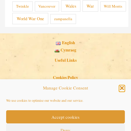
Wales
War
Twinkle
Vancouver
Will Morris
World War One
zampanella
English
Cymraeg
Useful Links
Cookies Policy
Privacy Policy
Manage Cookie Consent
Search Button
Search
We use cookies to optimise our website and our service.
for:
Accept cookies
Copyright © 2026 Seaside Follies
Deny