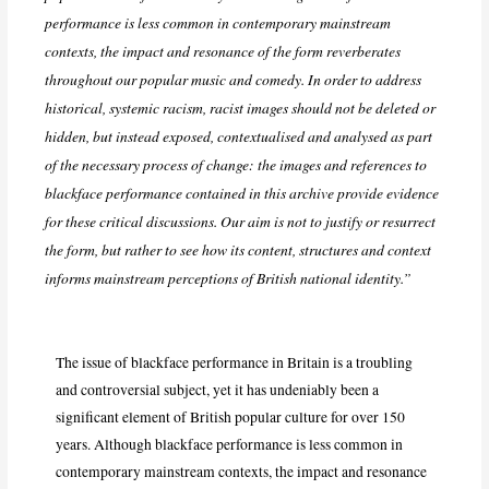
performance is less common in contemporary mainstream
contexts, the impact and resonance of the form reverberates
throughout our popular music and comedy. In order to address
historical, systemic racism, racist images should not be deleted or
hidden, but instead exposed, contextualised and analysed as part
of the necessary process of change: the images and references to
blackface performance contained in this archive provide evidence
for these critical discussions. Our aim is not to justify or resurrect
the form, but rather to see how its content, structures and context
informs mainstream perceptions of British national identity.”
The issue of blackface performance in Britain is a troubling
and controversial subject, yet it has undeniably been a
significant element of British popular culture for over 150
years. Although blackface performance is less common in
contemporary mainstream contexts, the impact and resonance