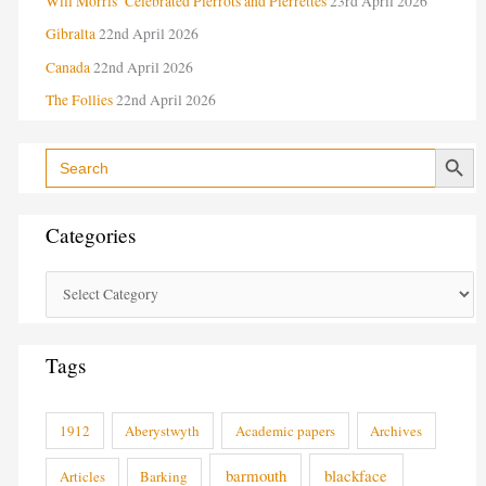
Will Morris’ Celebrated Pierrots and Pierrettes
23rd April 2026
s
Gibralta
22nd April 2026
Canada
22nd April 2026
The Follies
22nd April 2026
Search Button
Search
for:
Categories
Tags
1912
Aberystwyth
Academic papers
Archives
barmouth
blackface
Articles
Barking