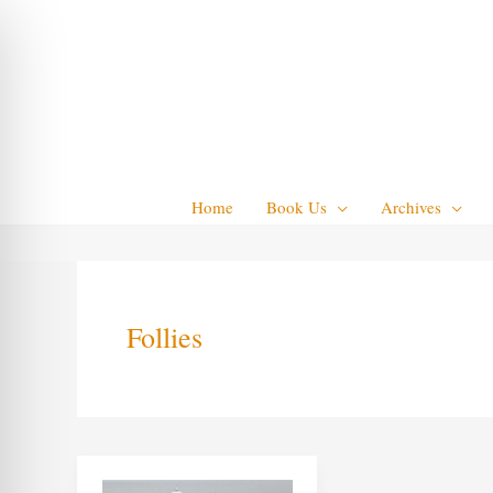
Skip
to
content
Home
Book Us
Archives
Follies
Seaside