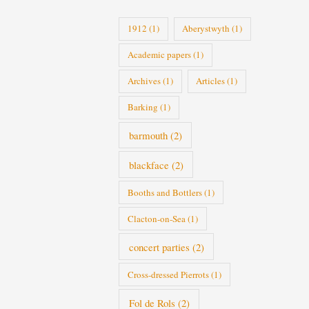
i
1912
(1)
Aberystwyth
(1)
e
Academic papers
(1)
s
Archives
(1)
Articles
(1)
Barking
(1)
barmouth
(2)
blackface
(2)
Booths and Bottlers
(1)
Clacton-on-Sea
(1)
concert parties
(2)
Cross-dressed Pierrots
(1)
Fol de Rols
(2)