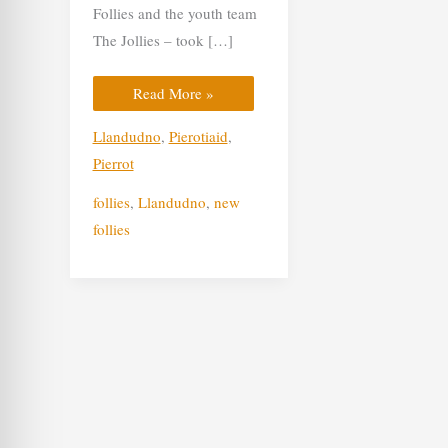
Follies and the youth team
The Jollies – took […]
Read More »
Llandudno
,
Pierotiaid
,
Pierrot
follies
,
Llandudno
,
new
follies