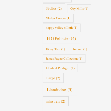
Frolics
(2)
Gay Mills
(1)
Gladys Cooper
(1)
happy valley silloth
(1)
H G Pelissier
(4)
Ilkley Tarn
(1)
Ireland
(1)
James Payne Collection
(1)
L'Enfant Prodigue
(1)
Largo
(2)
Llandudno
(5)
minstrels
(2)