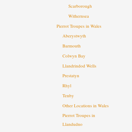
Scarborough
Withernsea
Pierrot Troupes in Wales
Aberystwyth
Barmouth
Colwyn Bay
Llandrindod Wells
Prestatyn
Rhyl
Tenby
Other Locations in Wales
Pierrot Troupes in
Llandudno