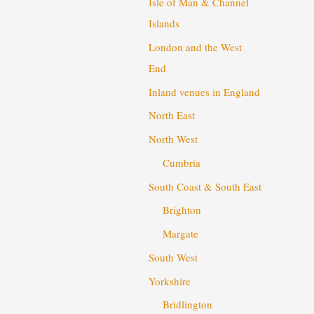
Isle of Man & Channel
Islands
London and the West
End
Inland venues in England
North East
North West
Cumbria
South Coast & South East
Brighton
Margate
South West
Yorkshire
Bridlington