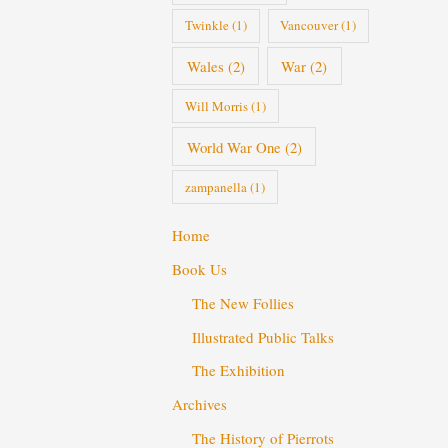
Twinkle
(1)
Vancouver
(1)
Wales
(2)
War
(2)
Will Morris
(1)
World War One
(2)
zampanella
(1)
Home
Book Us
The New Follies
Illustrated Public Talks
The Exhibition
Archives
The History of Pierrots