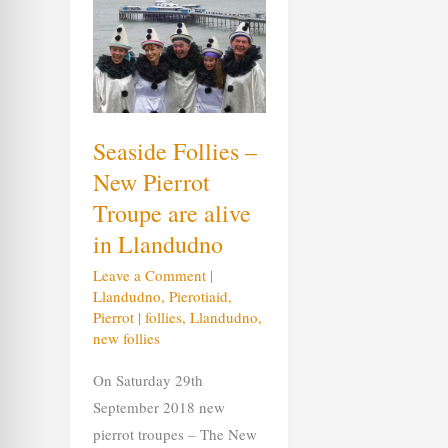
Follies
–
New
Pierrot
Troupe
are
alive
in
Llandudno
Seaside Follies –
New Pierrot
Troupe are alive
in Llandudno
Leave a Comment
|
Llandudno
,
Pierotiaid
,
Pierrot
|
follies
,
Llandudno
,
new follies
On Saturday 29th
September 2018 new
pierrot troupes – The New