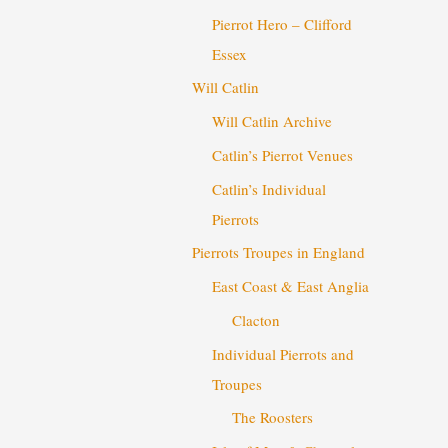
Pierrot Hero – Clifford
Essex
Will Catlin
Will Catlin Archive
Catlin’s Pierrot Venues
Catlin’s Individual
Pierrots
Pierrots Troupes in England
East Coast & East Anglia
Clacton
Individual Pierrots and
Troupes
The Roosters