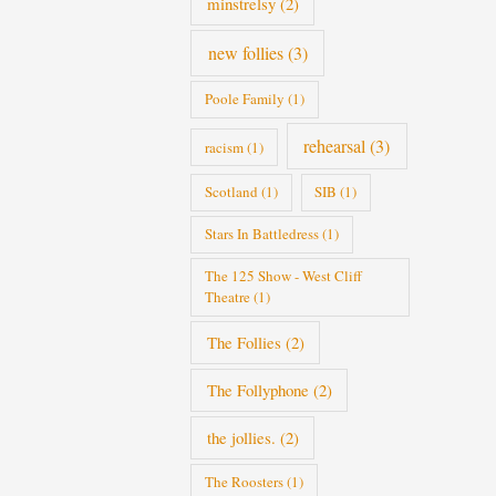
minstrelsy
(2)
new follies
(3)
Poole Family
(1)
rehearsal
(3)
racism
(1)
Scotland
(1)
SIB
(1)
Stars In Battledress
(1)
The 125 Show - West Cliff
Theatre
(1)
The Follies
(2)
The Follyphone
(2)
the jollies.
(2)
The Roosters
(1)