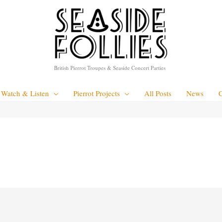
British Pierrot Troupes & Seaside Concert Parties
Watch & Listen
Pierrot Projects
All Posts
News