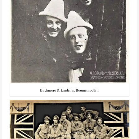
Birchmore & Linden’s, Bournemouth 1