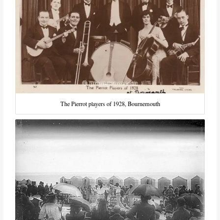
The Pierrot players of 1928, Bournemouth