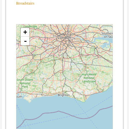
Broadstairs
loading map - please wait...
+
-