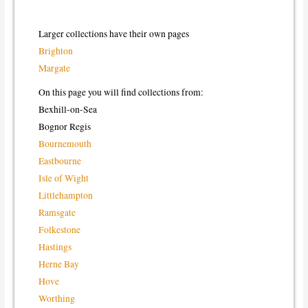
Larger collections have their own pages
Brighton
Margate
On this page you will find collections from:
Bexhill-on-Sea
Bognor Regis
Bournemouth
Eastbourne
Isle of Wight
Littlehampton
Ramsgate
Folkestone
Hastings
Herne Bay
Hove
Worthing