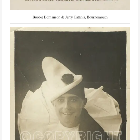
Boobie Edmanson & Jerry Catlin’s, Bournemouth