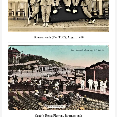
Bournemouth (Pier TBC), August 1919
Catlin’s Royal PIerrots, Bournemouth