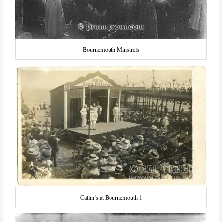
Bournemouth Minstrels
Catlin’s at Bournemouth 1