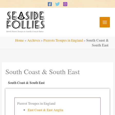
Skip
to
content
British Pierrot Troupes & Seaside Concert Parties
South Coast &
Home
»
Archives
»
Pierrots Troupes in England
»
South East
South Coast & South East
South Coast & South East
Pierrot Troupes in England
East Coast & East Anglia