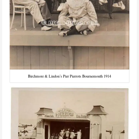
Birchmore & Lindon’s Pier Pierrots Bournemouth 1914