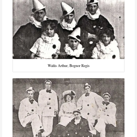
Wallis Arthur, Bognor Regis