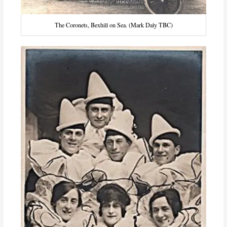
The Coronets, Bexhill on Sea. (Mark Daly TBC)