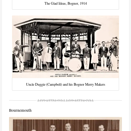
The Glad Ideas, Bognor, 1914
Uncle Duggie (Campbell) and his Bognor Merry Makers
Bournemouth