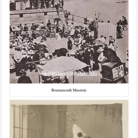
Bournemouth Minstrels