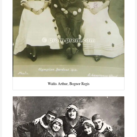
Wallis Arthur, Bognor Regis