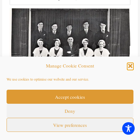
Manage Cookie Consent
We use cookies to optimise our website and our service.
Willie Cave, Bounemouth
Accept cookies
Deny
Eastbourne
View preferences