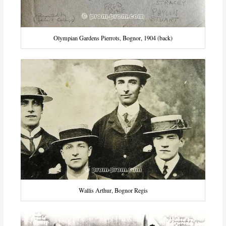
Olympian Gardens Pierrots, Bognor, 1904 (back)
Wallis Arthur, Bognor Regis