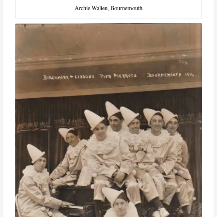
Archie Wallen, Bournemouth