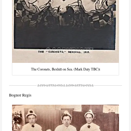
The Coronets, Bexhill on Sea. (Mark Daly TBC)i
Bognor Regis