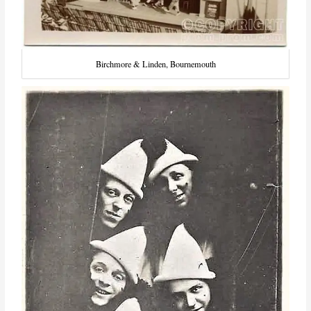
Birchmore & Linden, Bournemouth