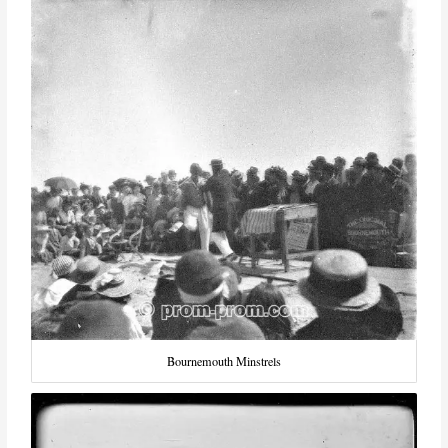
Bournemouth Minstrels