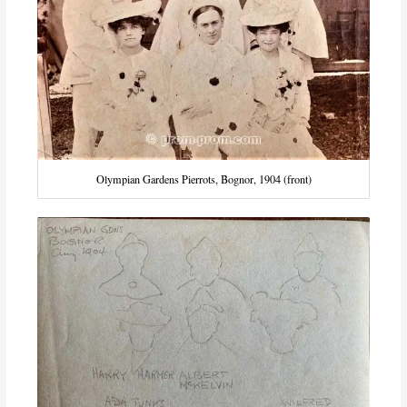
Olympian Gardens Pierrots, Bognor, 1904 (front)