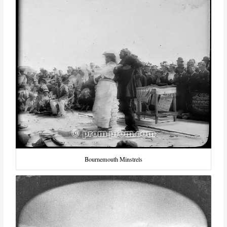
Bournemouth Minstrels