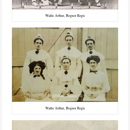
Wallis Arthur, Bognor Regis
Wallis Arthur, Bognor Regis