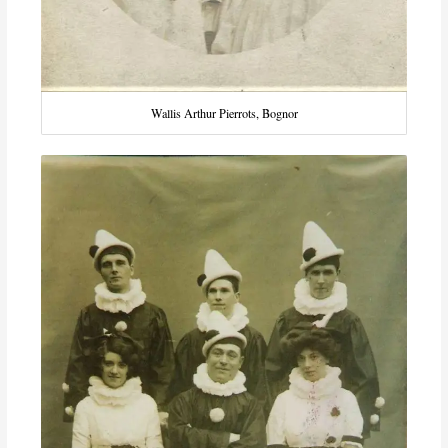
Wallis Arthur Pierrots, Bognor