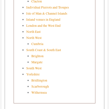
Clacton
Individual Pierrots and Troupes
Isle of Man & Channel Islands
Inland venues in England
London and the West End
North East
North West
Cumbria
South Coast & South East
Brighton
Margate
South West
Yorkshire
Bridlington
Scarborough
Withernsea