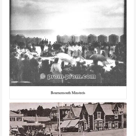
Bournemouth Minstrels