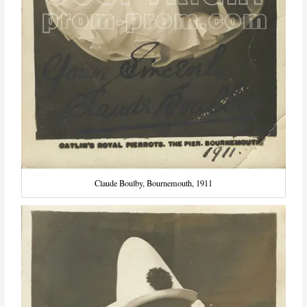
Claude Boulby, Bournemouth, 1911