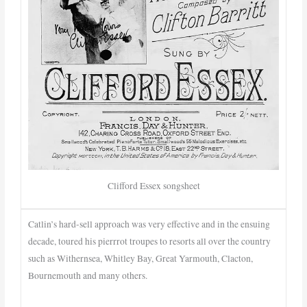
Clifford Essex songsheet
Catlin’s hard-sell approach was very effective and in the ensuing
decade, toured his pierrrot troupes to resorts all over the country
such as Withernsea, Whitley Bay, Great Yarmouth, Clacton,
Bournemouth and many others.