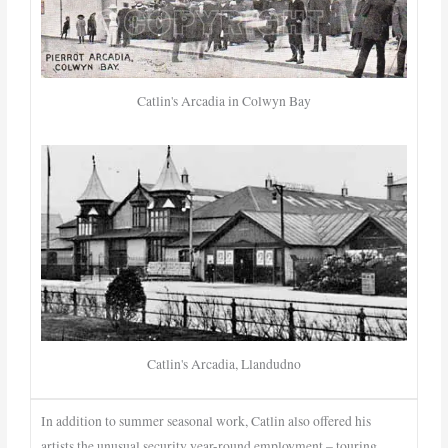
Catlin's Arcadia in Colwyn Bay
Catlin's Arcadia, Llandudno
In addition to summer seasonal work, Catlin also offered his
artists the unusual security year-round employment – touring