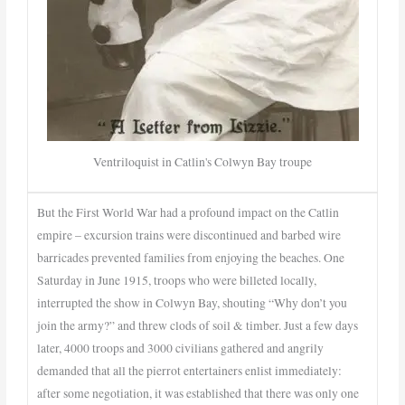
Ventriloquist in Catlin's Colwyn Bay troupe
But the First World War had a profound impact on the Catlin
empire – excursion trains were discontinued and barbed wire
barricades prevented families from enjoying the beaches. One
Saturday in June 1915, troops who were billeted locally,
interrupted the show in Colwyn Bay, shouting “Why don’t you
join the army?” and threw clods of soil & timber. Just a few days
later, 4000 troops and 3000 civilians gathered and angrily
demanded that all the pierrot entertainers enlist immediately:
after some negotiation, it was established that there was only one