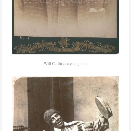
Will Catlin as a young man