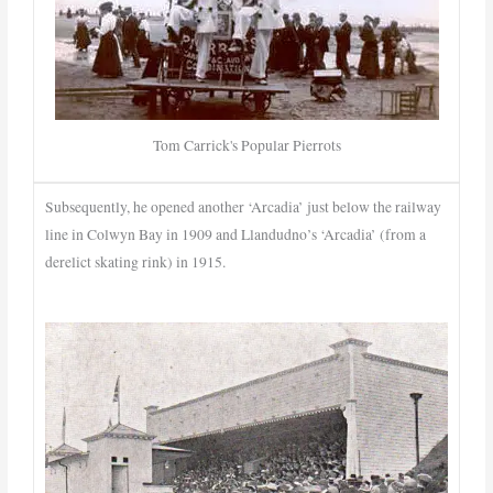
Tom Carrick's Popular Pierrots
Subsequently, he opened another ‘Arcadia’ just below the railway
line in Colwyn Bay in 1909 and Llandudno’s ‘Arcadia’ (from a
derelict skating rink) in 1915.