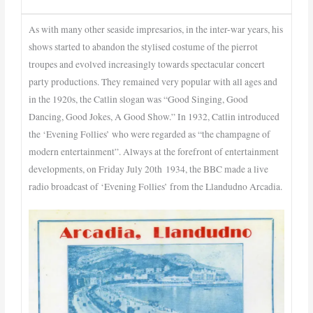
As with many other seaside impresarios, in the inter-war years, his
shows started to abandon the stylised costume of the pierrot
troupes and evolved increasingly towards spectacular concert
party productions. They remained very popular with all ages and
in the 1920s, the Catlin slogan was “Good Singing, Good
Dancing, Good Jokes, A Good Show.” In 1932, Catlin introduced
the ‘Evening Follies’ who were regarded as “the champagne of
modern entertainment”. Always at the forefront of entertainment
developments, on Friday July 20th 1934, the BBC made a live
radio broadcast of ‘Evening Follies’ from the Llandudno Arcadia.