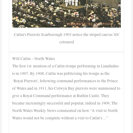
Catlin's Pierrots Scarborough 1903 notice the striped canvas 'tilt'
coloured
Will Catlin – North Wales
The first 1st mention of a Catlin troupe performing in Llandudno
is in 1907. By 1908, Catlin was publicising his troupe as the
‘Royal Pierrots’, following command performances to the Prince
of Wales and in 1911, his Colwyn Bay pierrots were summoned to
give a Royal Command performance at Ruthin Castle. They
became increasingly successful and popular, indeed in 1909, The
North Wales Weekly News commented on how “A visit to North
Wales would not be complete without a visit to Catlin’s…”