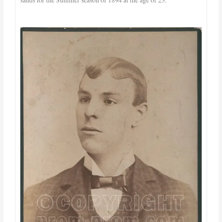
sands for the Summer season of 1894 at the age of 23.