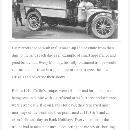
His pierrots had to walk in full make-up and costume from their
digs to the sands each day as an example of smart appearance and
good behaviour. Every Monday, his fully-costumed troupe would
ride around the town in a charabanc or tram to greet the new
arrivals and advertise their shows.
Before 1914, Catlin’s troupes were all-male and forbidden from
being seen in public with a girlfriend or wife. Three performances
were given daily, five on Bank Holidays; they rehearsed most
mornings of the week and then performed at 11, 3 & 7 and an
extra 2 shows a day on Bank Holidays! Every member of the
troupe had to take their turn in collecting the money or “bottling”