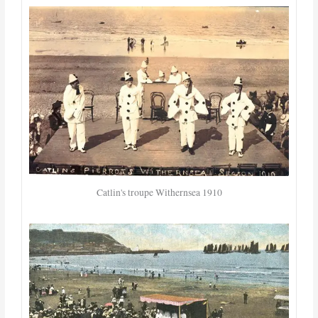
Catlin's troupe Withernsea 1910