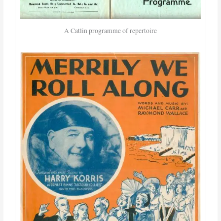
A Catlin programme of repertoire