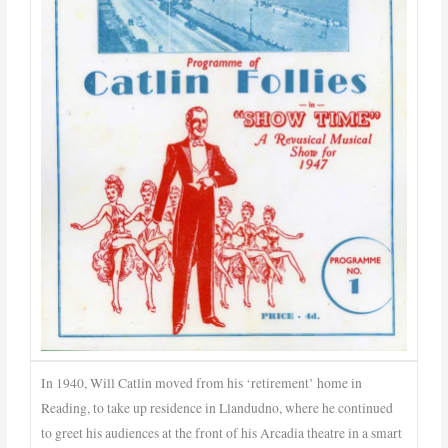
In 1940, Will Catlin moved from his ‘retirement’ home in
Reading, to take up residence in Llandudno, where he continued
to greet his audiences at the front of his Arcadia theatre in a smart