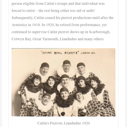
person eligible from Catlin’s troupe and that individual was
forced to enlist – the rest being either too old or unfit!
Subsequently, Catlin ceased his pierrot productions until after the
Armistice in 1918. In 1920, he retired from performance, yet
continued to supervise Catlin pierrot shows up in Scarborough,
Colwyn Bay, Great Yarmouth, Llandudno and many others.
Catlin's Pierrots, Llandudno 1920