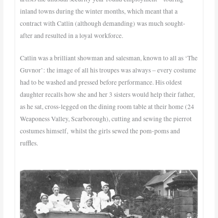
inland towns during the winter months, which meant that a
contract with Catlin (although demanding) was much sought-
after and resulted in a loyal workforce.
Catlin was a brilliant showman and salesman, known to all as ‘The
Guvnor’: the image of all his troupes was always – every costume
had to be washed and pressed before performance. His oldest
daughter recalls how she and her 3 sisters would help their father,
as he sat, cross-legged on the dining room table at their home (24
Weaponess Valley, Scarborough), cutting and sewing the pierrot
costumes himself, whilst the girls sewed the pom-poms and
ruffles.