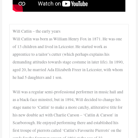
Will Catlin – the early years
Will Catlin was born as William Henry Fox in 1871. He was one
of 13 children and lived in Leicester. He started work as
apprentice to a tailor’s cutter (which perhaps explains his
demanding attitudes towards stage costume in later life). In 1890,
aged 20, he married Ada Elizabeth Freer in Leicester, with whom
he had 5 daughters and 1 son.
Will was a regular semi-professional performer in music hall and
as a black-face minstrel, but in 1894, Will decided to change his
stage name to ‘Catlin’ to make a more catchy, alliterative title for
his new double act with Charlie Carson – ‘Catlin & Carson’ in
Scarborough. He enjoyed performing there and established his
first troupe of pierrots called ‘Catlin’s Favourite Pierrots’ on the