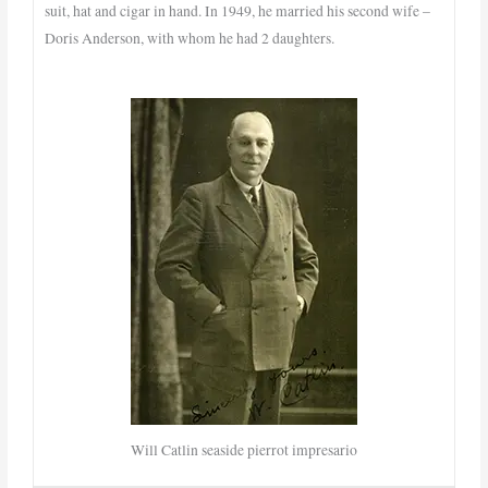
suit, hat and cigar in hand. In 1949, he married his second wife –
Doris Anderson, with whom he had 2 daughters.
Will Catlin seaside pierrot impresario