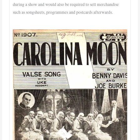
during a show and would also be required to sell merchandise
such as songsheets, programmes and postcards afterwards.