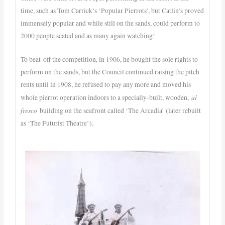
time, such as Tom Carrick’s ‘Popular Pierrots’, but Catlin’s proved
immensely popular and while still on the sands, could perform to
2000 people seated and as many again watching!
To beat-off the competition, in 1906, he bought the sole rights to
perform on the sands, but the Council continued raising the pitch
rents until in 1908, he refused to pay any more and moved his
al
whole pierrot operation indoors to a specially-built, wooden,
fresco
building on the seafront called ‘The Arcadia’ (later rebuilt
as ‘The Futurist Theatre’).