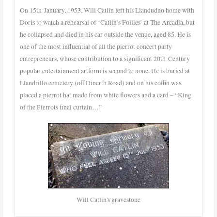
On 15th January, 1953, Will Catlin left his Llandudno home with
Doris to watch a rehearsal of ‘Catlin’s Follies’ at The Arcadia, but
he collapsed and died in his car outside the venue, aged 85. He is
one of the most influential of all the pierrot concert party
entrepreneurs, whose contribution to a significant 20th Century
popular entertainment artform is second to none. He is buried at
Llandrillo cemetery (off Dinerth Road) and on his coffin was
placed a pierrot hat made from white flowers and a card – “King
of the Pierrots final curtain…”
Will Catlin's gravestone