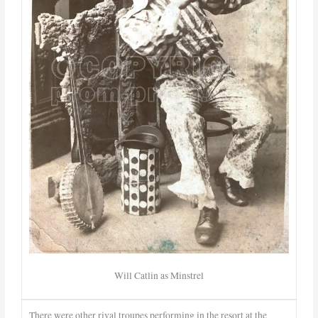
Will Catlin as Minstrel
There were other rival troupes performing in the resort at the