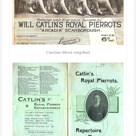
Carolina-Moon-songsheet