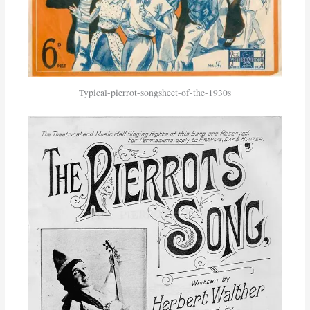
Typical-pierrot-songsheet-of-the-1930s