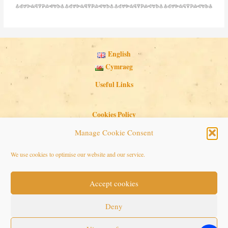
English
Cymraeg
Useful Links
Cookies Policy
Privacy Policy
Manage Cookie Consent
Search Button
Search
We use cookies to optimise our website and our service.
for:
Accept cookies
Copyright © 2026 Seaside Follies
Deny