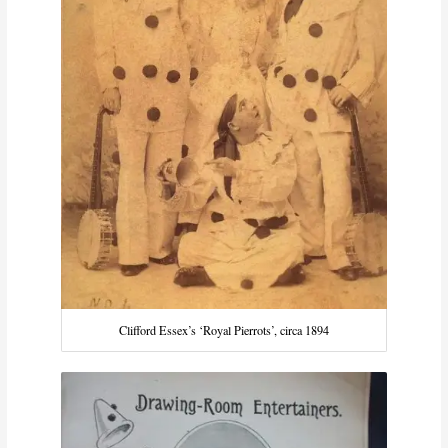
Clifford Essex’s ‘Royal Pierrots’, circa 1894