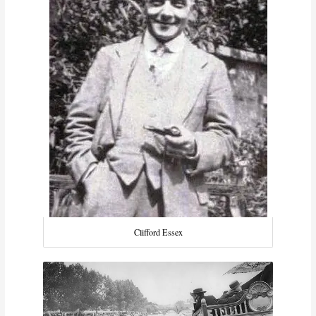
Clifford Essex