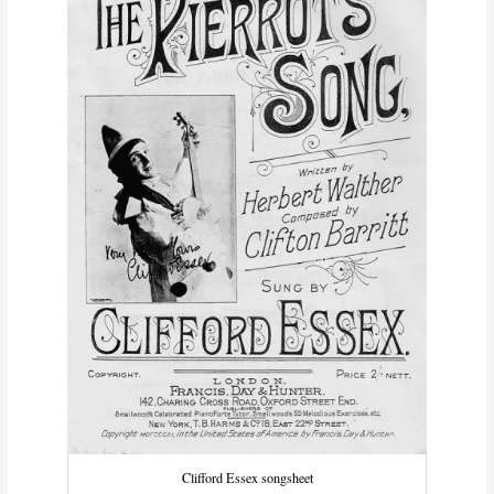
Clifford Essex songsheet