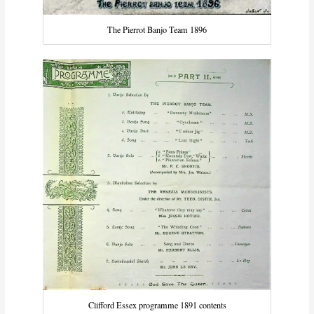
The Pierrot Banjo Team 1896
Clifford Essex programme 1891 contents