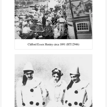
Clifford Essex Henley circa 1891 (HT12946)