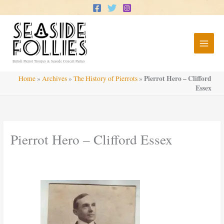
Skip
to
content
British Pierrot Troupes & Seaside Concert Parties
Pierrot Hero – Clifford
Home
»
Archives
»
The History of Pierrots
»
Essex
Pierrot Hero – Clifford Essex