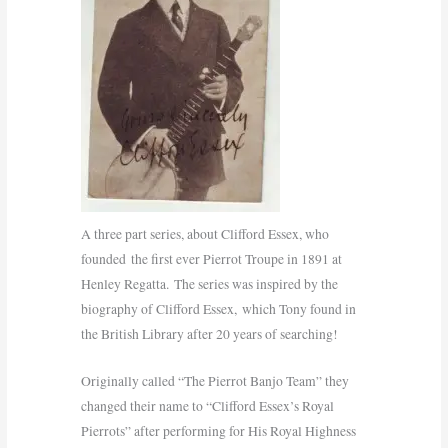
A three part series, about Clifford Essex, who
founded the first ever Pierrot Troupe in 1891 at
Henley Regatta. The series was inspired by the
biography of Clifford Essex, which Tony found in
the British Library after 20 years of searching!
Originally called “The Pierrot Banjo Team” they
changed their name to “Clifford Essex’s Royal
Pierrots” after performing for His Royal Highness