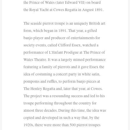
the Prince of Wales (later Edward VII) on board
the Royal Yacht at Cowes Regatta in August 1891.
The seaside pierrot troupe is an uniquely British art
form, which began in 1891. That year, a gifted
banjo player and producer of entertainments for
society events, called Clifford Essex, watched a
performance of L’Enfant Prodigue at The Prince of
Wales Theatre. It was a largely mimed performance
featuring a family of pierrots and it gave Essex the
idea of costuming a concert party in white satin,
pompoms and ruffles, to perform banjo pieces at
The Henley Regatta and, later that year, at Cowes.
The project was a resounding success and led to his
troupe performing throughout the country for
almost three decades. During this time, the idea was
copied and developed in such a way that, by the
1920s, there were more than 500 pierrot troupes