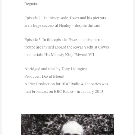
Regatta.
Episode 2. In this episode, Essex and his pierrots
are a huge success at Henley – despite the rain!
Episode 3. In this episode, Essex and his pierrot
troupe are invited aboard the Royal Yacht at Cowes
to entertain His Majesty King Edward VII.
Abridged and read by Tony Lidington
Producer: David Blount
A Pier Production for BBC Radio 4, the series was
first broadcast on BBC Radio 4 in January 2013.