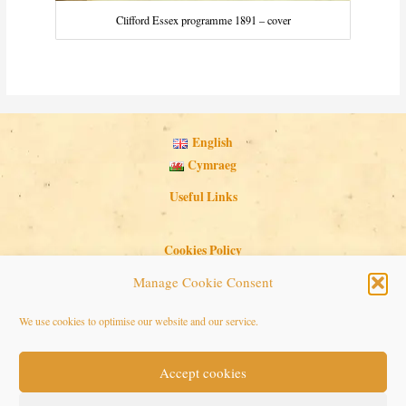
Clifford Essex programme 1891 – cover
English
Cymraeg
Useful Links
Cookies Policy
Privacy Policy
Manage Cookie Consent
Search Button
Search
We use cookies to optimise our website and our service.
for:
Accept cookies