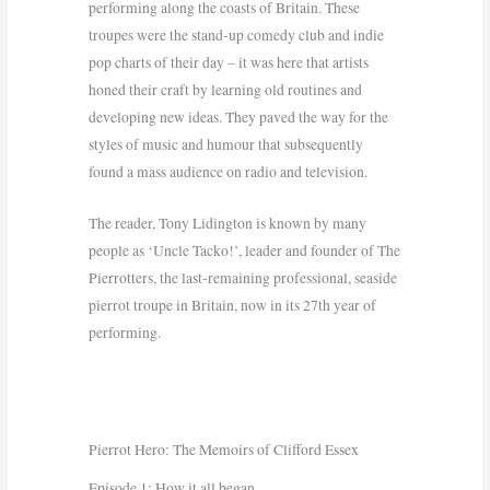
performing along the coasts of Britain. These
troupes were the stand-up comedy club and indie
pop charts of their day – it was here that artists
honed their craft by learning old routines and
developing new ideas. They paved the way for the
styles of music and humour that subsequently
found a mass audience on radio and television.
The reader, Tony Lidington is known by many
people as ‘Uncle Tacko!’, leader and founder of The
Pierrotters, the last-remaining professional, seaside
pierrot troupe in Britain, now in its 27th year of
performing.
Pierrot Hero: The Memoirs of Clifford Essex
Episode 1: How it all began