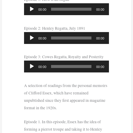
Audio
00:00
00:00
Player
Episode 2: Henley Regatta, July 1891
Audio
00:00
00:00
Player
Episode 3: Cowes Regatta, Royalty and Posterity
Audio
00:00
00:00
Player
A selection of readings from the personal memoirs
of Clifford Essex, which have remained
unpublished since they first appeared in magazine
format in the 1920s.
Episode 1. In this episode, Essex has the idea of
forming a pierrot troupe and taking it to Henley