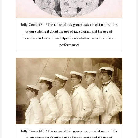
Jolly Coons (3). *The name of this group uses a racist name. This
is our statement about the use of racist terms and the use of
blackface in this archive. https://seasidefollies.co.uk/blackface-
performance/
Jolly Coons (4). *The name of this group uses a racist name. This
is our statement about the use of racist terms and the use of