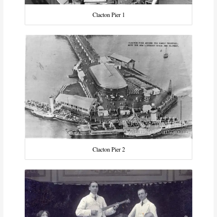
Clacton Pier 1
Clacton Pier 2