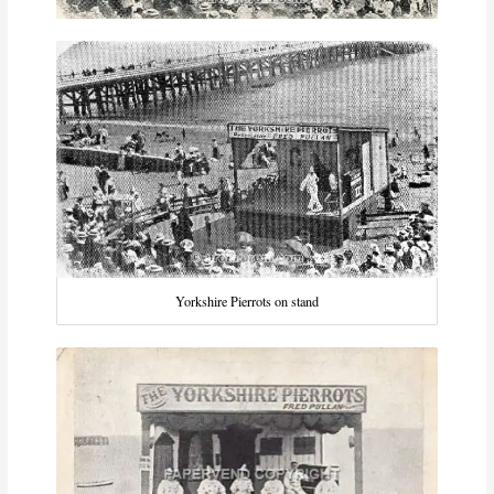
Yorkshire Pierrots on stand