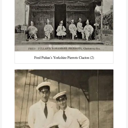
Fred Pullan’s Yorkshire Pierrots Clacton (2)