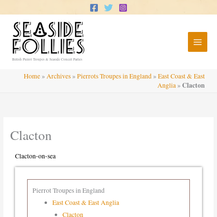
Skip
to
content
British Pierrot Troupes & Seaside Concert Parties
Home
»
Archives
»
Pierrots Troupes in England
»
East Coast & East
Clacton
Anglia
»
Clacton
Clacton-on-sea
Pierrot Troupes in England
East Coast & East Anglia
Clacton