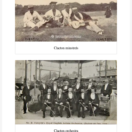
Clacton minstrels
Clacton orchestra