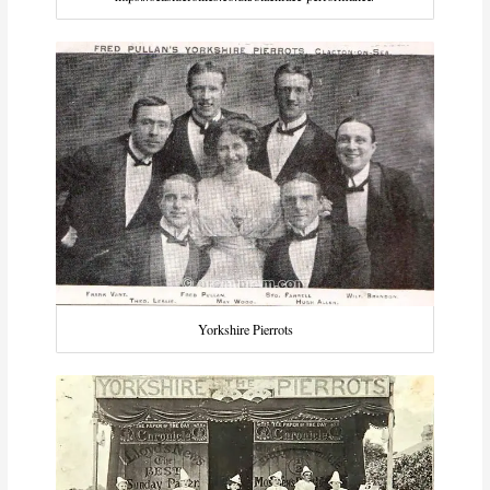
Yorkshire Pierrots