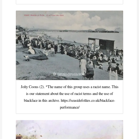
Jolly Coons (2). *The name of this group uses a racist name. This
is our statement about the use of racist terms and the use of
blackface in this archive. https://seasidefollies.co.uk/blackface-
performance/