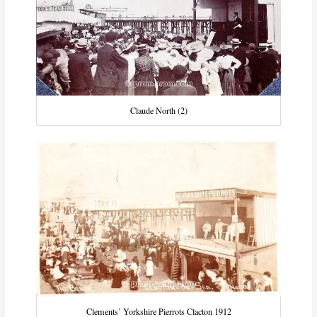
Claude North (2)
Clements’ Yorkshire Pierrots Clacton 1912