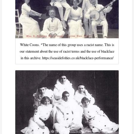
White Coons. *The name of this group uses a racist name. This is
our statement about the use of racist terms and the use of blackface
in this archive. https://seasidefollies.co.uk/blackface-performance/