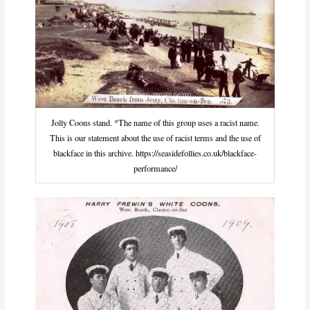
Jolly Coons stand. *The name of this group uses a racist name.
This is our statement about the use of racist terms and the use of
blackface in this archive. https://seasidefollies.co.uk/blackface-
performance/