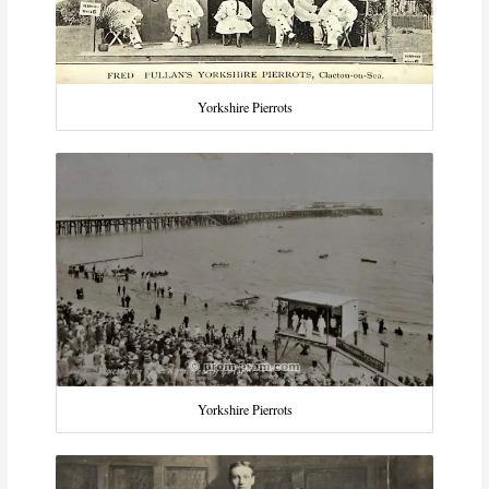
Yorkshire Pierrots
Yorkshire Pierrots