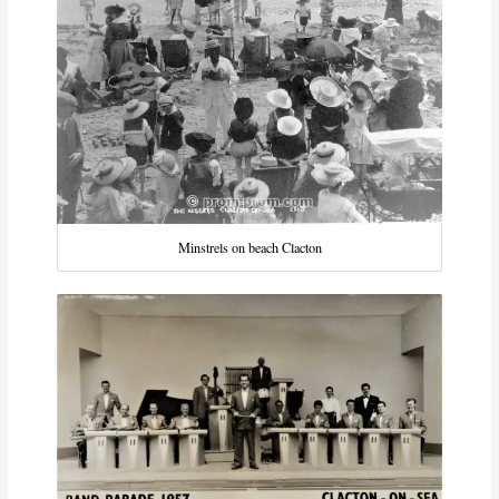
Minstrels on beach Clacton