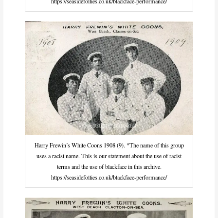
https://seasidefollies.co.uk/blackface-performance/
Harry Frewin’s White Coons 1908 (9). *The name of this group
uses a racist name. This is our statement about the use of racist
terms and the use of blackface in this archive.
https://seasidefollies.co.uk/blackface-performance/