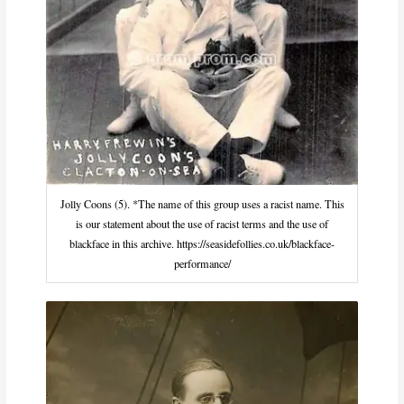
Jolly Coons (5). *The name of this group uses a racist name. This
is our statement about the use of racist terms and the use of
blackface in this archive. https://seasidefollies.co.uk/blackface-
performance/