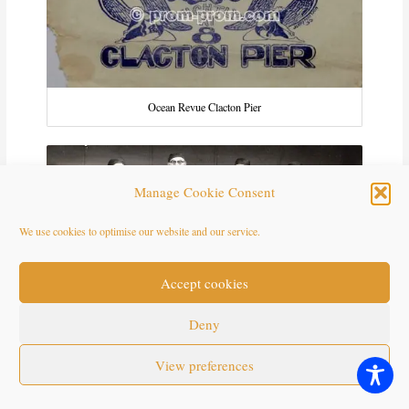
Ocean Revue Clacton Pier
Manage Cookie Consent
We use cookies to optimise our website and our service.
Accept cookies
Deny
View preferences
Ramblas 1959