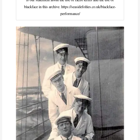
blackface in this archive. https://seasidefollies.co.uk/blackface-
performance/