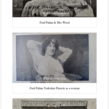
Fred Pullan & Mrs Wood
Fred Pullan Yorkshire Pierrots as a woman