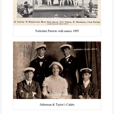
Yorkshire Pierrots with names 1905
Alderman & Taylor’s Cadets