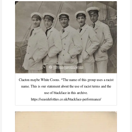
Clacton maybe White Coons. *The name of this group uses a racist
name. This is our statement about the use of racist terms and the
use of blackface in this archive.
https://seasidefollies.co.uk/blackface-performance/