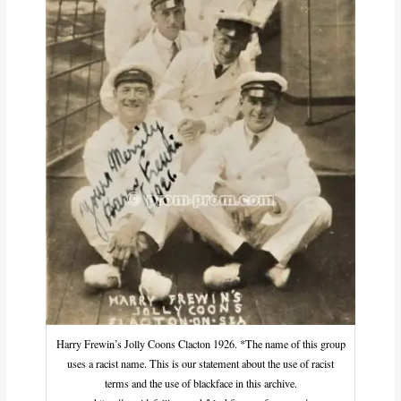
Harry Frewin’s Jolly Coons Clacton 1926. *The name of this group
uses a racist name. This is our statement about the use of racist
terms and the use of blackface in this archive.