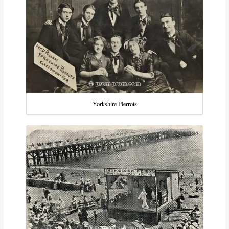
Yorkshire Pierrots