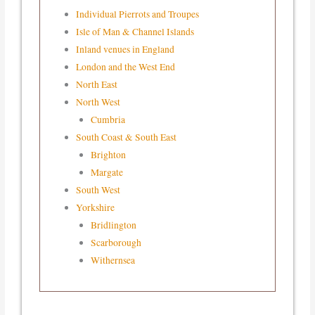
Individual Pierrots and Troupes
Isle of Man & Channel Islands
Inland venues in England
London and the West End
North East
North West
Cumbria
South Coast & South East
Brighton
Margate
South West
Yorkshire
Bridlington
Scarborough
Withernsea