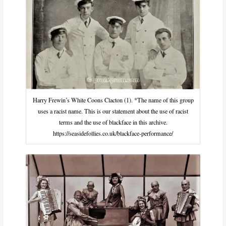
Harry Frewin’s White Coons Clacton (1). *The name of this group
uses a racist name. This is our statement about the use of racist
terms and the use of blackface in this archive.
https://seasidefollies.co.uk/blackface-performance/