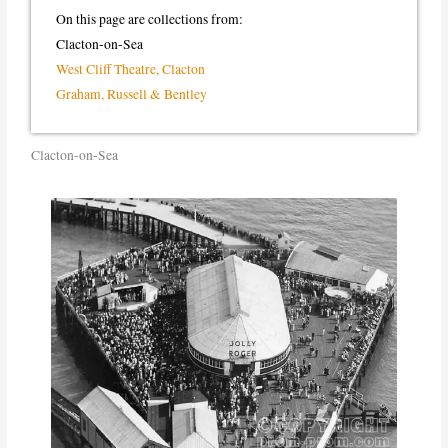
On this page are collections from:
Clacton-on-Sea
West Cliff Theatre, Clacton
Graham, Russell & Bentley
Clacton-on-Sea