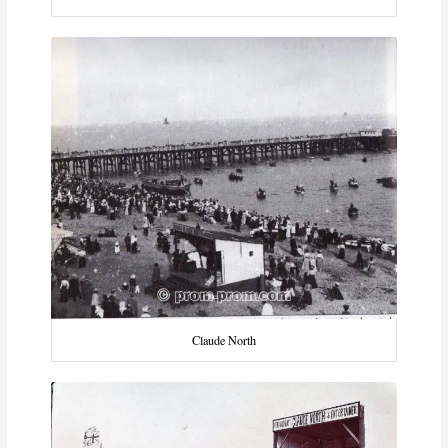
Claude North