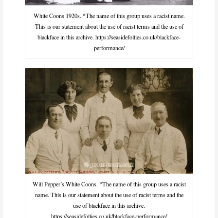
White Coons 1920s. *The name of this group uses a racist name.
This is our statement about the use of racist terms and the use of
blackface in this archive. https://seasidefollies.co.uk/blackface-
performance/
Will Pepper’s White Coons. *The name of this group uses a racist
name. This is our statement about the use of racist terms and the
use of blackface in this archive.
https://seasidefollies.co.uk/blackface-performance/