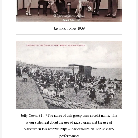
Jaywick Follies 1939
Jolly Coons (1). *The name of this group uses a racist name. This
is our statement about the use of racist terms and the use of
blackface in this archive. https://seasidefollies.co.uk/blackface-
performance/