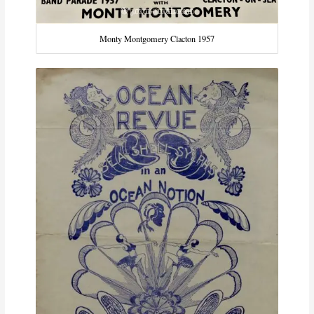
Monty Montgomery Clacton 1957