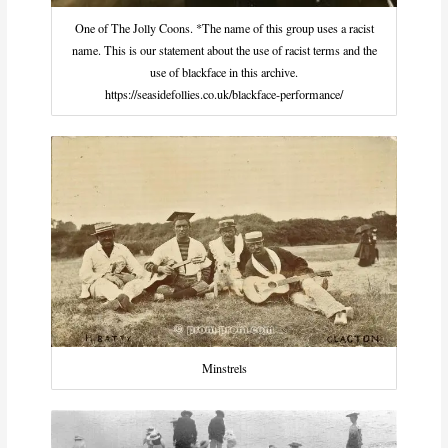
One of The Jolly Coons. *The name of this group uses a racist
name. This is our statement about the use of racist terms and the
use of blackface in this archive.
https://seasidefollies.co.uk/blackface-performance/
Minstrels