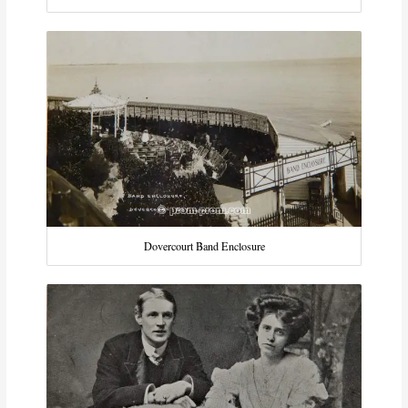
Dovercourt Band Enclosure