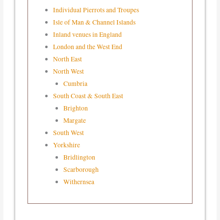
Individual Pierrots and Troupes
Isle of Man & Channel Islands
Inland venues in England
London and the West End
North East
North West
Cumbria
South Coast & South East
Brighton
Margate
South West
Yorkshire
Bridlington
Scarborough
Withernsea