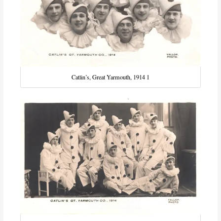
Catlin’s, Great Yarmouth, 1914 1