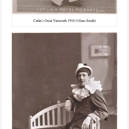
Catlin’s Great Yarmouth 1910 (©Jane-Smith)