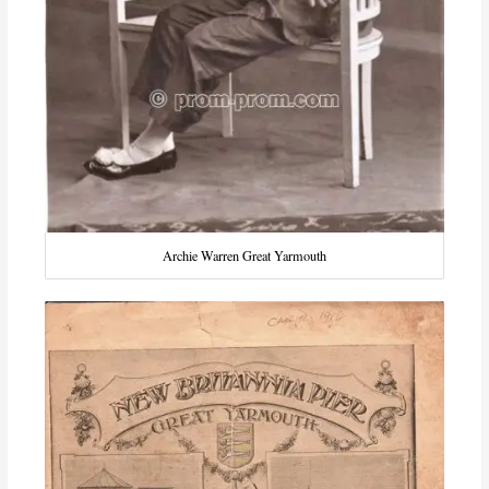
Archie Warren Great Yarmouth