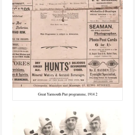
Great Yarmouth Pier programme, 1914 2