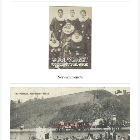
Norwich pierrots