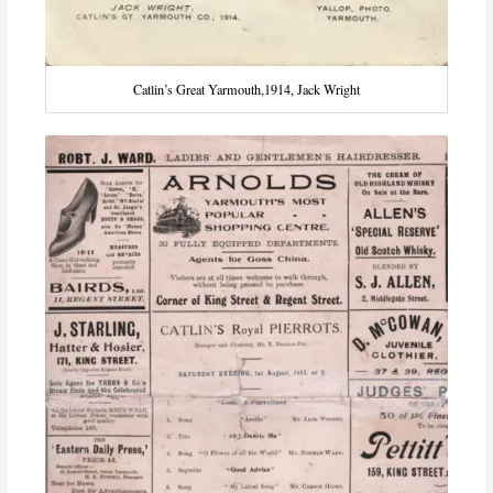
Catlin’s Great Yarmouth,1914, Jack Wright