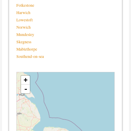
Folkestone
Harwich
Lowestoft
Norwich
Mundesley
Skegness
Mablethorpe
Southend-on-sea
loading map - please wait...
+
-