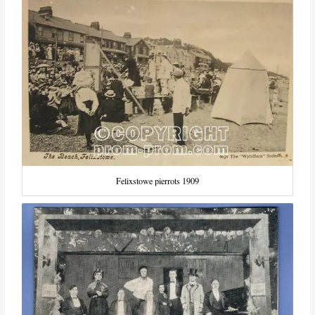
Felixstowe pierrots 1909