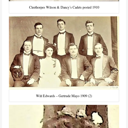
Cleethorpes Wilson & Dancy’s Cadets posted 1910
Will Edwards – Gertrude Mayo 1909 (2)