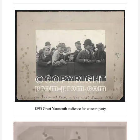
1895 Great Yarmouth audience for concert party