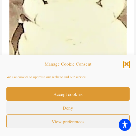
Manage Cookie Consent
Will Edwards – Gertrude Mayo 1909 (3)
We use cookies to optimise our website and our service.
Accept cookies
Deny
View preferences