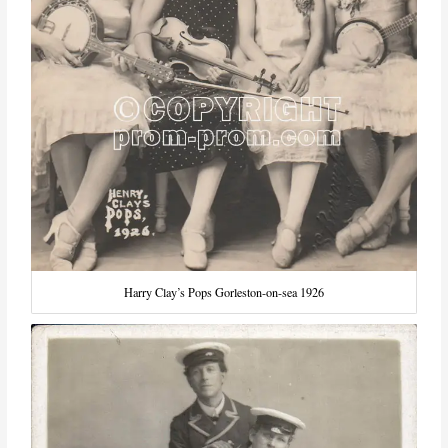
Harry Clay’s Pops Gorleston-on-sea 1926