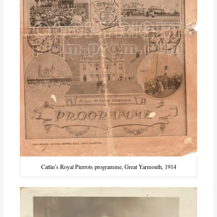
Catlin’s Royal Pierrots programme, Great Yarmouth, 1914