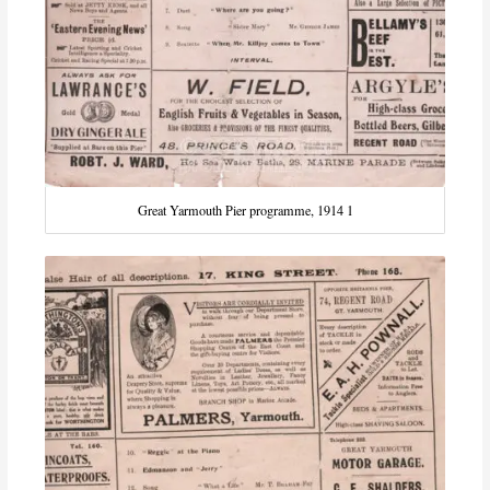
Great Yarmouth Pier programme, 1914 1