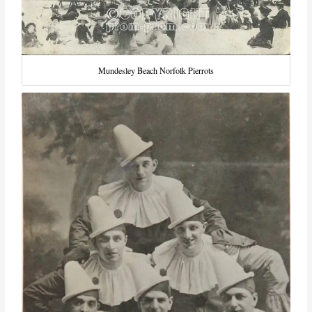
Mundesley Beach Norfolk Pierrots