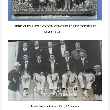
FRED CLEMENTS LONDON CONCERT PARTY, SKEGNESS
LINCOLNSHIRE
Fred Clements Concert Party 1 Skegness