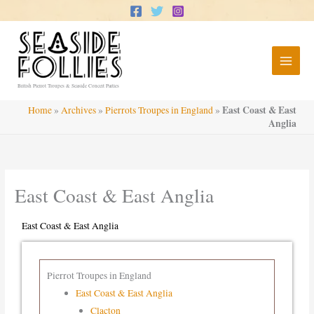
Skip
to
content
British Pierrot Troupes & Seaside Concert Parties
East Coast & East
Home
»
Archives
»
Pierrots Troupes in England
»
Anglia
East Coast & East Anglia
East Coast & East Anglia
Pierrot Troupes in England
East Coast & East Anglia
Clacton