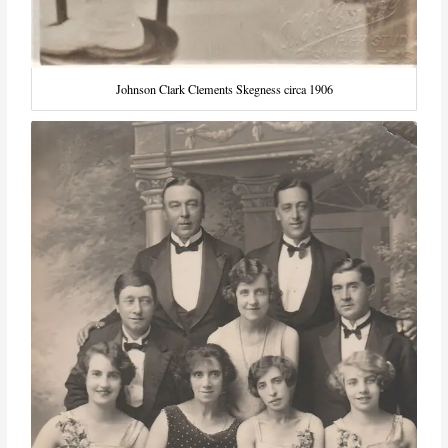
Johnson Clark Clements Skegness circa 1906