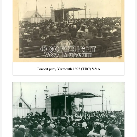
Concert party Yarmouth 1892 (TBC) V&A