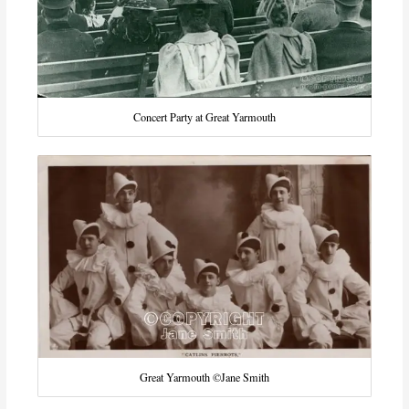
Concert Party at Great Yarmouth
Great Yarmouth ©Jane Smith