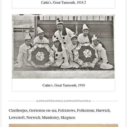
Catlin’s, Great Yarmouth, 1914 2
Catlin’s, Great Yarmouth, 1910
Cleethorpes, Gorleston-on-sea, Felixstowe, Folkestone, Harwich,
Lowestoft, Norwich, Mundesley, Skegness