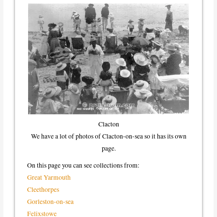
Clacton
We have a lot of photos of Clacton-on-sea so it has its own
page.
On this page you can see collections from:
Great Yarmouth
Cleethorpes
Gorleston-on-sea
Felixstowe