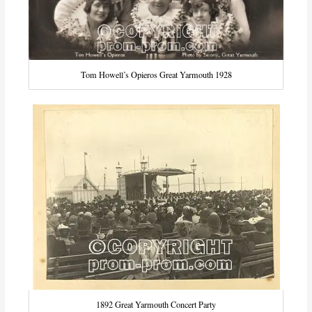
Tom Howell’s Opieros Great Yarmouth 1928
1892 Great Yarmouth Concert Party