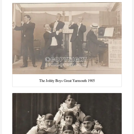
The Jollity Boys Great Yarmouth 1905