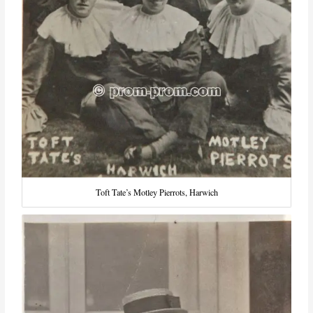
Toft Tate’s Motley Pierrots, Harwich