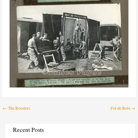
←
The Roosters
Fol de Rols
→
C
Recent Posts
a