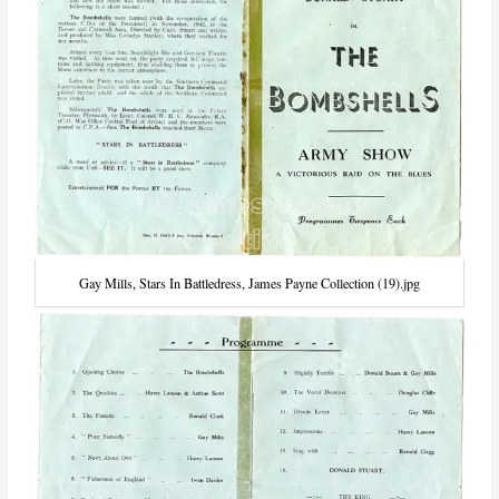
Gay Mills, Stars In Battledress, James Payne Collection (19).jpg