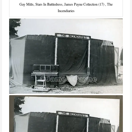
Gay Mills, Stars In Battledress, James Payne Collection (17) , The
Incendiaries