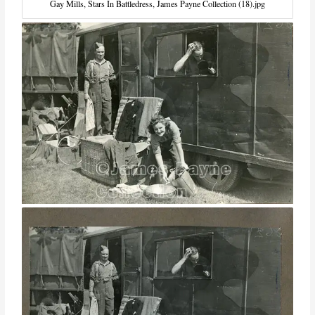
Gay Mills, Stars In Battledress, James Payne Collection (18).jpg