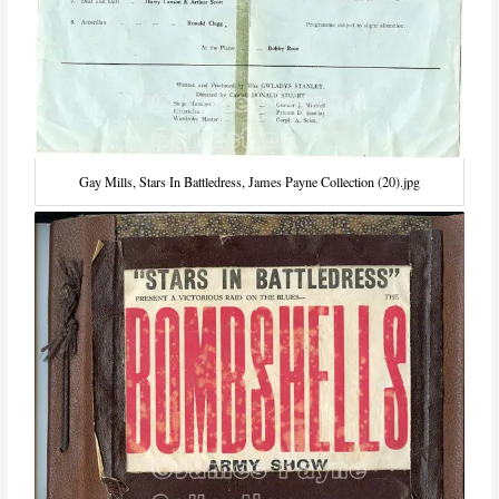
Gay Mills, Stars In Battledress, James Payne Collection (20).jpg