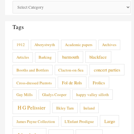
Tags
1912
Aberystwyth
Academic papers
Archives
barmouth
blackface
Articles
Barking
concert parties
Booths and Bottlers
Clacton-on-Sea
Fol de Rols
Frolics
Cross-dressed Pierrots
Gay Mills
Gladys Cooper
happy valley silloth
H G Pelissier
Ilkley Tarn
Ireland
Largo
James Payne Collection
L'Enfant Prodigue