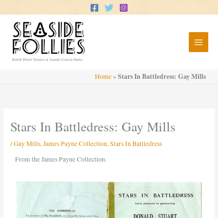
Skip
to
content
British Pierrot Troupes & Seaside Concert Parties
Stars In Battledress: Gay Mills
Home
»
Stars In Battledress: Gay Mills
/
Gay Mills
,
James Payne Collection
,
Stars In Battledress
From the James Payne Collection.