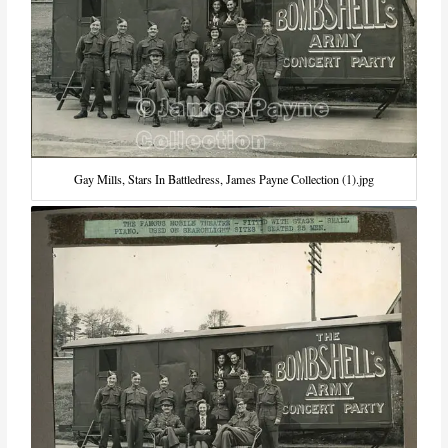
Gay Mills, Stars In Battledress, James Payne Collection (1).jpg