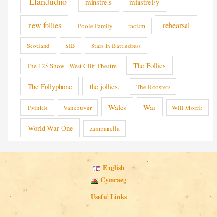
Llandudno
minstrels
minstrelsy
new follies
rehearsal
Poole Family
racism
Scotland
SIB
Stars In Battledress
The Follies
The 125 Show - West Cliff Theatre
The Follyphone
the jollies.
The Roosters
Wales
War
Twinkle
Vancouver
Will Morris
World War One
zampanella
English
Cymraeg
Useful Links