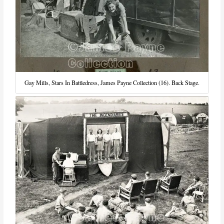
Gay Mills, Stars In Battledress, James Payne Collection (16). Back Stage.