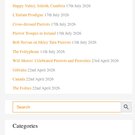
Happy Valley, Silloth, Cumbria
17th July 2026
t
e
L’Enfant Prodigue
17th July 2026
g
Cross-dressed Pierrots
17th July 2026
o
Pierrot Troupes in Ireland
13th July 2026
r
Bob Teevan on Ilkley Tarn Pierrots
13th July 2026
i
The Follyphone
11th July 2026
e
Will Morris’ Celebrated Pierrots and Pierrettes
23rd April 2026
s
Gibralta
22nd April 2026
Canada
22nd April 2026
The Follies
22nd April 2026
Search Button
Search
for:
Categories