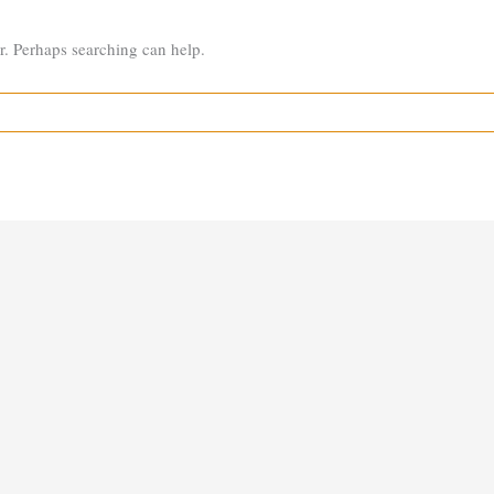
or. Perhaps searching can help.