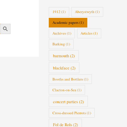
i
1912
(1)
Aberystwyth
(1)
e
Academic papers
(1)
s
Search Button
Archives
(1)
Articles
(1)
Barking
(1)
barmouth
(2)
blackface
(2)
Booths and Bottlers
(1)
Clacton-on-Sea
(1)
concert parties
(2)
Cross-dressed Pierrots
(1)
Fol de Rols
(2)