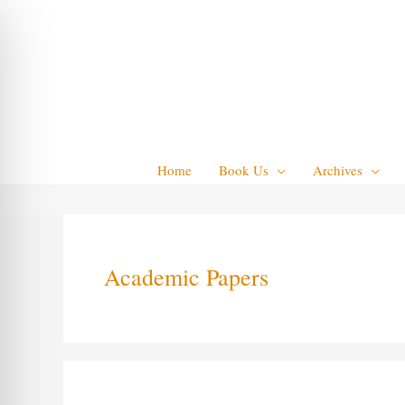
Skip
to
content
Home
Book Us
Archives
Academic Papers