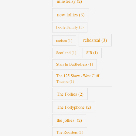
minstrelsy
(2)
new follies
(3)
Poole Family
(1)
rehearsal
(3)
racism
(1)
Scotland
(1)
SIB
(1)
Stars In Battledress
(1)
The 125 Show - West Cliff
Theatre
(1)
The Follies
(2)
The Follyphone
(2)
the jollies.
(2)
The Roosters
(1)