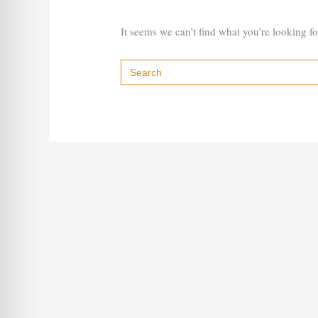
It seems we can’t find what you’re looking f
Search
for: