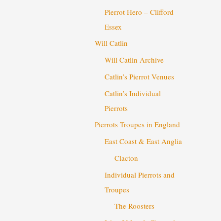
Pierrot Hero – Clifford
Essex
Will Catlin
Will Catlin Archive
Catlin’s Pierrot Venues
Catlin’s Individual
Pierrots
Pierrots Troupes in England
East Coast & East Anglia
Clacton
Individual Pierrots and
Troupes
The Roosters