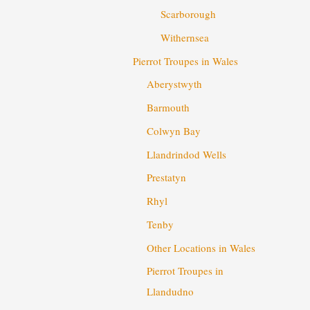
Scarborough
Withernsea
Pierrot Troupes in Wales
Aberystwyth
Barmouth
Colwyn Bay
Llandrindod Wells
Prestatyn
Rhyl
Tenby
Other Locations in Wales
Pierrot Troupes in
Llandudno