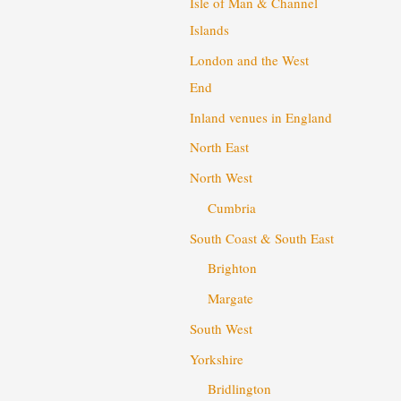
Isle of Man & Channel
Islands
London and the West
End
Inland venues in England
North East
North West
Cumbria
South Coast & South East
Brighton
Margate
South West
Yorkshire
Bridlington