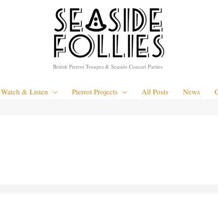
British Pierrot Troupes & Seaside Concert Parties
Watch & Listen
Pierrot Projects
All Posts
News