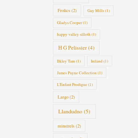
Frolics
(2)
Gay Mills
(1)
Gladys Cooper
(1)
happy valley silloth
(1)
H G Pelissier
(4)
Ilkley Tarn
(1)
Ireland
(1)
James Payne Collection
(1)
L'Enfant Prodigue
(1)
Largo
(2)
Llandudno
(5)
minstrels
(2)