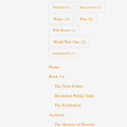
Twinkle
(1)
Vancouver
(1)
Wales
(2)
War
(2)
Will Morris
(1)
World War One
(2)
zampanella
(1)
Home
Book Us
The New Follies
Illustrated Public Talks
The Exhibition
Archives
The History of Pierrots