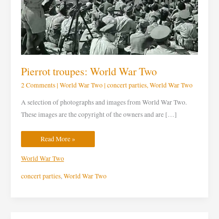
Pierrot troupes: World War Two
2 Comments
|
World War Two
|
concert parties
,
World War Two
A selection of photographs and images from World War Two.
These images are the copyright of the owners and are […]
Read More »
World War Two
concert parties
,
World War Two