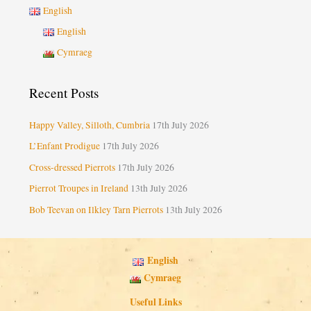
English
English
Cymraeg
Recent Posts
Happy Valley, Silloth, Cumbria
17th July 2026
L’Enfant Prodigue
17th July 2026
Cross-dressed Pierrots
17th July 2026
Pierrot Troupes in Ireland
13th July 2026
Bob Teevan on Ilkley Tarn Pierrots
13th July 2026
English
Cymraeg
Useful Links