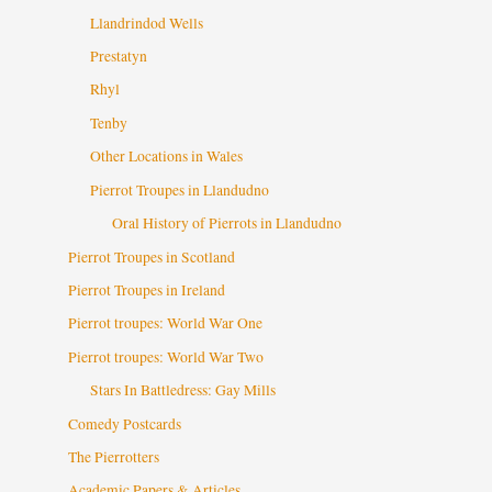
Llandrindod Wells
Prestatyn
Rhyl
Tenby
Other Locations in Wales
Pierrot Troupes in Llandudno
Oral History of Pierrots in Llandudno
Pierrot Troupes in Scotland
Pierrot Troupes in Ireland
Pierrot troupes: World War One
Pierrot troupes: World War Two
Stars In Battledress: Gay Mills
Comedy Postcards
The Pierrotters
Academic Papers & Articles