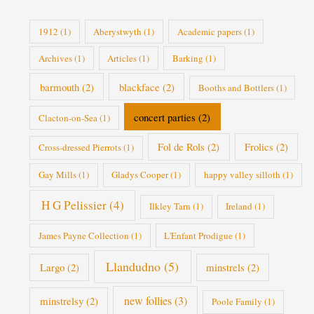
e
s
1912
(1)
Aberystwyth
(1)
Academic papers
(1)
Archives
(1)
Articles
(1)
Barking
(1)
barmouth
(2)
blackface
(2)
Booths and Bottlers
(1)
concert parties
(2)
Clacton-on-Sea
(1)
Fol de Rols
(2)
Frolics
(2)
Cross-dressed Pierrots
(1)
Gay Mills
(1)
Gladys Cooper
(1)
happy valley silloth
(1)
H G Pelissier
(4)
Ilkley Tarn
(1)
Ireland
(1)
James Payne Collection
(1)
L'Enfant Prodigue
(1)
Llandudno
(5)
Largo
(2)
minstrels
(2)
new follies
(3)
minstrelsy
(2)
Poole Family
(1)