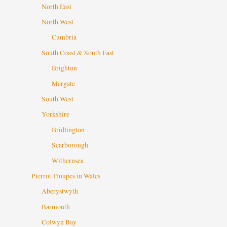
North East
North West
Cumbria
South Coast & South East
Brighton
Margate
South West
Yorkshire
Bridlington
Scarborough
Withernsea
Pierrot Troupes in Wales
Aberystwyth
Barmouth
Colwyn Bay