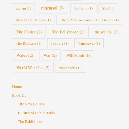
rehearsal
(3)
racism
(1)
Scotland
(1)
SIB
(1)
Stars In Battledress
(1)
The 125 Show - West Cliff Theatre
(1)
The Follies
(2)
The Follyphone
(2)
the jollies.
(2)
The Roosters
(1)
Twinkle
(1)
Vancouver
(1)
Wales
(2)
War
(2)
Will Morris
(1)
World War One
(2)
zampanella
(1)
Home
Book Us
The New Follies
Illustrated Public Talks
The Exhibition