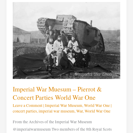
Imperial
War
Muesum
–
Pierrot
&
Concert
Parties
World
War
One
Imperial War Muesum – Pierrot &
Concert Parties World War One
Leave a Comment
|
Imperial War Museum
,
World War One
|
concert parties
,
imperial war museum
,
War
,
World War One
From the Archives of the Imperial War Museum
@imperialwarmuseum Two members of the 8th Royal Scots