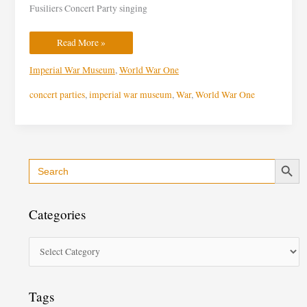
Fusiliers Concert Party singing
Read More »
Imperial War Museum
,
World War One
concert parties
,
imperial war museum
,
War
,
World War One
Search Button
Search
C
for:
a
t
Categories
e
g
o
r
i
Tags