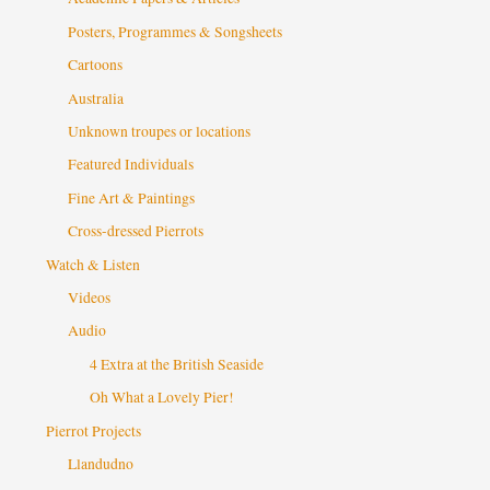
Posters, Programmes & Songsheets
Cartoons
Australia
Unknown troupes or locations
Featured Individuals
Fine Art & Paintings
Cross-dressed Pierrots
Watch & Listen
Videos
Audio
4 Extra at the British Seaside
Oh What a Lovely Pier!
Pierrot Projects
Llandudno