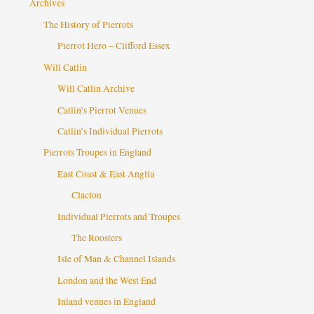
Archives
The History of Pierrots
Pierrot Hero – Clifford Essex
Will Catlin
Will Catlin Archive
Catlin’s Pierrot Venues
Catlin’s Individual Pierrots
Pierrots Troupes in England
East Coast & East Anglia
Clacton
Individual Pierrots and Troupes
The Roosters
Isle of Man & Channel Islands
London and the West End
Inland venues in England