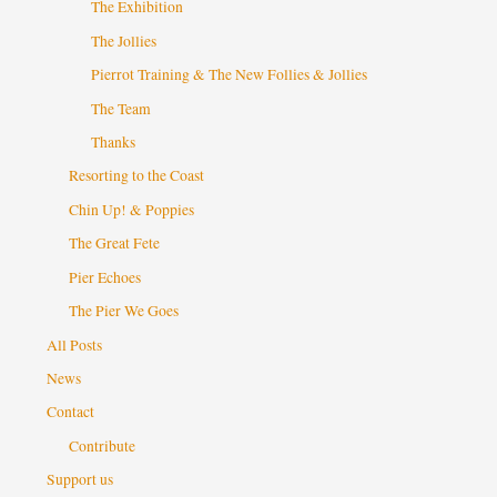
The Exhibition
The Jollies
Pierrot Training & The New Follies & Jollies
The Team
Thanks
Resorting to the Coast
Chin Up! & Poppies
The Great Fete
Pier Echoes
The Pier We Goes
All Posts
News
Contact
Contribute
Support us