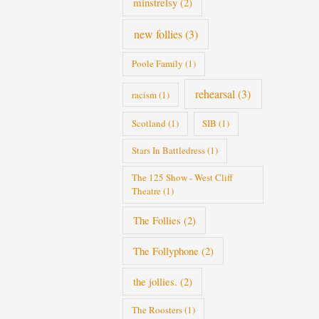
minstrelsy
(2)
new follies
(3)
Poole Family
(1)
rehearsal
(3)
racism
(1)
Scotland
(1)
SIB
(1)
Stars In Battledress
(1)
The 125 Show - West Cliff
Theatre
(1)
The Follies
(2)
The Follyphone
(2)
the jollies.
(2)
The Roosters
(1)