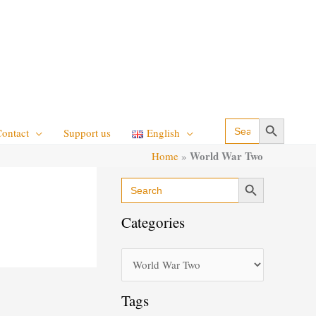
Search Button
Search
Contact
Support us
English
for:
World War Two
Home
»
Search Button
Search
C
for:
a
Categories
t
e
g
o
Tags
r