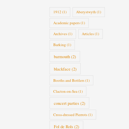
i
1912
(1)
Aberystwyth
(1)
e
Academic papers
(1)
s
Archives
(1)
Articles
(1)
Barking
(1)
barmouth
(2)
blackface
(2)
Booths and Bottlers
(1)
Clacton-on-Sea
(1)
concert parties
(2)
Cross-dressed Pierrots
(1)
Fol de Rols
(2)