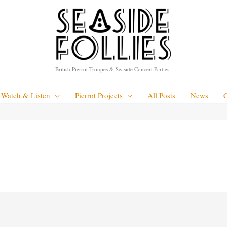
British Pierrot Troupes & Seaside Concert Parties
Watch & Listen
Pierrot Projects
All Posts
News