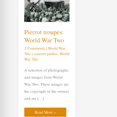
troupes:
World
War
Two
Pierrot troupes:
World War Two
2 Comments
|
World War
Two
|
concert parties
,
World
War Two
A selection of photographs
and images from World
War Two. These images are
the copyright of the owners
and are […]
Read More »