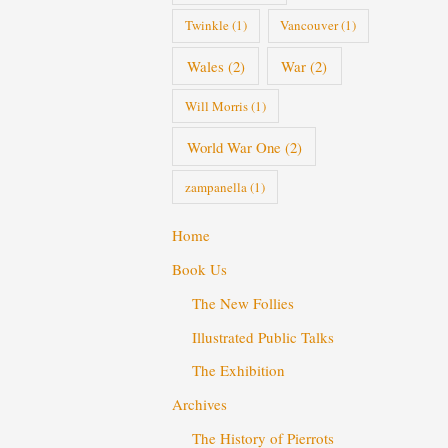
Twinkle
(1)
Vancouver
(1)
Wales
(2)
War
(2)
Will Morris
(1)
World War One
(2)
zampanella
(1)
Home
Book Us
The New Follies
Illustrated Public Talks
The Exhibition
Archives
The History of Pierrots