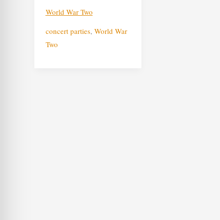
World War Two
concert parties
,
World War
Two