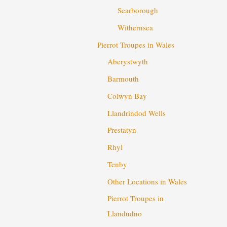
Scarborough
Withernsea
Pierrot Troupes in Wales
Aberystwyth
Barmouth
Colwyn Bay
Llandrindod Wells
Prestatyn
Rhyl
Tenby
Other Locations in Wales
Pierrot Troupes in
Llandudno