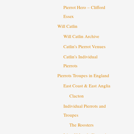
Pierrot Hero – Clifford
Essex
Will Catlin
Will Catlin Archive
Catlin’s Pierrot Venues
Catlin’s Individual
Pierrots
Pierrots Troupes in England
East Coast & East Anglia
Clacton
Individual Pierrots and
Troupes
The Roosters