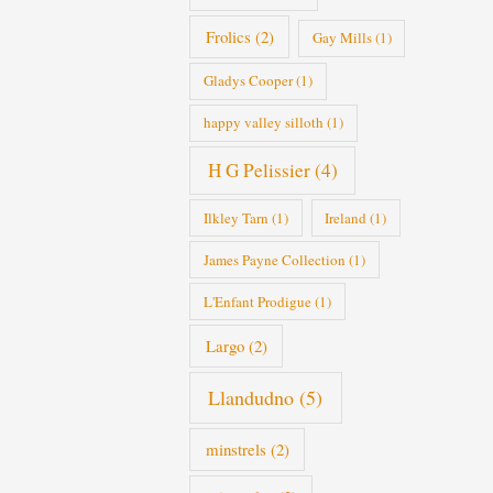
Frolics
(2)
Gay Mills
(1)
Gladys Cooper
(1)
happy valley silloth
(1)
H G Pelissier
(4)
Ilkley Tarn
(1)
Ireland
(1)
James Payne Collection
(1)
L'Enfant Prodigue
(1)
Largo
(2)
Llandudno
(5)
minstrels
(2)