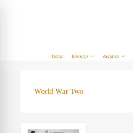
Skip
to
content
Home
Book Us
Archives
World War Two
Pierrot