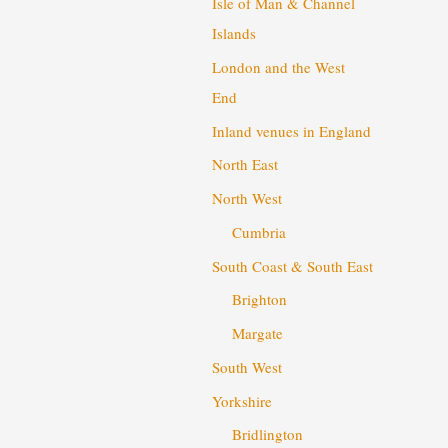
Isle of Man & Channel
Islands
London and the West
End
Inland venues in England
North East
North West
Cumbria
South Coast & South East
Brighton
Margate
South West
Yorkshire
Bridlington