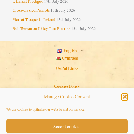
L’Enfant Prodigue
17th July 2026
Cross-dressed Pierrots
17th July 2026
Pierrot Troupes in Ireland
13th July 2026
Bob Teevan on Ilkley Tarn Pierrots
13th July 2026
English
Cymraeg
Useful Links
Cookies Policy
Privacy Policy
Manage Cookie Consent
Search Button
Search
We use cookies to optimise our website and our service.
for:
Accept cookies