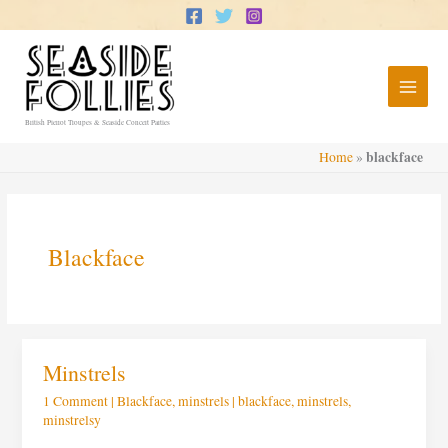
Skip
to
content
British Pierrot Troupes & Seaside Concert Parties
blackface
Home
»
Blackface
Minstrels
Minstrels
1 Comment
|
Blackface
,
minstrels
|
blackface
,
minstrels
,
minstrelsy