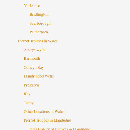
Yorkshire
Bridlington
Scarborough
Withernsea
Pierrot Troupes in Wales
Aberystwyth
Barmouth
Colwyn Bay
Llandrindod Wells
Prestatyn
Rhyl
Tenby
Other Locations in Wales
Pierrot Troupes in Llandudno
Oral History of Pierrots in Llandudno