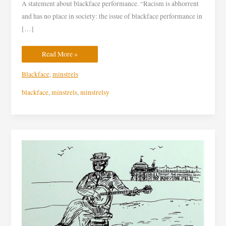
A statement about blackface performance. “Racism is abhorrent
and has no place in society: the issue of blackface performance in
[…]
Read More »
Blackface
,
minstrels
blackface
,
minstrels
,
minstrelsy
“Blackface”
performance