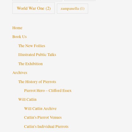
World War One
(2)
zampanella
(1)
Home
Book Us
The New Follies
Illustrated Public Talks
The Exhibition
Archives
The History of Pierrots
Pierrot Hero – Clifford Essex
Will Catlin
Will Catlin Archive
Catlin’s Pierrot Venues
Catlin’s Individual Pierrots