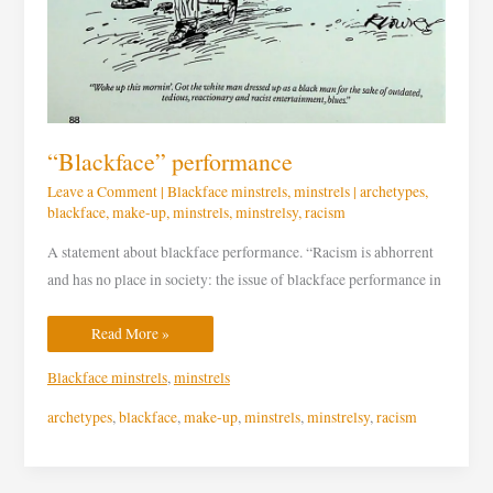
“Blackface” performance
Leave a Comment
|
Blackface minstrels
,
minstrels
|
archetypes
,
blackface
,
make-up
,
minstrels
,
minstrelsy
,
racism
A statement about blackface performance. “Racism is abhorrent
and has no place in society: the issue of blackface performance in
Read More »
Blackface minstrels
,
minstrels
archetypes
,
blackface
,
make-up
,
minstrels
,
minstrelsy
,
racism