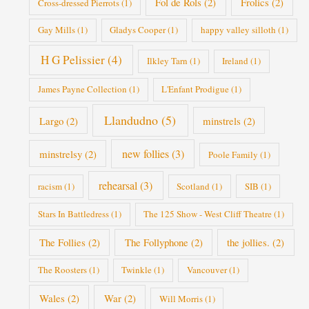
Fol de Rols
(2)
Frolics
(2)
Cross-dressed Pierrots
(1)
Gay Mills
(1)
Gladys Cooper
(1)
happy valley silloth
(1)
H G Pelissier
(4)
Ilkley Tarn
(1)
Ireland
(1)
James Payne Collection
(1)
L'Enfant Prodigue
(1)
Llandudno
(5)
Largo
(2)
minstrels
(2)
new follies
(3)
minstrelsy
(2)
Poole Family
(1)
rehearsal
(3)
racism
(1)
Scotland
(1)
SIB
(1)
Stars In Battledress
(1)
The 125 Show - West Cliff Theatre
(1)
The Follies
(2)
The Follyphone
(2)
the jollies.
(2)
The Roosters
(1)
Twinkle
(1)
Vancouver
(1)
Wales
(2)
War
(2)
Will Morris
(1)