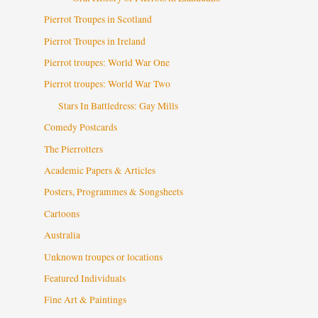
Pierrot Troupes in Scotland
Pierrot Troupes in Ireland
Pierrot troupes: World War One
Pierrot troupes: World War Two
Stars In Battledress: Gay Mills
Comedy Postcards
The Pierrotters
Academic Papers & Articles
Posters, Programmes & Songsheets
Cartoons
Australia
Unknown troupes or locations
Featured Individuals
Fine Art & Paintings