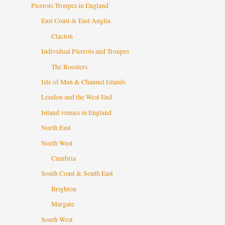
Pierrots Troupes in England
East Coast & East Anglia
Clacton
Individual Pierrots and Troupes
The Roosters
Isle of Man & Channel Islands
London and the West End
Inland venues in England
North East
North West
Cumbria
South Coast & South East
Brighton
Margate
South West