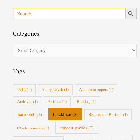
Search Button
Search
C
for:
a
t
Categories
e
g
o
r
i
Tags
e
s
1912
(1)
Aberystwyth
(1)
Academic papers
(1)
Archives
(1)
Articles
(1)
Barking
(1)
barmouth
(2)
blackface
(2)
Booths and Bottlers
(1)
concert parties
(2)
Clacton-on-Sea
(1)