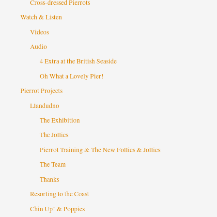
Cross-dressed Pierrots
Watch & Listen
Videos
Audio
4 Extra at the British Seaside
Oh What a Lovely Pier!
Pierrot Projects
Llandudno
The Exhibition
The Jollies
Pierrot Training & The New Follies & Jollies
The Team
Thanks
Resorting to the Coast
Chin Up! & Poppies