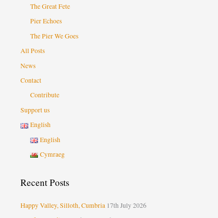
The Great Fete
Pier Echoes
The Pier We Goes
All Posts
News
Contact
Contribute
Support us
English
English
Cymraeg
Recent Posts
Happy Valley, Silloth, Cumbria
17th July 2026