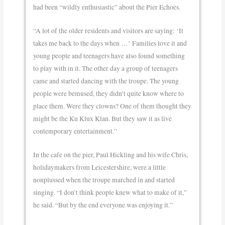
had been “wildly enthusiastic” about the Pier Echoes.
“A lot of the older residents and visitors are saying: ‘It
takes me back to the days when …’ Families love it and
young people and teenagers have also found something
to play with in it. The other day a group of teenagers
came and started dancing with the troupe. The young
people were bemused, they didn’t quite know where to
place them. Were they clowns? One of them thought they
might be the Ku Klux Klan. But they saw it as live
contemporary entertainment.”
In the cafe on the pier, Paul Hickling and his wife Chris,
holidaymakers from Leicestershire, were a little
nonplussed when the troupe marched in and started
singing. “I don’t think people knew what to make of it,”
he said. “But by the end everyone was enjoying it.”