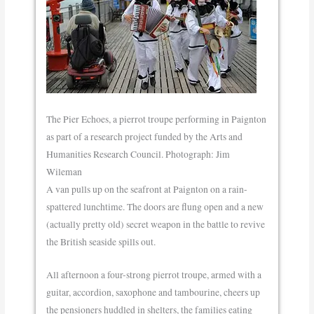
The Pier Echoes, a pierrot troupe performing in Paignton
as part of a research project funded by the Arts and
Humanities Research Council. Photograph: Jim
Wileman
A van pulls up on the seafront at Paignton on a rain-
spattered lunchtime. The doors are flung open and a new
(actually pretty old) secret weapon in the battle to revive
the British seaside spills out.
All afternoon a four-strong pierrot troupe, armed with a
guitar, accordion, saxophone and tambourine, cheers up
the pensioners huddled in shelters, the families eating