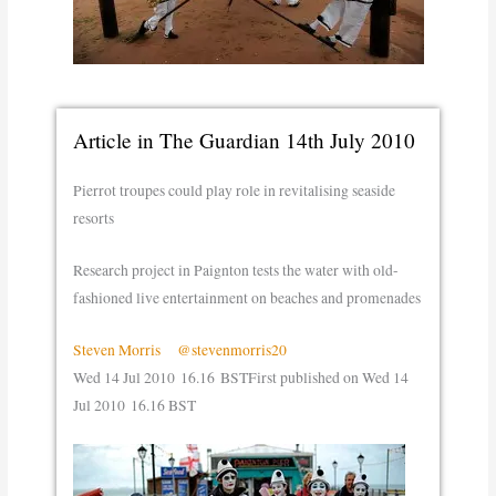
Article in The Guardian 14th July 2010
Pierrot troupes could play role in revitalising seaside
resorts
Research project in Paignton tests the water with old-
fashioned live entertainment on beaches and promenades
Steven Morris
@stevenmorris20
Wed 14 Jul 2010
16.16 BST
First published on Wed 14
Jul 2010
16.16 BST