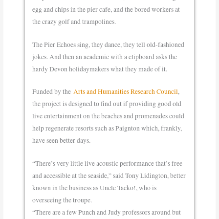
egg and chips in the pier cafe, and the bored workers at
the crazy golf and trampolines.
The Pier Echoes sing, they dance, they tell old-fashioned
jokes. And then an academic with a clipboard asks the
hardy Devon holidaymakers what they made of it.
Funded by the
Arts and Humanities Research Council
,
the project is designed to find out if providing good old
live entertainment on the beaches and promenades could
help regenerate resorts such as Paignton which, frankly,
have seen better days.
“There’s very little live acoustic performance that’s free
and accessible at the seaside,” said Tony Lidington, better
known in the business as Uncle Tacko!, who is
overseeing the troupe.
“There are a few Punch and Judy professors around but