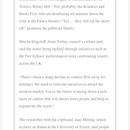
Towers, Benny Hill.” Nor, probably, the Krankies and
Bucks Fizz, who are headlining all summer down the
road at the Palace theatre (“Yes … they still rip the skirts
off,” promises the publicity blurb).
Mischa Eligoloff, from Torbay council’s culture unit,
said the issues being tackled through initiatives such as
the Pier Echoes’ performances were confronting resorts
across the UK.
“There’s been a sharp decline as visitors flew away for
holidays. We need to reinvent ourselves to attract the
modern market. For us the future is laying down a new
layer of culture that will attract more people and help us
regenerate the resort.”
The researcher with the clipboard, Jane Milling, senior
lecturer in drama at the University of Exeter, said people