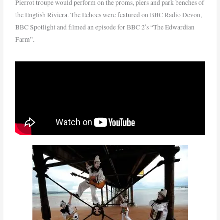
Pierrot troupe would perform on the proms, piers and park benches of
the English Riviera. The Echoes were featured on BBC Radio Devon,
BBC Spotlight and filmed an episode for BBC 2′s “The Edwardian
Farm”.