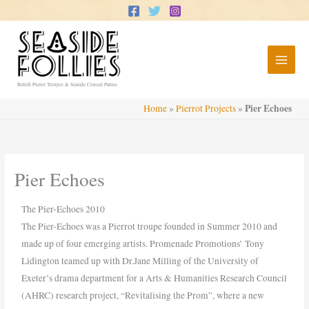
Skip
to
content
British Pierrot Troupes & Seaside Concert Parties
Pier Echoes
Home
»
Pierrot Projects
»
Pier Echoes
The Pier-Echoes 2010
The Pier-Echoes was a Pierrot troupe founded in Summer 2010 and
made up of four emerging artists. Promenade Promotions’ Tony
Lidington teamed up with Dr.Jane Milling of the University of
Exeter’s drama department for a Arts & Humanities Research Council
(AHRC) research project, “Revitalising the Prom”, where a new