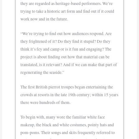
they are regarded as heritage-based performers. We’re
trying to take a historic art form and find out if it could
work now and in the future.
“We’re trying to find out how audiences respond. Are
they frightened of it? Do they find it stupid? Do they
think it’s fey and camp or is it fun and engaging? The
project is about finding out how that material can be
translated, is it relevant? And if we can make that part of
regenerating the seaside.”
The first British pierrot troupes began entertaining the
crowds at resorts in the late 19th century; within 15 years
there were hundreds of them.
To begin with, many wore the familiar white face
makeup, the black and white costumes, pointy hats and
pom-poms. Their songs and skits frequently referred to