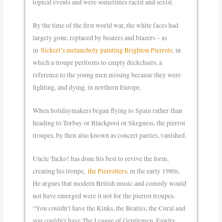
topical events and were sometimes racist and sexist.
By the time of the first world war, the white faces had
largely gone, replaced by boaters and blazers – as
in
Sickert’s melancholy painting Brighton Pierrots
, in
which a troupe performs to empty deckchairs, a
reference to the young men missing because they were
fighting, and dying, in northern Europe.
When holidaymakers began flying to Spain rather than
heading to Torbay or Blackpool or Skegness, the pierrot
troupes, by then also known as concert parties, vanished.
Uncle Tacko! has done his best to revive the form,
creating his troupe,
the Pierrotters
, in the early 1980s.
He argues that modern British music and comedy would
not have emerged were it not for the pierrot troupes.
“You couldn’t have the Kinks, the Beatles, the Coral and
you couldn’t have The League of Gentlemen, Fawlty