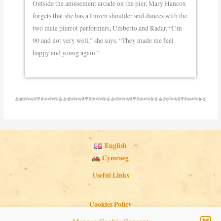
Outside the amusement arcade on the pier, Mary Hancox
forgets that she has a frozen shoulder and dances with the
two male pierrot performers, Umberto and Radar. “I’m
90 and not very well,” she says. “They made me feel
happy and young again.”
English
Cymraeg
Useful Links
Cookies Policy
Privacy Policy