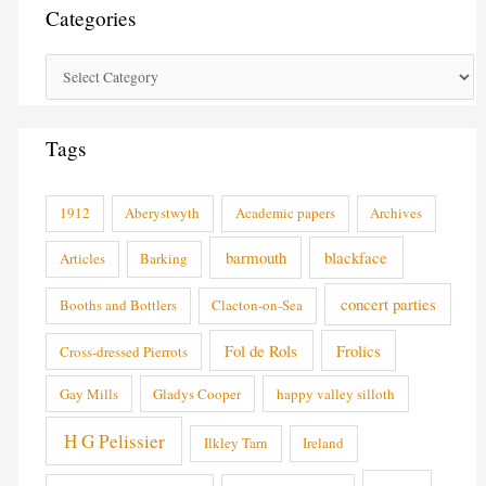
Categories
Tags
1912
Aberystwyth
Academic papers
Archives
barmouth
blackface
Articles
Barking
concert parties
Booths and Bottlers
Clacton-on-Sea
Fol de Rols
Frolics
Cross-dressed Pierrots
Gay Mills
Gladys Cooper
happy valley silloth
H G Pelissier
Ilkley Tarn
Ireland