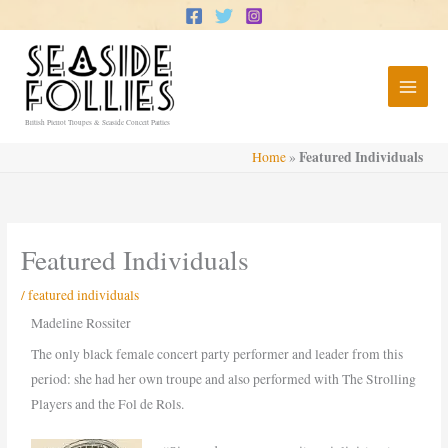
Skip
to
content
British Pierrot Troupes & Seaside Concert Parties
Featured Individuals
Home
»
Featured Individuals
/
featured individuals
Madeline Rossiter
The only black female concert party performer and leader from this
period: she had her own troupe and also performed with The Strolling
Players and the Fol de Rols.