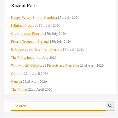
C
Recent Posts
a
Happy Valley, Silloth, Cumbria
17th July 2026
t
e
L’Enfant Prodigue
17th July 2026
g
Cross-dressed Pierrots
17th July 2026
o
Pierrot Troupes in Ireland
13th July 2026
r
Bob Teevan on Ilkley Tarn Pierrots
13th July 2026
i
The Follyphone
11th July 2026
e
Will Morris’ Celebrated Pierrots and Pierrettes
23rd April 2026
s
Gibralta
22nd April 2026
Canada
22nd April 2026
The Follies
22nd April 2026
Search Button
Search
for: