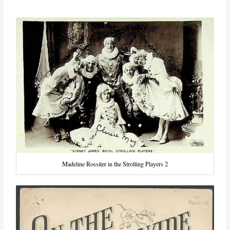
Madeline Rossiter in the Strolling Players 2