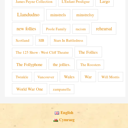
Largo
James Payne Collection
L'Enfant Prodigue
Llandudno
minstrels
minstrelsy
new follies
rehearsal
Poole Family
racism
Scotland
SIB
Stars In Battledress
The Follies
The 125 Show - West Cliff Theatre
The Follyphone
the jollies.
The Roosters
Wales
War
Twinkle
Vancouver
Will Morris
World War One
zampanella
English
Cymraeg