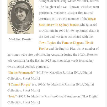
“Singer, dancer, song-writer, violinist, actress.
The daughter of a well-known British concert
performer, Madeline Rossiter first toured
Australia in 1914 as a member of the
Royal
Strollers (with Sydney James).
She returned
to Australia in 1919 following James’ death in
the East and was later associated with the
Madeline Rossiter
Town Topics
, the
Famous Digger
s,
Tivoli
Frolics
and the English Pierrots. A number of
her songs were also published in Australia during the 1920s. Rossiter
left Australia for the East in 1925 and soon afterwards formed her
own musical comedy company.
“On the Promenade”
(1913) by Madeline Rossiter [NLA Digital
Collection, Sheet Music]
“I Cannot Forget”
(ca. 1910s) by Madeline Rossiter [NLA Digital
Collection, Sheet Music]
“Josie”
(1923) by Madeline Rossiter/Oswald Anderson [NLA Digital
Collection, Sheet Music]