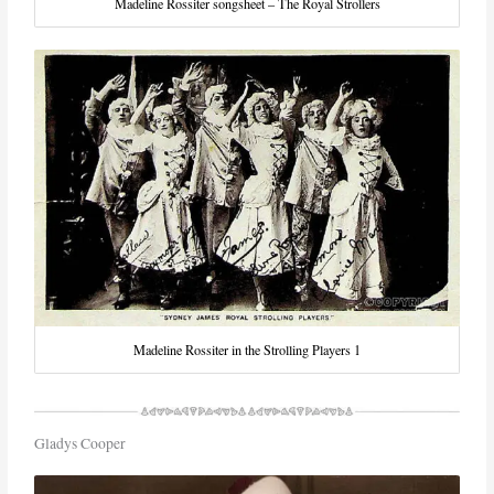
Madeline Rossiter songsheet – The Royal Strollers
Madeline Rossiter in the Strolling Players 1
Gladys Cooper