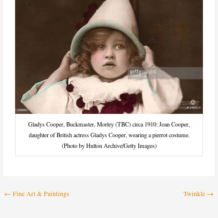
Gladys Cooper, Buckmaster, Morley (TBC) circa 1910: Joan Cooper,
daughter of British actress Gladys Cooper, wearing a pierrot costume.
(Photo by Hulton Archive/Getty Images)
←
Fine Art & Paintings
Twinkle
→