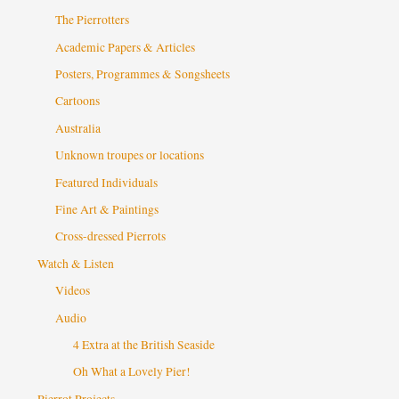
The Pierrotters
Academic Papers & Articles
Posters, Programmes & Songsheets
Cartoons
Australia
Unknown troupes or locations
Featured Individuals
Fine Art & Paintings
Cross-dressed Pierrots
Watch & Listen
Videos
Audio
4 Extra at the British Seaside
Oh What a Lovely Pier!
Pierrot Projects