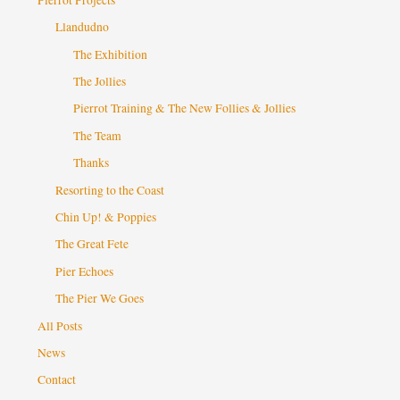
Llandudno
The Exhibition
The Jollies
Pierrot Training & The New Follies & Jollies
The Team
Thanks
Resorting to the Coast
Chin Up! & Poppies
The Great Fete
Pier Echoes
The Pier We Goes
All Posts
News
Contact