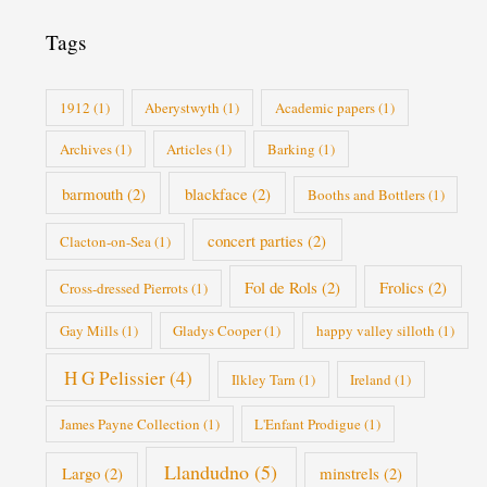
r
i
Tags
e
s
1912
(1)
Aberystwyth
(1)
Academic papers
(1)
Archives
(1)
Articles
(1)
Barking
(1)
barmouth
(2)
blackface
(2)
Booths and Bottlers
(1)
concert parties
(2)
Clacton-on-Sea
(1)
Fol de Rols
(2)
Frolics
(2)
Cross-dressed Pierrots
(1)
Gay Mills
(1)
Gladys Cooper
(1)
happy valley silloth
(1)
H G Pelissier
(4)
Ilkley Tarn
(1)
Ireland
(1)
James Payne Collection
(1)
L'Enfant Prodigue
(1)
Llandudno
(5)
Largo
(2)
minstrels
(2)