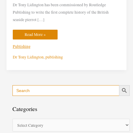
Routledge
Dr Tony Lidington has been commissioned by Routledge
Publishing
Publishing to write the first complete history of the British
seaside pierrot […]
Read More »
Publishing
Dr Tony Lidington
,
publishing
Search Button
Search
C
for:
a
t
Categories
e
g
o