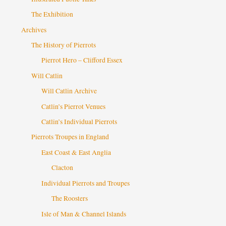
The Exhibition
Archives
The History of Pierrots
Pierrot Hero – Clifford Essex
Will Catlin
Will Catlin Archive
Catlin’s Pierrot Venues
Catlin’s Individual Pierrots
Pierrots Troupes in England
East Coast & East Anglia
Clacton
Individual Pierrots and Troupes
The Roosters
Isle of Man & Channel Islands