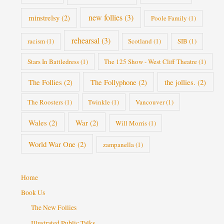
new follies
(3)
minstrelsy
(2)
Poole Family
(1)
rehearsal
(3)
racism
(1)
Scotland
(1)
SIB
(1)
Stars In Battledress
(1)
The 125 Show - West Cliff Theatre
(1)
The Follies
(2)
The Follyphone
(2)
the jollies.
(2)
The Roosters
(1)
Twinkle
(1)
Vancouver
(1)
Wales
(2)
War
(2)
Will Morris
(1)
World War One
(2)
zampanella
(1)
Home
Book Us
The New Follies
Illustrated Public Talks