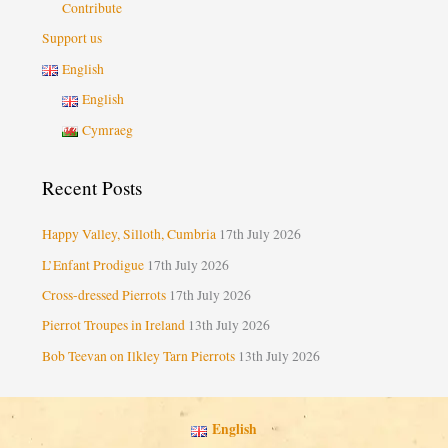
Contribute
Support us
English
English
Cymraeg
Recent Posts
Happy Valley, Silloth, Cumbria
17th July 2026
L’Enfant Prodigue
17th July 2026
Cross-dressed Pierrots
17th July 2026
Pierrot Troupes in Ireland
13th July 2026
Bob Teevan on Ilkley Tarn Pierrots
13th July 2026
English