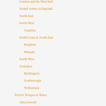
London and the West End
Inland venues in England
North East
North West
Cumbria
South Coast & South East
Brighton
Margate
South West
Yorkshire
Bridlington
Scarborough
Withernsea
Pierrot Troupes in Wales
Aberystwyth