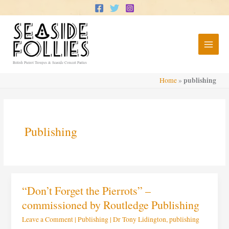
Skip
to
content
British Pierrot Troupes & Seaside Concert Parties
publishing
Home
»
Publishing
“Don’t
“Don’t Forget the Pierrots” –
Forget
the
commissioned by Routledge Publishing
Pierrots”
–
Leave a Comment
|
Publishing
|
Dr Tony Lidington
,
publishing
commissioned
by