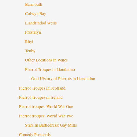
Barmouth
Colwyn Bay
Llandrindod Wells
Prestatyn
Rhyl
Tenby
Other Locations in Wales
Pierrot Troupes in Llandudno
Oral History of Pierrots in Llandudno
Pierrot Troupes in Scotland
Pierrot Troupes in Ireland
Pierrot troupes: World War One
Pierrot troupes: World War Two
Stars In Battledress: Gay Mills
Comedy Postcards