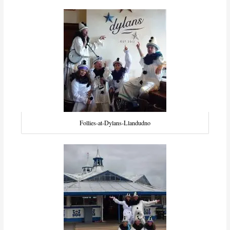
Follies-at-Dylans-Llandudno