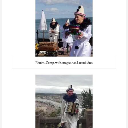
Follies-Zamp-with-magic-hat-Lllandudno