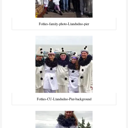
Follies-family-photo-Llandudno-pier
Follies-CU-Llandudno-Pier-background