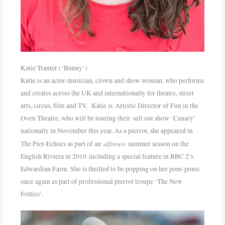
Katie Tranter (‘Bunny’)
Katie is an actor-musician, clown and show woman, who performs
and creates across the UK and internationally for theatre, street
arts, circus, film and TV. Katie is Artistic Director of Fun in the
Oven Theatre, who will be touring their sell out show ‘Canary’
nationally in November this year. As a pierrot, she appeared in
alfresco
The Pier-Echoes as part of an
summer season on the
English Riviera in 2010 including a special feature in BBC 2’s
Edwardian Farm. She is thrilled to be popping on her pom-poms
once again as part of professional pierrot troupe ‘The New
Follies’.