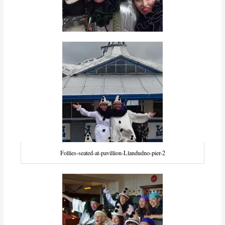
Follies-seated-at-pavillion-Llandudno-pier-2