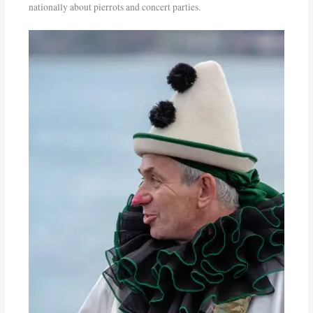
nationally about pierrots and concert parties.