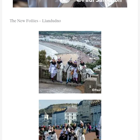
The New Follies – Llandudno