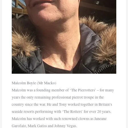
Malcolm Boyle (Mr Macko)
Malcolm was a founding member of ‘The Pierrotters’ – for many
years the only remaining professional pierrot troupe in the
country since the war. He and Tony worked together in Britain’s
seaside resorts performing with ‘The Rotters’ for over 20 years.
Malcolm has worked with such renowned clowns as Janeane
Garofalo, Mark Gatiss and Johnny Vegas.