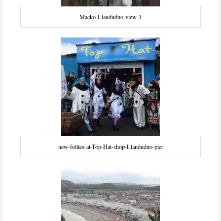
Macko-Llandudno-view-1
new-follies-at-Top-Hat-shop-Llandudno-pier