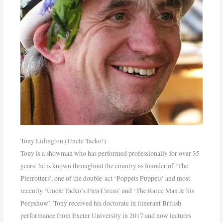
Tony Lidington (Uncle Tacko!)
Tony is a showman who has performed professionally for over 35
years: he is known throughout the country as founder of ‘The
Pierrotters’, one of the double-act ‘Poppets Puppets’ and most
recently ‘Uncle Tacko’s Flea Circus’ and ‘The Raree Man & his
Peepshow’. Tony received his doctorate in itinerant British
performance from Exeter University in 2017 and now lectures