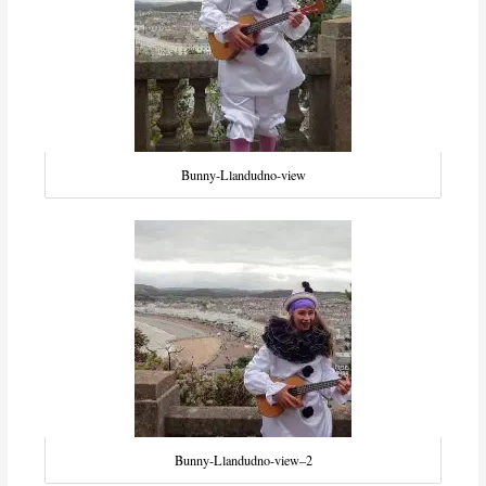
Bunny-Llandudno-view
Bunny-Llandudno-view–2