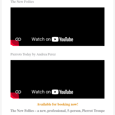
The New Follies
Pierrots Today by Andrea Perez
Available for booking now!
The New Follies – a new, professional, 5-person, Pierrot Troupe