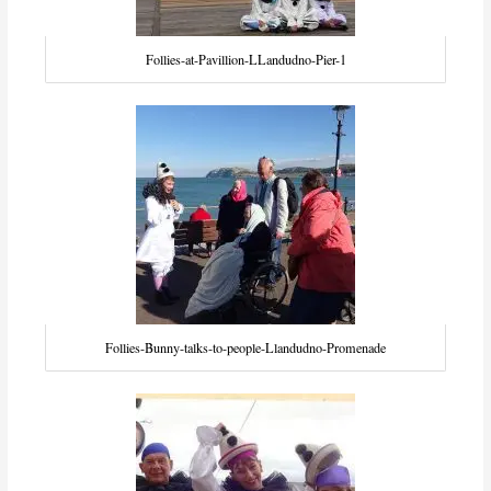
Follies-at-Pavillion-LLandudno-Pier-1
Follies-Bunny-talks-to-people-Llandudno-Promenade