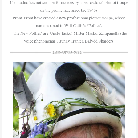
Llandudno has not seen performances by a professional pierrot troupe
on the promenade since the 1940s.
Prom-Prom have created a new professional pierrot troupe, whose
name is a nod to Will Catlin’s ‘Follies’.
‘The New Follies’ are Uncle Tacko! Mister Macko, Zampanella (the
voice phenomenal), Bunny Tranter, Dafydd Shalders.