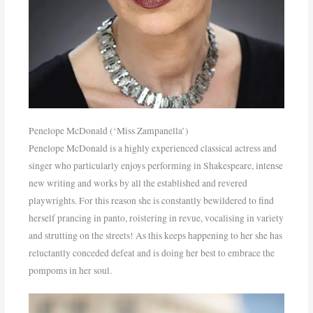
Penelope McDonald (‘Miss Zampanella’)
Penelope McDonald is a highly experienced classical actress and
singer who particularly enjoys performing in Shakespeare, intense
new writing and works by all the established and revered
playwrights. For this reason she is constantly bewildered to find
herself prancing in panto, roistering in revue, vocalising in variety
and strutting on the streets! As this keeps happening to her she has
reluctantly conceded defeat and is doing her best to embrace the
pompoms in her soul.