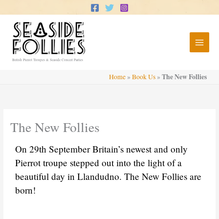
Skip
to
content
British Pierrot Troupes & Seaside Concert Parties
The New Follies
Home
»
Book Us
»
The New Follies
On 29th September Britain’s newest and only
Pierrot troupe stepped out into the light of a
beautiful day in Llandudno. The New Follies are
born!