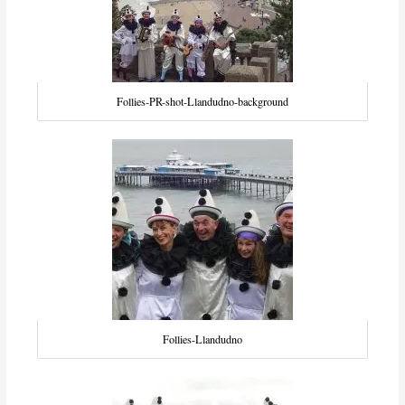
Follies-PR-shot-Llandudno-background
Follies-Llandudno