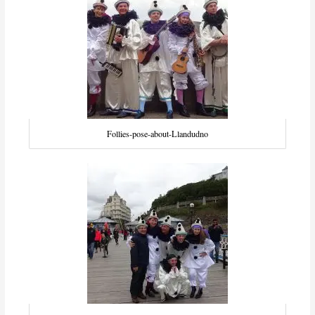
Follies-pose-about-Llandudno