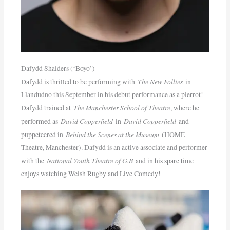
Dafydd Shalders (‘Boyo’)
The New Follies
Dafydd is thrilled to be performing with
in
Llandudno this September in his debut performance as a pierrot!
The Manchester School of Theatre
Dafydd trained at
, where he
David Copperfield
David Copperfield
performed as
in
and
Behind the Scenes at the Museum
puppeteered in
(HOME
Theatre, Manchester). Dafydd is an active associate and performer
National Youth Theatre of G.B
with the
and in his spare time
enjoys watching Welsh Rugby and Live Comedy!