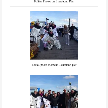
Follies-Photos-on-Llandudno-Pier
Follies-photo-moment-Llandudno-pier