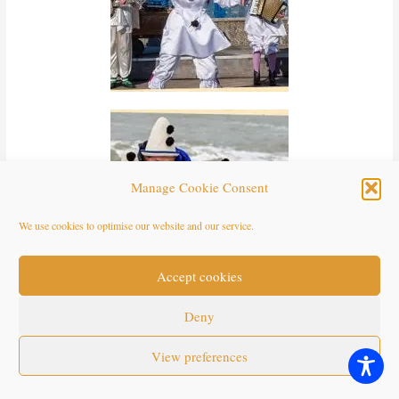
Manage Cookie Consent
We use cookies to optimise our website and our service.
Accept cookies
Deny
View preferences