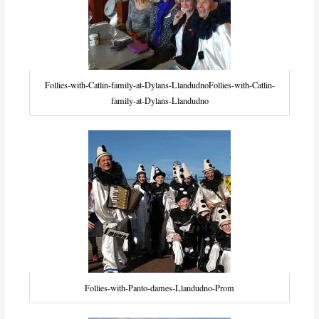
Follies-with-Catlin-family-at-Dylans-LlandudnoFollies-with-Catlin-
family-at-Dylans-Llandudno
Follies-with-Panto-dames-Llandudno-Prom