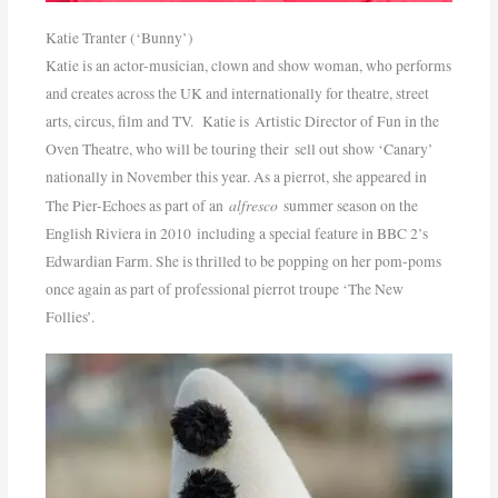
Katie Tranter (‘Bunny’)
Katie is an actor-musician, clown and show woman, who performs
and creates across the UK and internationally for theatre, street
arts, circus, film and TV. Katie is Artistic Director of Fun in the
Oven Theatre, who will be touring their sell out show ‘Canary’
nationally in November this year. As a pierrot, she appeared in
alfresco
The Pier-Echoes as part of an
summer season on the
English Riviera in 2010 including a special feature in BBC 2’s
Edwardian Farm. She is thrilled to be popping on her pom-poms
once again as part of professional pierrot troupe ‘The New
Follies’.