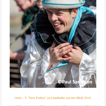
Oriel – Y “New Follies” yn Llandudno ym mis Medi 2018.