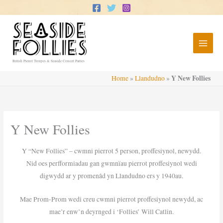
Skip
to
content
British Pierrot Troupes & Seaside Concert Parties
Y New Follies
Home
»
Llandudno
»
Y New Follies
Y “New Follies” – cwmni pierrot 5 person, proffesiynol, newydd.
Nid oes perfformiadau gan gwmnïau pierrot proffesiynol wedi
digwydd ar y promenâd yn Llandudno ers y 1940au.
Mae Prom-Prom wedi creu cwmni pierrot proffesiynol newydd, ac
mae’r enw’n deyrnged i ‘Follies’ Will Catlin.