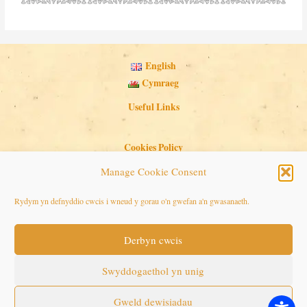
English
Cymraeg
Useful Links
Cookies Policy
Privacy Policy
Manage Cookie Consent
Search Button
Search
Rydym yn defnyddio cwcis i wneud y gorau o'n gwefan a'n gwasanaeth.
for:
Derbyn cwcis
Copyright © 2026 Seaside Follies
Swyddogaethol yn unig
Gweld dewisiadau