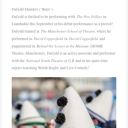
Dafydd Shalders (‘Boyo’)
The New Follies
Dafydd is thrilled to be performing with
in
Llandudno this September in his debut performance as a pierrot!
The Manchester School of Theatre
Dafydd trained at
, where he
David Copperfield
David Copperfield
performed as
in
and
Behind the Scenes at the Museum
puppeteered in
(HOME
Theatre, Manchester). Dafydd is an active associate and performer
National Youth Theatre of G.B
with the
and in his spare time
enjoys watching Welsh Rugby and Live Comedy!