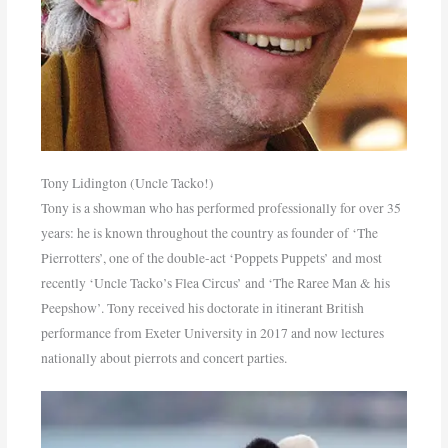
Tony Lidington (Uncle Tacko!)
Tony is a showman who has performed professionally for over 35
years: he is known throughout the country as founder of ‘The
Pierrotters’, one of the double-act ‘Poppets Puppets’ and most
recently ‘Uncle Tacko’s Flea Circus’ and ‘The Raree Man & his
Peepshow’. Tony received his doctorate in itinerant British
performance from Exeter University in 2017 and now lectures
nationally about pierrots and concert parties.