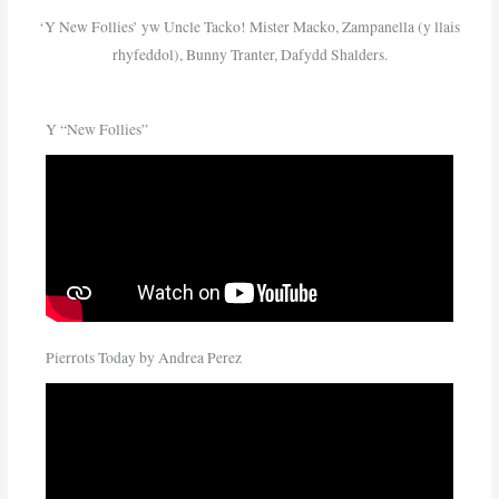
‘Y New Follies’ yw Uncle Tacko! Mister Macko, Zampanella (y llais
rhyfeddol), Bunny Tranter, Dafydd Shalders.
Y “New Follies”
Pierrots Today by Andrea Perez