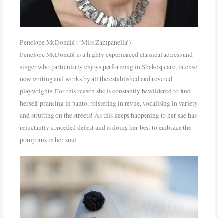
Penelope McDonald (‘Miss Zampanella’)
Penelope McDonald is a highly experienced classical actress and
singer who particularly enjoys performing in Shakespeare, intense
new writing and works by all the established and revered
playwrights. For this reason she is constantly bewildered to find
herself prancing in panto, roistering in revue, vocalising in variety
and strutting on the streets! As this keeps happening to her she has
reluctantly conceded defeat and is doing her best to embrace the
pompoms in her soul.