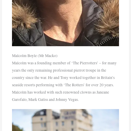
Malcolm Boyle (Mr Macko)
Malcolm was a founding member of ‘The Pierrotters’ – for many
years the only remaining professional pierrot troupe in the
country since the war. He and Tony worked together in Britain’s
seaside resorts performing with ‘The Rotters’ for over 20 years.
Malcolm has worked with such renowned clowns as Janeane
Garofalo, Mark Gatiss and Johnny Vegas.