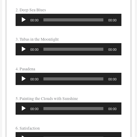
2. Deep Sea Blues
Audio
00:00
00:00
Player
3. Tubas in the Moonlight
Audio
00:00
00:00
Player
4. Pasadena
Audio
00:00
00:00
Player
5. Painting the Clouds with Sunshine
Audio
00:00
00:00
Player
6. Satisfaction
Audio