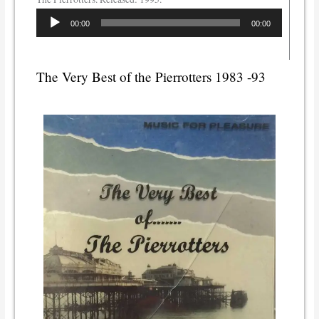
Audio
00:00
00:00
Player
The Very Best of the Pierrotters 1983 -93