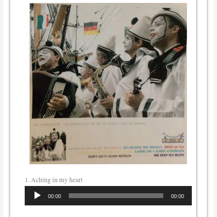
1. Aching in my heart
Audio
00:00
00:00
Player