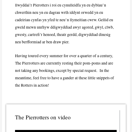
llwyddai’r Pierotters i roi eu cynulleidfa yn eu dyblau’n
chwerthin neu yn eu dagrau wrth iddynt orwedd yn eu
cadeiriau cynfas yn yfed te neu’n llymeitian cwrw. Gellid eu
gweld mewn unrhyw ddigwyddiad awyr agored, gŵyl, clwb,
gwesty, cartrefi’r henoed, theatr gerdd, digwyddiad dinesig
neu berfformiad ar ben draw pier.
Having toured every summer for over a quarter of a century,
The Pierrotters are currently resting their pom-poms and are
not taking any bookings, except by special request. In the
meantime, feel free to have a gander at these little snippets of
the Rotters in action!
The Pierrotters on video