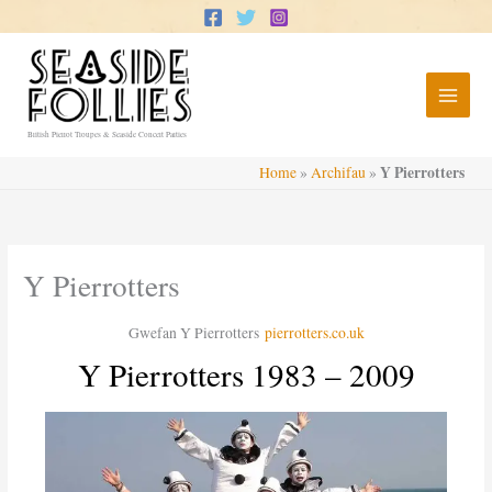
Skip
to
content
British Pierrot Troupes & Seaside Concert Parties
Y Pierrotters
Home
»
Archifau
»
Y Pierrotters
Gwefan Y Pierrotters
pierrotters.co.uk
Y Pierrotters 1983 – 2009