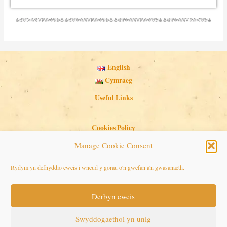
English
Cymraeg
Useful Links
Cookies Policy
Privacy Policy
Manage Cookie Consent
Search Button
Search
Rydym yn defnyddio cwcis i wneud y gorau o'n gwefan a'n gwasanaeth.
for:
Derbyn cwcis
Copyright © 2026 Seaside Follies
Swyddogaethol yn unig