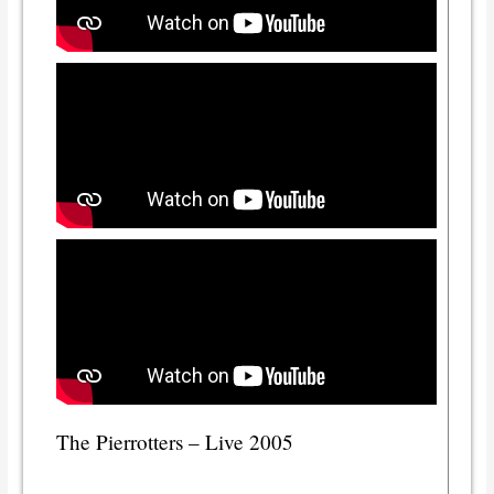
The Pierrotters – Live 2005