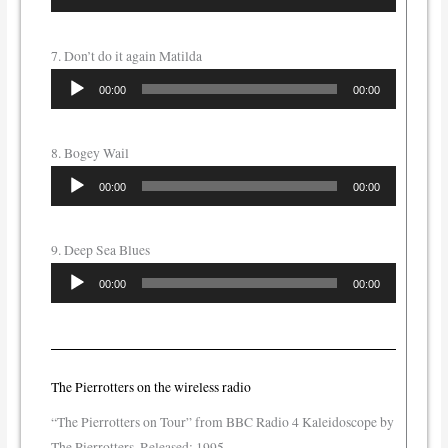
Player
7. Don’t do it again Matilda
Audio
00:00
00:00
Player
8. Bogey Wail
Audio
00:00
00:00
Player
9. Deep Sea Blues
Audio
00:00
00:00
Player
The Pierrotters on the wireless radio
“The Pierrotters on Tour” from BBC Radio 4 Kaleidoscope by
The Pierrotters. Released: 1995.