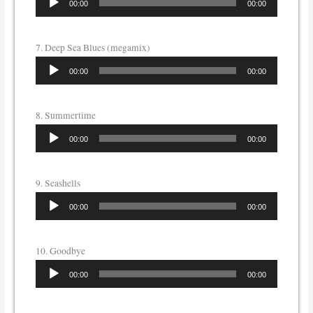
00:00
00:00
Player
7. Deep Sea Blues (megamix)
Audio
00:00
00:00
Player
8. Summertime
Audio
00:00
00:00
Player
9. Seashells
Audio
00:00
00:00
Player
10. Goodbye
Audio
00:00
00:00
Player