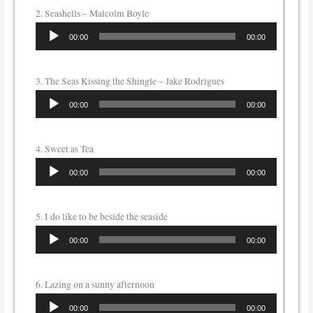
2. Seashells – Malcolm Boyle
Audio
00:00
00:00
Player
3. The Seas Kissing the Shingle – Jake Rodrigues
Audio
00:00
00:00
Player
4. Sweet as Tea
Audio
00:00
00:00
Player
5. I do like to be beside the seaside
Audio
00:00
00:00
Player
6. Lazing on a sunny afternoon
Audio
00:00
00:00