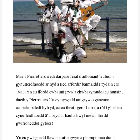
Mae’r Pierrotters wedi darparu reiat o adloniant teuluol i
gynulleidfaoedd ar hyd a lled arfordir balmaidd Prydain ers
1983. Yn eu ffordd cwbl unigryw a chwbl symudol eu hunain,
daeth y Pierrotters â’u cymysgedd unigryw o ganeuon
acapela, baledi hyfryd, actau theatr gerdd a roc a rôl i glustiau
cynulleidfaoedd â’u bryd ar haul a hwyl mewn ffordd
gwirioneddol gyfoes!
Yn eu gwisgoedd llawn o satin gwyn a phompomau duon,