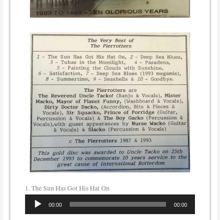
1. The Sun Has Got His Hat On
Audio
00:00
00:00
Player