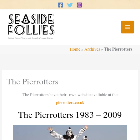
Skip
to
content
British Pierrot Troupes & Seaside Concert Parties
The Pierrotters
Home
»
Archives
»
The Pierrotters
The Pierrotters have their own website available at the
pierrotters.co.uk
The Pierrotters 1983 – 2009