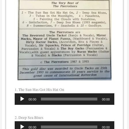
1. The Sun Has Got His Hat On
Audio
00:00
00:00
Player
2. Deep Sea Blues
Audio
00:00
00:00