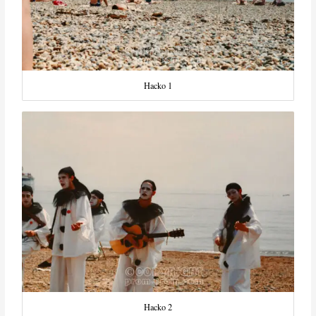
Hacko 1
Hacko 2