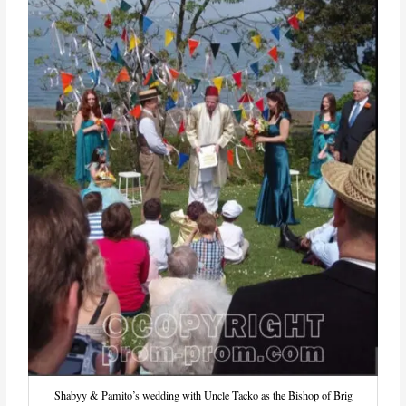
Shabyy & Pamito’s wedding with Uncle Tacko as the Bishop of Brig