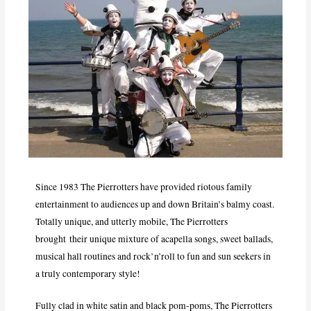
Since 1983 The Pierrotters have provided riotous family
entertainment to audiences up and down Britain’s balmy coast.
Totally unique, and utterly mobile, The Pierrotters
brought their unique mixture of acapella songs, sweet ballads,
musical hall routines and rock’n’roll to fun and sun seekers in
a truly contemporary style!
Fully clad in white satin and black pom-poms, The Pierrotters