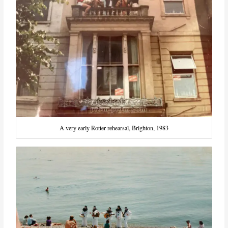
A very early Rotter rehearsal, Brighton, 1983