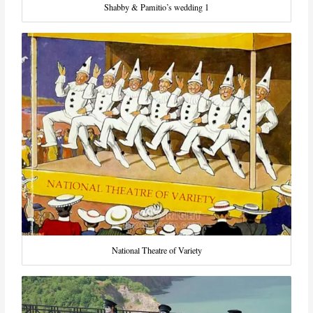
Shabby & Pamitio’s wedding 1
National Theatre of Variety