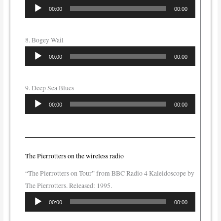
Audio
00:00
00:00
Player
8. Bogey Wail
Audio
00:00
00:00
Player
9. Deep Sea Blues
Audio
00:00
00:00
Player
The Pierrotters on the wireless radio
“The Pierrotters on Tour” from BBC Radio 4 Kaleidoscope by
The Pierrotters. Released: 1995.
Audio
00:00
00:00
Player