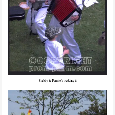
Shabby & Pamito’s wedding ii