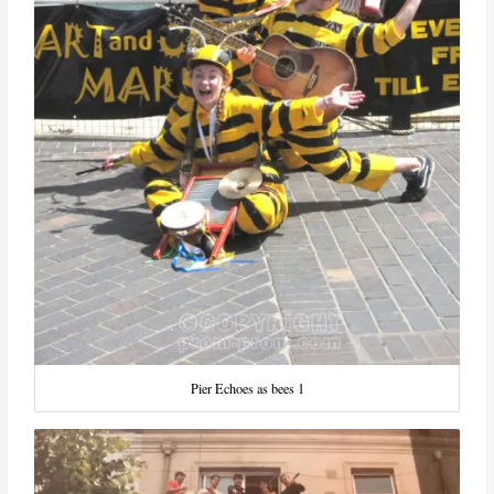
Pier Echoes as bees 1