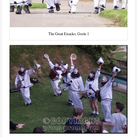
The Great Elsacko, Goole 1