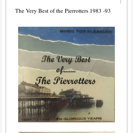
The Very Best of the Pierrotters 1983 -93