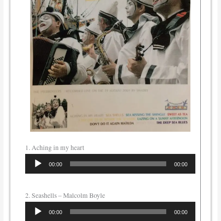
1. Aching in my heart
Audio
00:00
00:00
Player
2. Seashells – Malcolm Boyle
Audio
00:00
00:00
Player