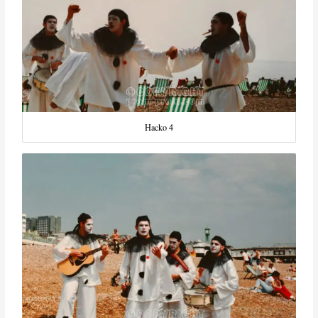
Hacko 4