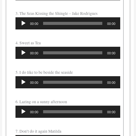
3. The Seas Kissing the Shingle – Jake Rodrigues
Audio
00:00
00:00
Player
4. Sweet as Tea
Audio
00:00
00:00
Player
5. I do like to be beside the seaside
Audio
00:00
00:00
Player
6. Lazing on a sunny afternoon
Audio
00:00
00:00
Player
7. Don’t do it again Matilda