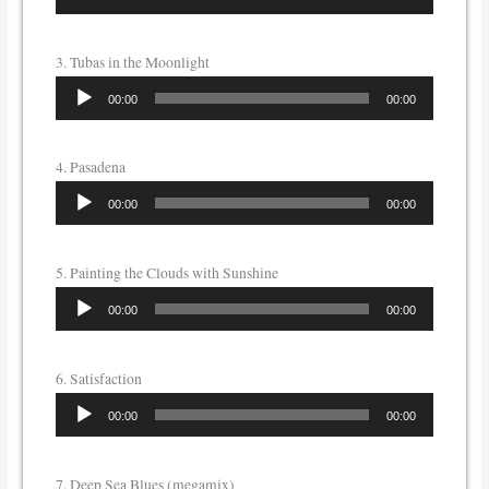
Player
3. Tubas in the Moonlight
Audio
00:00
00:00
Player
4. Pasadena
Audio
00:00
00:00
Player
5. Painting the Clouds with Sunshine
Audio
00:00
00:00
Player
6. Satisfaction
Audio
00:00
00:00
Player
7. Deep Sea Blues (megamix)