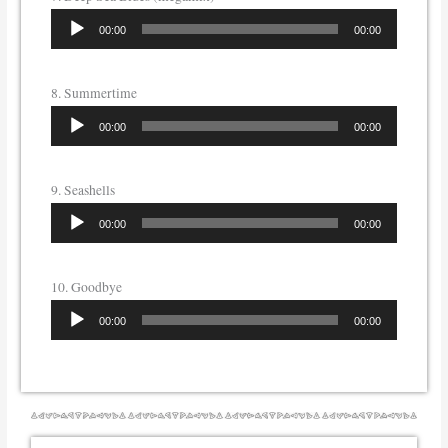
Audio
00:00
00:00
Player
8. Summertime
Audio
00:00
00:00
Player
9. Seashells
Audio
00:00
00:00
Player
10. Goodbye
Audio
00:00
00:00
Player