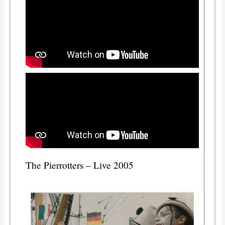
The Pierrotters – Live 2005