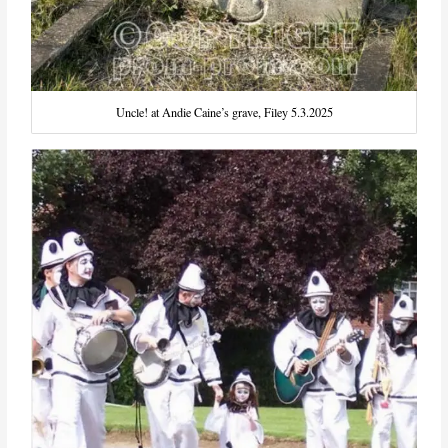
Uncle! at Andie Caine’s grave, Filey 5.3.2025