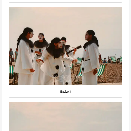
Hacko 3