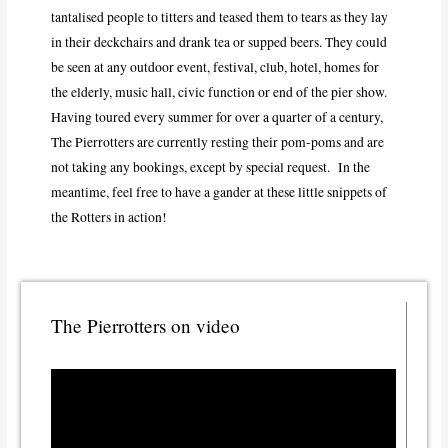
tantalised people to titters and teased them to tears as they lay
in their deckchairs and drank tea or supped beers. They could
be seen at any outdoor event, festival, club, hotel, homes for
the elderly, music hall, civic function or end of the pier show.
Having toured every summer for over a quarter of a century,
The Pierrotters are currently resting their pom-poms and are
not taking any bookings, except by special request. In the
meantime, feel free to have a gander at these little snippets of
the Rotters in action!
The Pierrotters on video