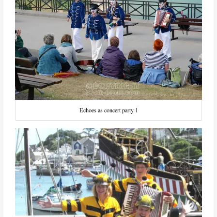
Echoes as concert party 1