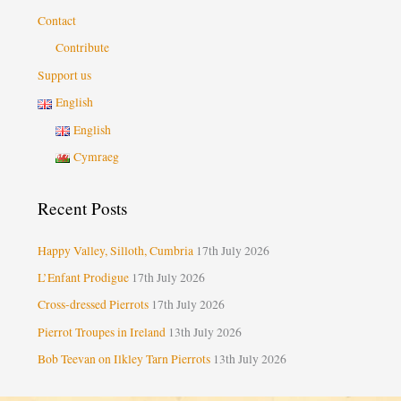
Contact
Contribute
Support us
English
English
Cymraeg
Recent Posts
Happy Valley, Silloth, Cumbria
17th July 2026
L’Enfant Prodigue
17th July 2026
Cross-dressed Pierrots
17th July 2026
Pierrot Troupes in Ireland
13th July 2026
Bob Teevan on Ilkley Tarn Pierrots
13th July 2026