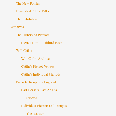
The New Follies
Illustrated Public Talks
The Exhibition
Archives
The History of Pierrots
Pierrot Hero – Clifford Essex
Will Catlin
Will Catlin Archive
Catlin’s Pierrot Venues
Catlin’s Individual Pierrots
Pierrots Troupes in England
East Coast & East Anglia
Clacton
Individual Pierrots and Troupes
The Roosters