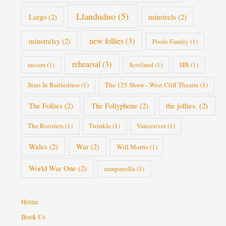
Llandudno
(5)
Largo
(2)
minstrels
(2)
new follies
(3)
minstrelsy
(2)
Poole Family
(1)
rehearsal
(3)
racism
(1)
Scotland
(1)
SIB
(1)
Stars In Battledress
(1)
The 125 Show - West Cliff Theatre
(1)
The Follies
(2)
The Follyphone
(2)
the jollies.
(2)
The Roosters
(1)
Twinkle
(1)
Vancouver
(1)
Wales
(2)
War
(2)
Will Morris
(1)
World War One
(2)
zampanella
(1)
Home
Book Us