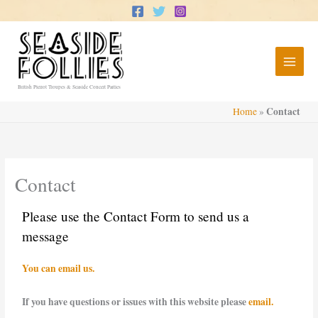
Skip
to
content
British Pierrot Troupes & Seaside Concert Parties
Contact
Home
»
Contact
Please use the Contact Form to send us a
message
You can email us.
If you have questions or issues with this website please
email.