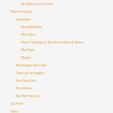
Oh What a Lovely Pier!
Pierrot Projects
Llandudno
The Exhibition
The Jollies
Pierrot Training & The New Follies & Jollies
The Team
Thanks
Resorting to the Coast
Chin Up! & Poppies
The Great Fete
Pier Echoes
The Pier We Goes
All Posts
News