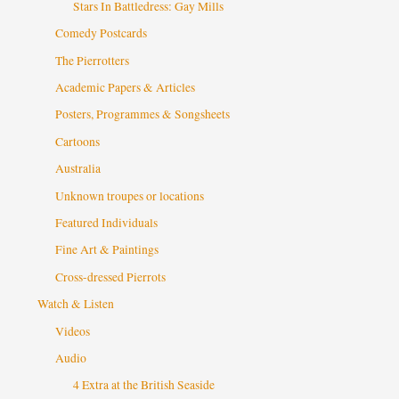
Stars In Battledress: Gay Mills
Comedy Postcards
The Pierrotters
Academic Papers & Articles
Posters, Programmes & Songsheets
Cartoons
Australia
Unknown troupes or locations
Featured Individuals
Fine Art & Paintings
Cross-dressed Pierrots
Watch & Listen
Videos
Audio
4 Extra at the British Seaside