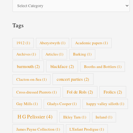
o
r
i
Tags
e
s
1912
(1)
Aberystwyth
(1)
Academic papers
(1)
Archives
(1)
Articles
(1)
Barking
(1)
barmouth
(2)
blackface
(2)
Booths and Bottlers
(1)
concert parties
(2)
Clacton-on-Sea
(1)
Fol de Rols
(2)
Frolics
(2)
Cross-dressed Pierrots
(1)
Gay Mills
(1)
Gladys Cooper
(1)
happy valley silloth
(1)
H G Pelissier
(4)
Ilkley Tarn
(1)
Ireland
(1)
James Payne Collection
(1)
L'Enfant Prodigue
(1)