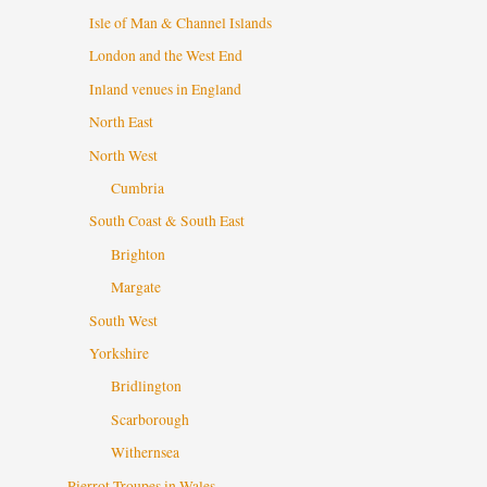
Isle of Man & Channel Islands
London and the West End
Inland venues in England
North East
North West
Cumbria
South Coast & South East
Brighton
Margate
South West
Yorkshire
Bridlington
Scarborough
Withernsea
Pierrot Troupes in Wales