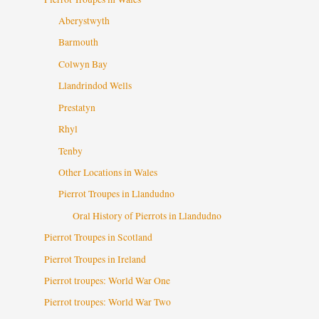
Aberystwyth
Barmouth
Colwyn Bay
Llandrindod Wells
Prestatyn
Rhyl
Tenby
Other Locations in Wales
Pierrot Troupes in Llandudno
Oral History of Pierrots in Llandudno
Pierrot Troupes in Scotland
Pierrot Troupes in Ireland
Pierrot troupes: World War One
Pierrot troupes: World War Two