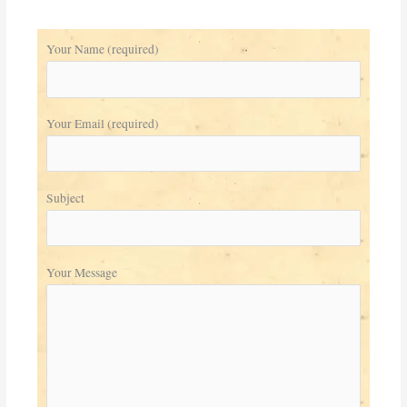
Your Name (required)
Your Email (required)
Subject
Your Message