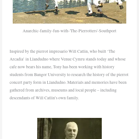
Anarchic-family-fun-with-'The-Pierrotters'-Southport
Inspired by the pierrot impresario Will Catlin, who built ‘The
Arcadia’ in Llandudno where Venue Cymru stands today and whose
cafe now bears his name, Tony has been working with history
students from Bangor University to research the history of the pierrot
concert party form in Llandudno. Materials and memories have been
gathered from archives, museums and local people – including
descendants of Will Catlin’s own family.