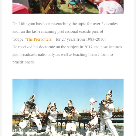
Dr. Lidington has been researching the topic for over 3 decades
and ran the last-remaining professional seaside pierrot
troupe
‘The Pierrotters’
for 27 years from 1983-2010!
He received his doctorate on the subject in 2017 and now lectures
and broadcasts nationally, as well as teaching the art-form to
practitioners.