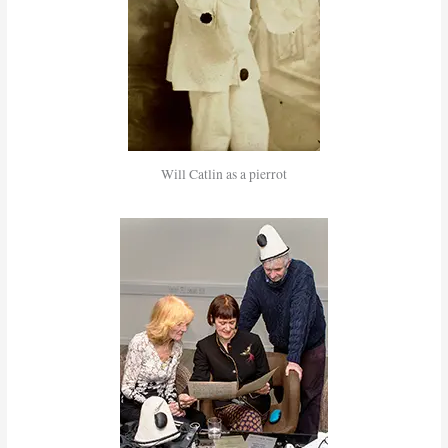
Will Catlin as a pierrot