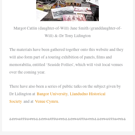
Margot Catlin (daughter-of-Will) Jane Smith (granddaughter-of-
Will) &-Dr Tony Lidington
The materials have been gathered together onto this website and they
will also form part of a touring exhibition of panels, films and
memorabilia, entitled ‘Seaside Follies’, which will visit local venues
over the coming year.
There have also been a series of public talks on the subject given by
Dr Lidington at
Bangor University
,
Llandudno Historical
Society
and at
Venue Cymru
.