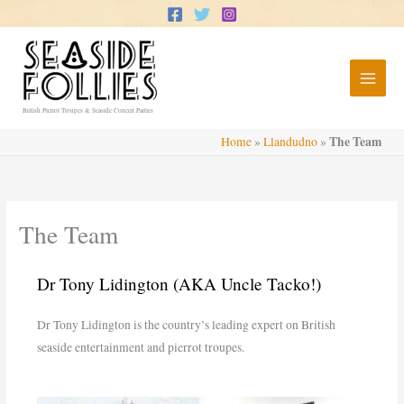
Skip
to
content
British Pierrot Troupes & Seaside Concert Parties
The Team
Home
»
Llandudno
»
The Team
Dr Tony Lidington (AKA Uncle Tacko!)
Dr Tony Lidington is the country’s leading expert on British
seaside entertainment and pierrot troupes.