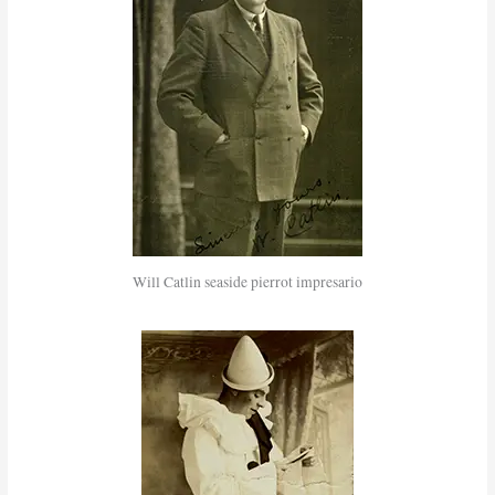
Will Catlin seaside pierrot impresario