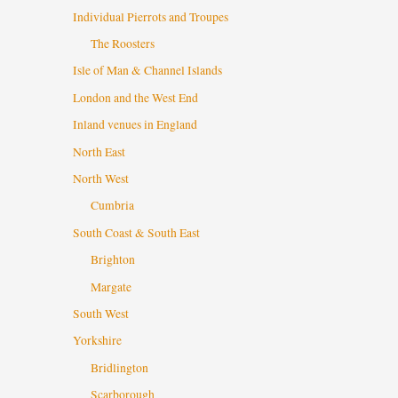
Individual Pierrots and Troupes
The Roosters
Isle of Man & Channel Islands
London and the West End
Inland venues in England
North East
North West
Cumbria
South Coast & South East
Brighton
Margate
South West
Yorkshire
Bridlington
Scarborough