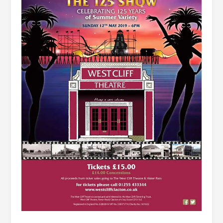
Clacton-
on-
Sea