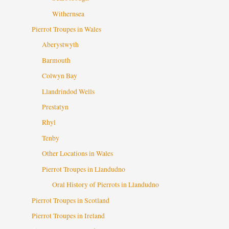
Withernsea
Pierrot Troupes in Wales
Aberystwyth
Barmouth
Colwyn Bay
Llandrindod Wells
Prestatyn
Rhyl
Tenby
Other Locations in Wales
Pierrot Troupes in Llandudno
Oral History of Pierrots in Llandudno
Pierrot Troupes in Scotland
Pierrot Troupes in Ireland