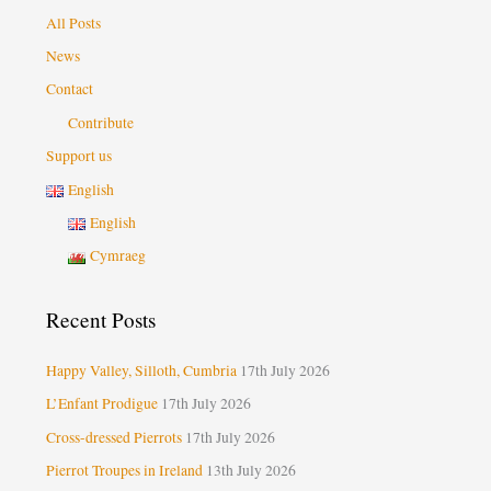
All Posts
News
Contact
Contribute
Support us
English
English
Cymraeg
Recent Posts
Happy Valley, Silloth, Cumbria
17th July 2026
L’Enfant Prodigue
17th July 2026
Cross-dressed Pierrots
17th July 2026
Pierrot Troupes in Ireland
13th July 2026