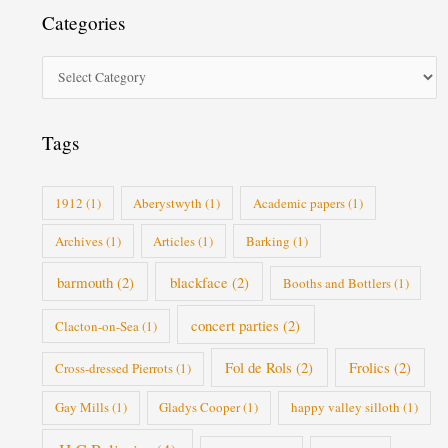
t
Categories
e
g
o
r
i
Tags
e
s
1912
(1)
Aberystwyth
(1)
Academic papers
(1)
Archives
(1)
Articles
(1)
Barking
(1)
barmouth
(2)
blackface
(2)
Booths and Bottlers
(1)
concert parties
(2)
Clacton-on-Sea
(1)
Fol de Rols
(2)
Frolics
(2)
Cross-dressed Pierrots
(1)
Gay Mills
(1)
Gladys Cooper
(1)
happy valley silloth
(1)