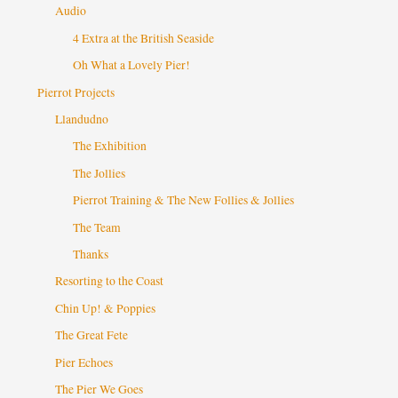
Audio
4 Extra at the British Seaside
Oh What a Lovely Pier!
Pierrot Projects
Llandudno
The Exhibition
The Jollies
Pierrot Training & The New Follies & Jollies
The Team
Thanks
Resorting to the Coast
Chin Up! & Poppies
The Great Fete
Pier Echoes
The Pier We Goes