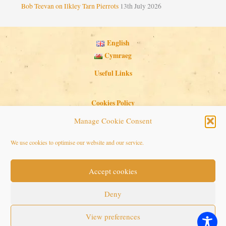
Bob Teevan on Ilkley Tarn Pierrots
13th July 2026
English
Cymraeg
Useful Links
Cookies Policy
Privacy Policy
Manage Cookie Consent
Search Button
Search
We use cookies to optimise our website and our service.
for:
Accept cookies
Copyright © 2026 Seaside Follies
Deny
View preferences