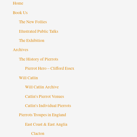
Home
Book Us
The New Follies
Illustrated Public Talks
The Exhibition
Archives
The History of Pierrots
Pierrot Hero – Clifford Essex
Will Catlin
Will Catlin Archive
Catlin’s Pierrot Venues
Catlin’s Individual Pierrots
Pierrots Troupes in England
East Coast & East Anglia
Clacton