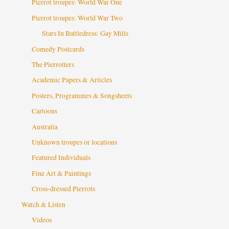
Pierrot troupes: World War One
Pierrot troupes: World War Two
Stars In Battledress: Gay Mills
Comedy Postcards
The Pierrotters
Academic Papers & Articles
Posters, Programmes & Songsheets
Cartoons
Australia
Unknown troupes or locations
Featured Individuals
Fine Art & Paintings
Cross-dressed Pierrots
Watch & Listen
Videos