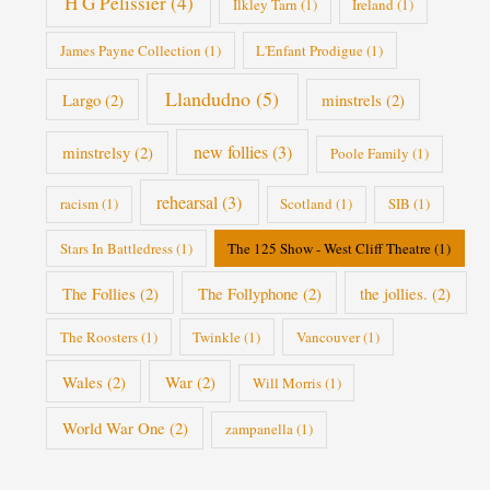
H G Pelissier
(4)
Ilkley Tarn
(1)
Ireland
(1)
James Payne Collection
(1)
L'Enfant Prodigue
(1)
Llandudno
(5)
Largo
(2)
minstrels
(2)
new follies
(3)
minstrelsy
(2)
Poole Family
(1)
rehearsal
(3)
racism
(1)
Scotland
(1)
SIB
(1)
Stars In Battledress
(1)
The 125 Show - West Cliff Theatre
(1)
The Follies
(2)
The Follyphone
(2)
the jollies.
(2)
The Roosters
(1)
Twinkle
(1)
Vancouver
(1)
Wales
(2)
War
(2)
Will Morris
(1)
World War One
(2)
zampanella
(1)