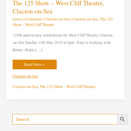
The 125 Show – West Cliff Theatre,
Clacton-on-Sea
Leave a Comment
|
Clacton-on-Sea
|
Clacton-on-Sea
,
The 125
Show - West Cliff Theatre
125th anniversary celebrations for West Cliff Theatre, Clacton-
on-Sea Sunday 12th May 2019 at 6pm. Tony is working with
Bunny (Katie […]
Read More »
Clacton-on-Sea
Clacton-on-Sea
,
The 125 Show - West Cliff Theatre
Search Button
Search
C
for:
a