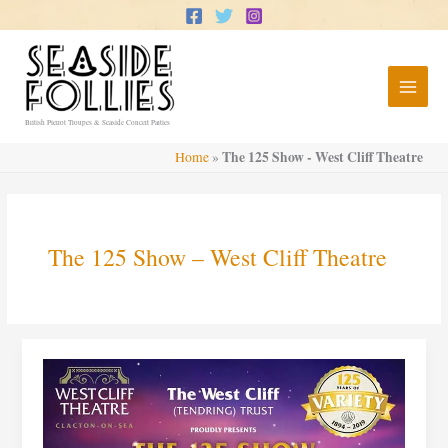
Skip
to
content
British Pierrot Troupes & Seaside Concert Parties
The 125 Show - West Cliff Theatre
Home
»
The 125 Show – West Cliff Theatre
The
125
Show
–
West
Cliff
Theatre,