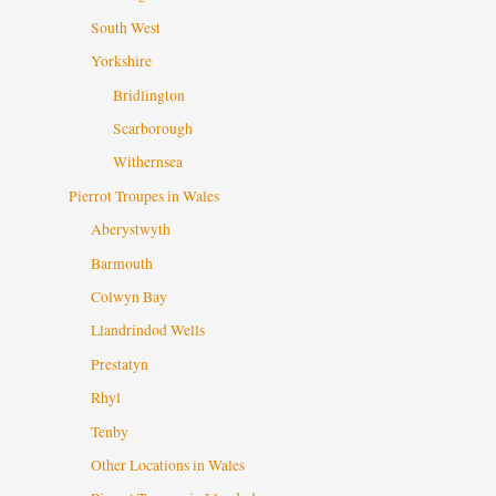
South West
Yorkshire
Bridlington
Scarborough
Withernsea
Pierrot Troupes in Wales
Aberystwyth
Barmouth
Colwyn Bay
Llandrindod Wells
Prestatyn
Rhyl
Tenby
Other Locations in Wales