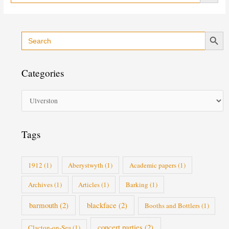
Search Button
Search
C
for:
a
t
Categories
e
g
o
r
i
Tags
e
s
1912
(1)
Aberystwyth
(1)
Academic papers
(1)
Archives
(1)
Articles
(1)
Barking
(1)
barmouth
(2)
blackface
(2)
Booths and Bottlers
(1)
concert parties
(2)
Clacton-on-Sea
(1)