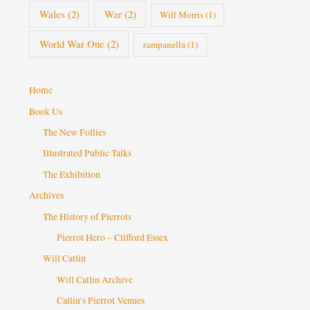
Wales
(2)
War
(2)
Will Morris
(1)
World War One
(2)
zampanella
(1)
Home
Book Us
The New Follies
Illustrated Public Talks
The Exhibition
Archives
The History of Pierrots
Pierrot Hero – Clifford Essex
Will Catlin
Will Catlin Archive
Catlin’s Pierrot Venues