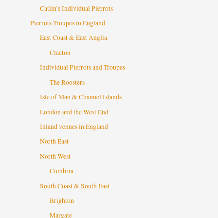
Catlin’s Individual Pierrots
Pierrots Troupes in England
East Coast & East Anglia
Clacton
Individual Pierrots and Troupes
The Roosters
Isle of Man & Channel Islands
London and the West End
Inland venues in England
North East
North West
Cumbria
South Coast & South East
Brighton
Margate