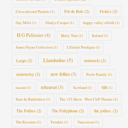
Fol de Rols
(2)
Frolics
(2)
Cross-dressed Pierrots
(1)
Gay Mills
(1)
Gladys Cooper
(1)
happy valley silloth
(1)
H G Pelissier
(4)
Ilkley Tarn
(1)
Ireland
(1)
James Payne Collection
(1)
L'Enfant Prodigue
(1)
Llandudno
(5)
Largo
(2)
minstrels
(2)
new follies
(3)
minstrelsy
(2)
Poole Family
(1)
rehearsal
(3)
racism
(1)
Scotland
(1)
SIB
(1)
Stars In Battledress
(1)
The 125 Show - West Cliff Theatre
(1)
The Follies
(2)
The Follyphone
(2)
the jollies.
(2)
The Roosters
(1)
Twinkle
(1)
Vancouver
(1)