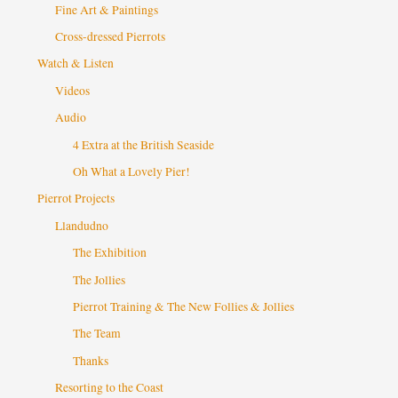
Fine Art & Paintings
Cross-dressed Pierrots
Watch & Listen
Videos
Audio
4 Extra at the British Seaside
Oh What a Lovely Pier!
Pierrot Projects
Llandudno
The Exhibition
The Jollies
Pierrot Training & The New Follies & Jollies
The Team
Thanks
Resorting to the Coast