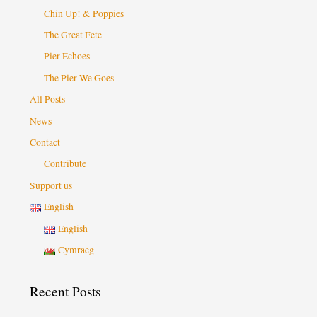
Chin Up! & Poppies
The Great Fete
Pier Echoes
The Pier We Goes
All Posts
News
Contact
Contribute
Support us
English
English
Cymraeg
Recent Posts