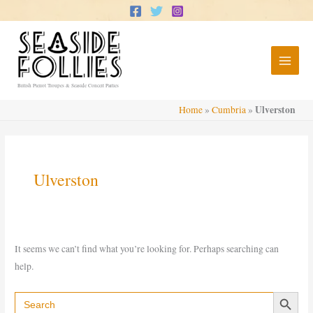
Skip
to
content
British Pierrot Troupes & Seaside Concert Parties
Ulverston
Home
»
Cumbria
»
Ulverston
It seems we can’t find what you’re looking for. Perhaps searching can
help.
Search Button
Search
for: