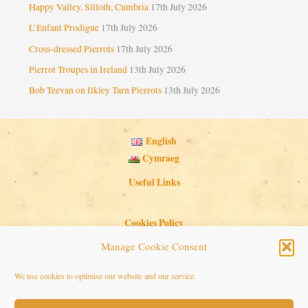
Happy Valley, Silloth, Cumbria
17th July 2026
L’Enfant Prodigue
17th July 2026
Cross-dressed Pierrots
17th July 2026
Pierrot Troupes in Ireland
13th July 2026
Bob Teevan on Ilkley Tarn Pierrots
13th July 2026
English
Cymraeg
Useful Links
Cookies Policy
Privacy Policy
Manage Cookie Consent
Search Button
Search
We use cookies to optimise our website and our service.
for: