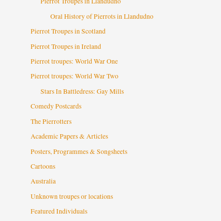
Pierrot Troupes in Llandudno
Oral History of Pierrots in Llandudno
Pierrot Troupes in Scotland
Pierrot Troupes in Ireland
Pierrot troupes: World War One
Pierrot troupes: World War Two
Stars In Battledress: Gay Mills
Comedy Postcards
The Pierrotters
Academic Papers & Articles
Posters, Programmes & Songsheets
Cartoons
Australia
Unknown troupes or locations
Featured Individuals