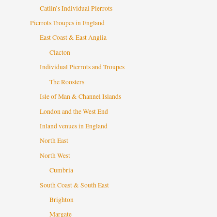
Catlin’s Individual Pierrots
Pierrots Troupes in England
East Coast & East Anglia
Clacton
Individual Pierrots and Troupes
The Roosters
Isle of Man & Channel Islands
London and the West End
Inland venues in England
North East
North West
Cumbria
South Coast & South East
Brighton
Margate