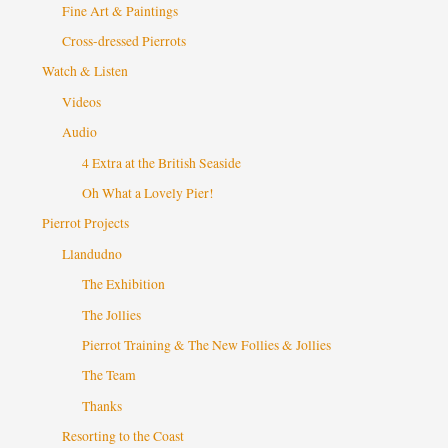
Fine Art & Paintings
Cross-dressed Pierrots
Watch & Listen
Videos
Audio
4 Extra at the British Seaside
Oh What a Lovely Pier!
Pierrot Projects
Llandudno
The Exhibition
The Jollies
Pierrot Training & The New Follies & Jollies
The Team
Thanks
Resorting to the Coast