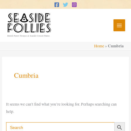
Skip
to
content
British Pierrot Troupes & Seaside Concert Parties
Cumbria
Home
»
Cumbria
It seems we can’t find what you’re looking for. Perhaps searching can
help.
Search Button
Search
for: