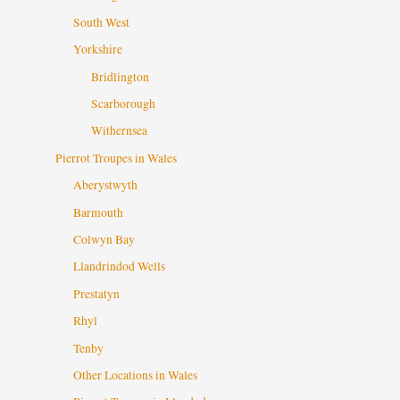
South West
Yorkshire
Bridlington
Scarborough
Withernsea
Pierrot Troupes in Wales
Aberystwyth
Barmouth
Colwyn Bay
Llandrindod Wells
Prestatyn
Rhyl
Tenby
Other Locations in Wales