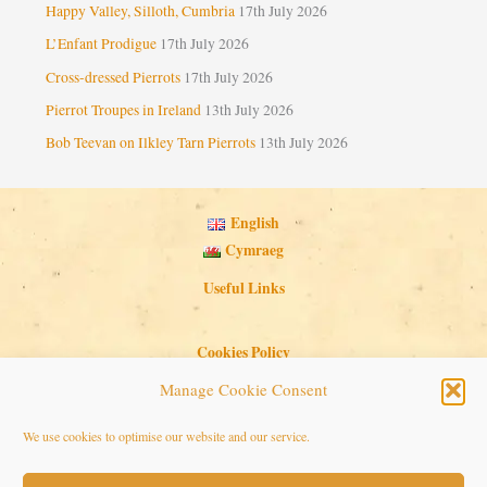
Happy Valley, Silloth, Cumbria
17th July 2026
L’Enfant Prodigue
17th July 2026
Cross-dressed Pierrots
17th July 2026
Pierrot Troupes in Ireland
13th July 2026
Bob Teevan on Ilkley Tarn Pierrots
13th July 2026
English
Cymraeg
Useful Links
Cookies Policy
Privacy Policy
Manage Cookie Consent
Search Button
Search
We use cookies to optimise our website and our service.
for: