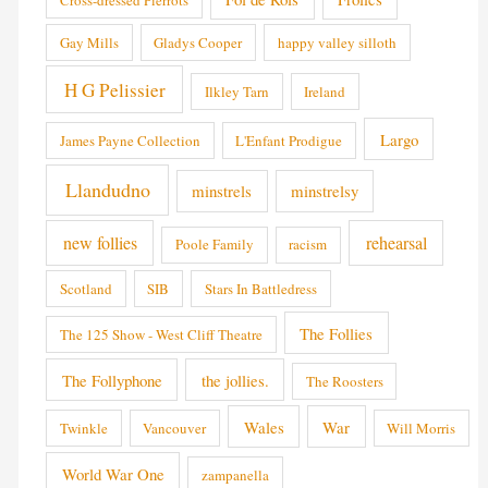
Gay Mills
Gladys Cooper
happy valley silloth
H G Pelissier
Ilkley Tarn
Ireland
Largo
James Payne Collection
L'Enfant Prodigue
Llandudno
minstrels
minstrelsy
new follies
rehearsal
Poole Family
racism
Scotland
SIB
Stars In Battledress
The Follies
The 125 Show - West Cliff Theatre
The Follyphone
the jollies.
The Roosters
Wales
War
Twinkle
Vancouver
Will Morris
World War One
zampanella