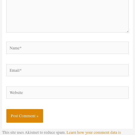
Name*
Email*
Website
This site uses Akismet to reduce spam.
Learn how your comment data is