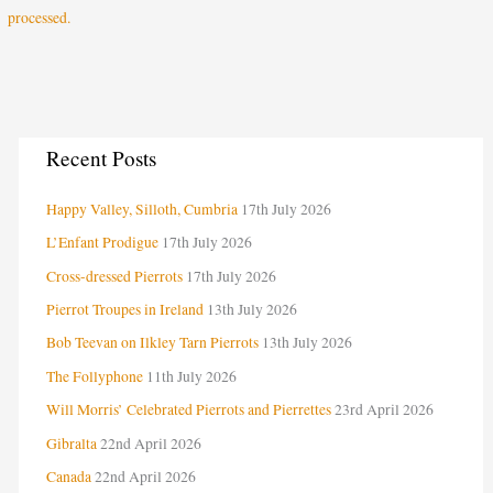
processed.
C
Recent Posts
a
Happy Valley, Silloth, Cumbria
17th July 2026
t
e
L’Enfant Prodigue
17th July 2026
g
Cross-dressed Pierrots
17th July 2026
o
Pierrot Troupes in Ireland
13th July 2026
r
Bob Teevan on Ilkley Tarn Pierrots
13th July 2026
i
The Follyphone
11th July 2026
e
Will Morris’ Celebrated Pierrots and Pierrettes
23rd April 2026
s
Gibralta
22nd April 2026
Canada
22nd April 2026