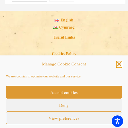
English
Cymraeg
Useful Links
Cookies Policy
Privacy Policy
Manage Cookie Consent
Search Button
Search
We use cookies to optimise our website and our service.
for:
Accept cookies
Copyright © 2026 Seaside Follies
Deny
View preferences