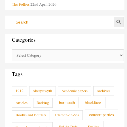
The Follies
22nd April 2026
Search Button
Search
for:
Categories
Tags
1912
Aberystwyth
Academic papers
Archives
barmouth
blackface
Articles
Barking
concert parties
Booths and Bottlers
Clacton-on-Sea
Fol de Rols
Frolics
Cross-dressed Pierrots