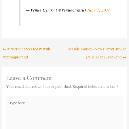
— Venue Cymru (@VenueCymru)
June 7, 2018
←
#Pierrot dances today with
Seaside Follies - New Pierrot Troupe
@prompromltd
are alive in Llandudno
→
Leave a Comment
Your email address will not be published.
Required fields are marked
*
Type
here..