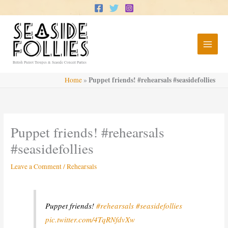
Skip
to
content
British Pierrot Troupes & Seaside Concert Parties
Puppet friends! #rehearsals #seasidefollies
Home
»
Puppet friends! #rehearsals
#seasidefollies
Leave a Comment
/
Rehearsals
Puppet friends!
#rehearsals
#seasidefollies
pic.twitter.com/4TqRNfdvXw