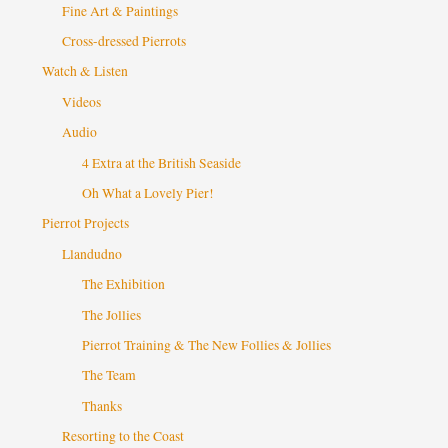
Fine Art & Paintings
Cross-dressed Pierrots
Watch & Listen
Videos
Audio
4 Extra at the British Seaside
Oh What a Lovely Pier!
Pierrot Projects
Llandudno
The Exhibition
The Jollies
Pierrot Training & The New Follies & Jollies
The Team
Thanks
Resorting to the Coast