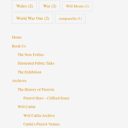
Wales
(2)
War
(2)
Will Morris
(1)
World War One
(2)
zampanella
(1)
Home
Book Us
The New Follies
Illustrated Public Talks
The Exhibition
Archives
The History of Pierrots
Pierrot Hero – Clifford Essex
Will Catlin
Will Catlin Archive
Catlin’s Pierrot Venues