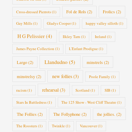
Fol de Rols
(2)
Frolics
(2)
Cross-dressed Pierrots
(1)
Gay Mills
(1)
Gladys Cooper
(1)
happy valley silloth
(1)
H G Pelissier
(4)
Ilkley Tarn
(1)
Ireland
(1)
James Payne Collection
(1)
L'Enfant Prodigue
(1)
Llandudno
(5)
Largo
(2)
minstrels
(2)
new follies
(3)
minstrelsy
(2)
Poole Family
(1)
rehearsal
(3)
racism
(1)
Scotland
(1)
SIB
(1)
Stars In Battledress
(1)
The 125 Show - West Cliff Theatre
(1)
The Follies
(2)
The Follyphone
(2)
the jollies.
(2)
The Roosters
(1)
Twinkle
(1)
Vancouver
(1)