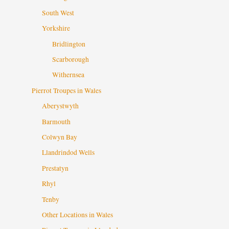
South West
Yorkshire
Bridlington
Scarborough
Withernsea
Pierrot Troupes in Wales
Aberystwyth
Barmouth
Colwyn Bay
Llandrindod Wells
Prestatyn
Rhyl
Tenby
Other Locations in Wales