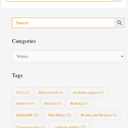
Search Button
Search
C
for:
a
t
Categories
e
g
o
r
i
Tags
e
s
1912
(1)
Aberystwyth
(1)
Academic papers
(1)
Archives
(1)
Articles
(1)
Barking
(1)
barmouth
(2)
blackface
(2)
Booths and Bottlers
(1)
concert parties
(2)
Clacton-on-Sea
(1)