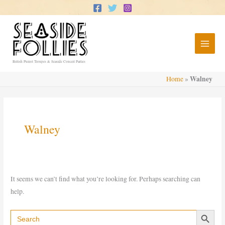
Skip
to
content
British Pierrot Troupes & Seaside Concert Parties
Walney
Home
»
Walney
It seems we can’t find what you’re looking for. Perhaps searching can
help.
Search Button
Search
for: