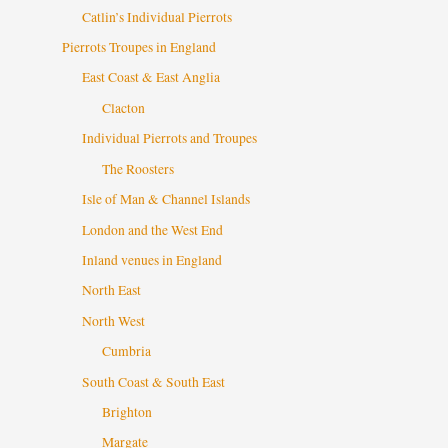
Catlin’s Individual Pierrots
Pierrots Troupes in England
East Coast & East Anglia
Clacton
Individual Pierrots and Troupes
The Roosters
Isle of Man & Channel Islands
London and the West End
Inland venues in England
North East
North West
Cumbria
South Coast & South East
Brighton
Margate