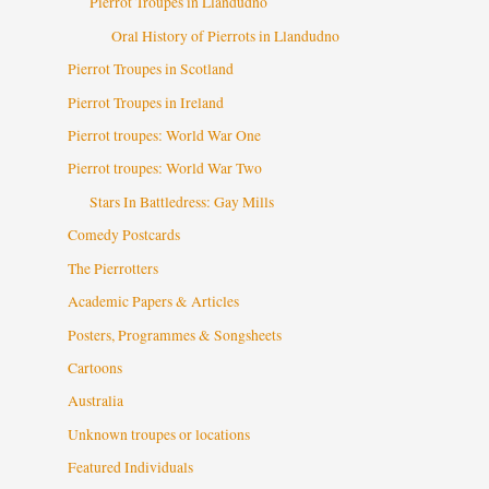
Pierrot Troupes in Llandudno
Oral History of Pierrots in Llandudno
Pierrot Troupes in Scotland
Pierrot Troupes in Ireland
Pierrot troupes: World War One
Pierrot troupes: World War Two
Stars In Battledress: Gay Mills
Comedy Postcards
The Pierrotters
Academic Papers & Articles
Posters, Programmes & Songsheets
Cartoons
Australia
Unknown troupes or locations
Featured Individuals