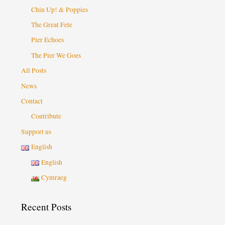
Chin Up! & Poppies
The Great Fete
Pier Echoes
The Pier We Goes
All Posts
News
Contact
Contribute
Support us
English
English
Cymraeg
Recent Posts