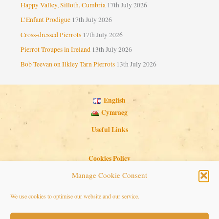
Happy Valley, Silloth, Cumbria
17th July 2026
L’Enfant Prodigue
17th July 2026
Cross-dressed Pierrots
17th July 2026
Pierrot Troupes in Ireland
13th July 2026
Bob Teevan on Ilkley Tarn Pierrots
13th July 2026
English
Cymraeg
Useful Links
Cookies Policy
Privacy Policy
Manage Cookie Consent
Search Button
Search
We use cookies to optimise our website and our service.
for: