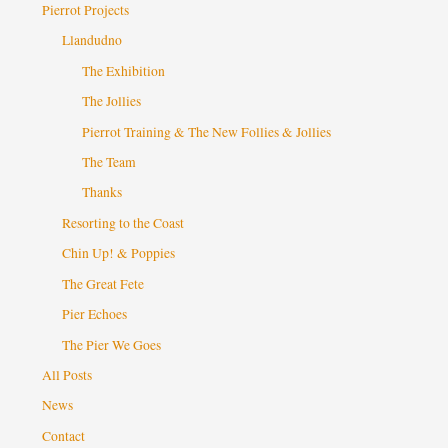
Pierrot Projects
Llandudno
The Exhibition
The Jollies
Pierrot Training & The New Follies & Jollies
The Team
Thanks
Resorting to the Coast
Chin Up! & Poppies
The Great Fete
Pier Echoes
The Pier We Goes
All Posts
News
Contact