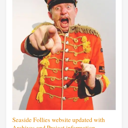
Project
information
Seaside Follies website updated with
Archives and Project information