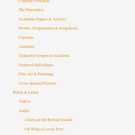
Comedy Postcards
The Pierrotters
Academic Papers & Articles
Posters, Programmes & Songsheets
Cartoons
Australia
Unknown troupes or locations
Featured Individuals
Fine Art & Paintings
Cross-dressed Pierrots
Watch & Listen
Videos
Audio
4 Extra at the British Seaside
Oh What a Lovely Pier!