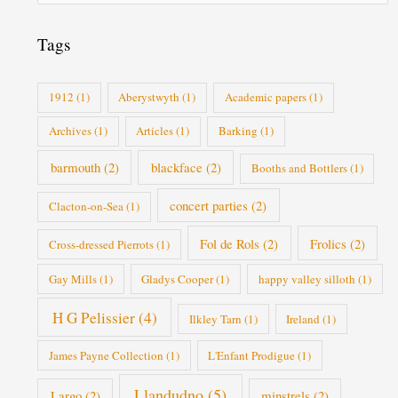
r
i
Tags
e
s
1912
(1)
Aberystwyth
(1)
Academic papers
(1)
Archives
(1)
Articles
(1)
Barking
(1)
barmouth
(2)
blackface
(2)
Booths and Bottlers
(1)
concert parties
(2)
Clacton-on-Sea
(1)
Fol de Rols
(2)
Frolics
(2)
Cross-dressed Pierrots
(1)
Gay Mills
(1)
Gladys Cooper
(1)
happy valley silloth
(1)
H G Pelissier
(4)
Ilkley Tarn
(1)
Ireland
(1)
James Payne Collection
(1)
L'Enfant Prodigue
(1)
Llandudno
(5)
Largo
(2)
minstrels
(2)