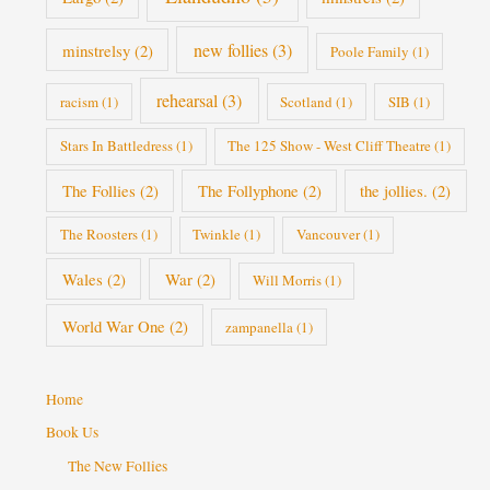
new follies
(3)
minstrelsy
(2)
Poole Family
(1)
rehearsal
(3)
racism
(1)
Scotland
(1)
SIB
(1)
Stars In Battledress
(1)
The 125 Show - West Cliff Theatre
(1)
The Follies
(2)
The Follyphone
(2)
the jollies.
(2)
The Roosters
(1)
Twinkle
(1)
Vancouver
(1)
Wales
(2)
War
(2)
Will Morris
(1)
World War One
(2)
zampanella
(1)
Home
Book Us
The New Follies