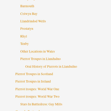
Barmouth
Colwyn Bay
Llandrindod Wells
Prestatyn
Rhyl
Tenby
Other Locations in Wales
Pierrot Troupes in Llandudno
Oral History of Pierrots in Llandudno
Pierrot Troupes in Scotland
Pierrot Troupes in Ireland
Pierrot troupes: World War One
Pierrot troupes: World War Two
Stars In Battledress: Gay Mills