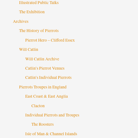
Illustrated Public Talks
The Exhibition
Archives
The History of Pierrots
Pierrot Hero – Clifford Essex
Will Catlin
Will Catlin Archive
Catlin’s Pierrot Venues
Catlin’s Individual Pierrots
Pierrots Troupes in England
East Coast & East Anglia
Clacton
Individual Pierrots and Troupes
The Roosters
Isle of Man & Channel Islands