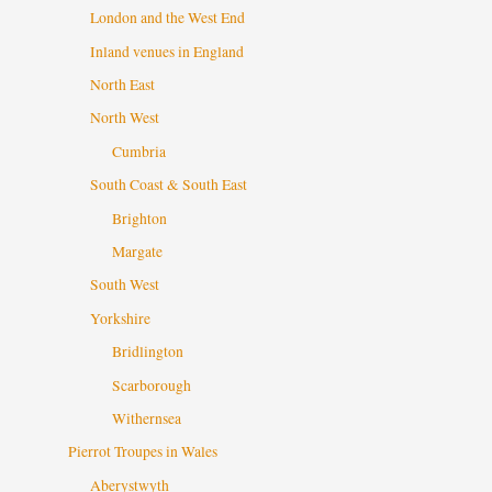
London and the West End
Inland venues in England
North East
North West
Cumbria
South Coast & South East
Brighton
Margate
South West
Yorkshire
Bridlington
Scarborough
Withernsea
Pierrot Troupes in Wales
Aberystwyth