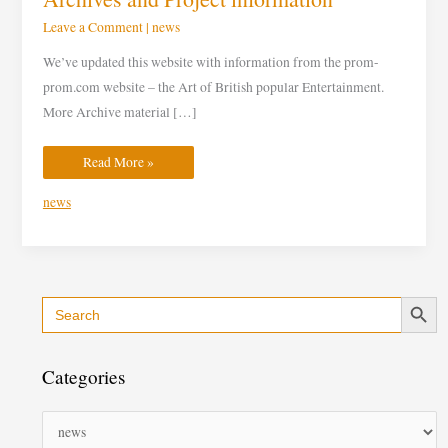
Leave a Comment
|
news
We’ve updated this website with information from the prom-
prom.com website – the Art of British popular Entertainment.
More Archive material […]
Read More »
news
Search Button
Search
C
for:
a
t
Categories
e
g
o