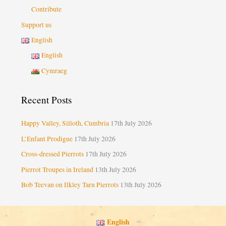
Contribute
Support us
English
English
Cymraeg
Recent Posts
Happy Valley, Silloth, Cumbria
17th July 2026
L’Enfant Prodigue
17th July 2026
Cross-dressed Pierrots
17th July 2026
Pierrot Troupes in Ireland
13th July 2026
Bob Teevan on Ilkley Tarn Pierrots
13th July 2026
English