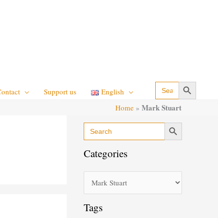
Search Button
Search
Contact
Support us
English
for:
Mark Stuart
Home
»
Search Button
Search
C
for:
a
Categories
t
e
g
o
Tags
r