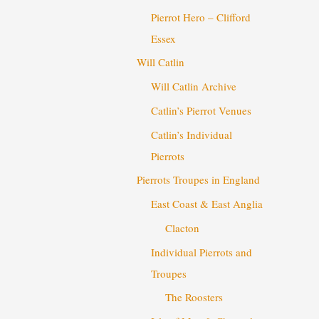
Pierrot Hero – Clifford
Essex
Will Catlin
Will Catlin Archive
Catlin’s Pierrot Venues
Catlin’s Individual
Pierrots
Pierrots Troupes in England
East Coast & East Anglia
Clacton
Individual Pierrots and
Troupes
The Roosters