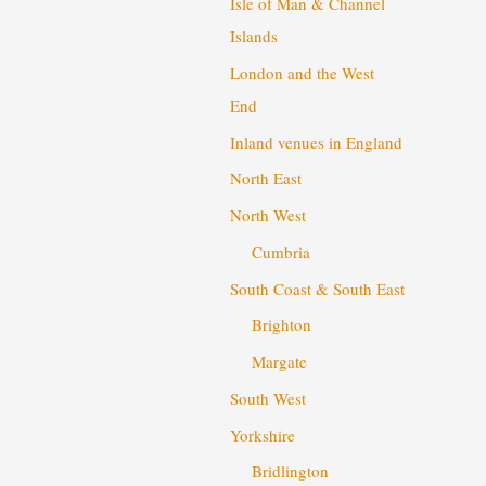
Isle of Man & Channel
Islands
London and the West
End
Inland venues in England
North East
North West
Cumbria
South Coast & South East
Brighton
Margate
South West
Yorkshire
Bridlington