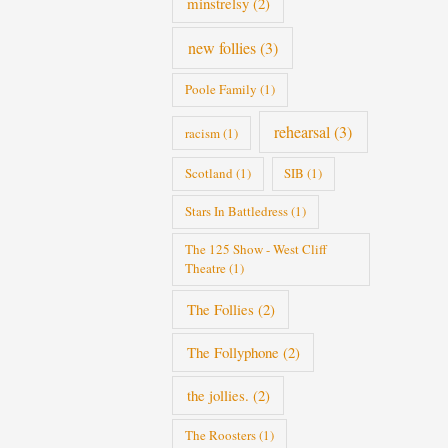
minstrelsy
(2)
new follies
(3)
Poole Family
(1)
rehearsal
(3)
racism
(1)
Scotland
(1)
SIB
(1)
Stars In Battledress
(1)
The 125 Show - West Cliff
Theatre
(1)
The Follies
(2)
The Follyphone
(2)
the jollies.
(2)
The Roosters
(1)