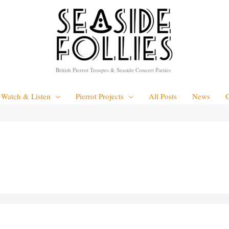
British Pierrot Troupes & Seaside Concert Parties
Watch & Listen
Pierrot Projects
All Posts
News