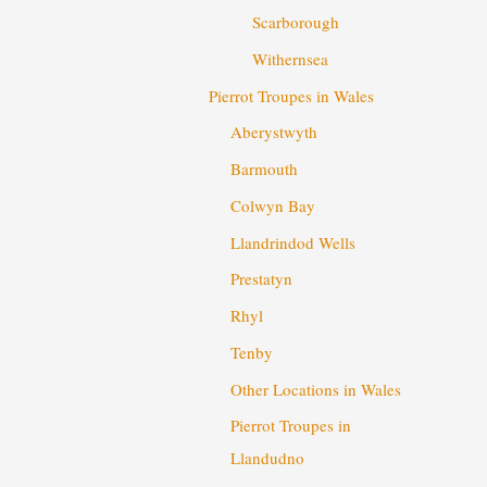
Scarborough
Withernsea
Pierrot Troupes in Wales
Aberystwyth
Barmouth
Colwyn Bay
Llandrindod Wells
Prestatyn
Rhyl
Tenby
Other Locations in Wales
Pierrot Troupes in
Llandudno