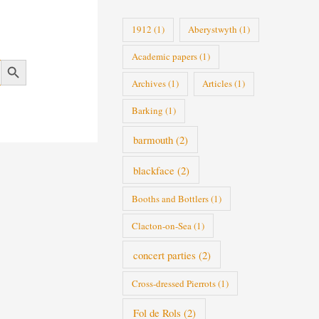
i
1912
(1)
Aberystwyth
(1)
e
Academic papers
(1)
s
Search Button
Archives
(1)
Articles
(1)
Barking
(1)
barmouth
(2)
blackface
(2)
Booths and Bottlers
(1)
Clacton-on-Sea
(1)
concert parties
(2)
Cross-dressed Pierrots
(1)
Fol de Rols
(2)