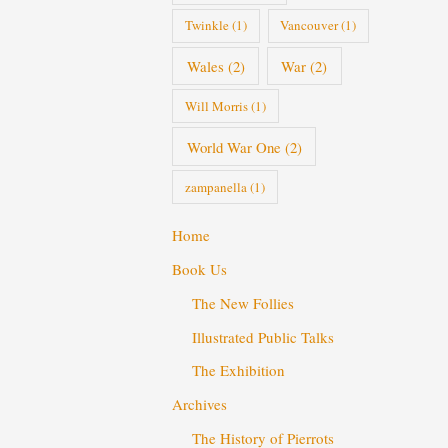
Twinkle
(1)
Vancouver
(1)
Wales
(2)
War
(2)
Will Morris
(1)
World War One
(2)
zampanella
(1)
Home
Book Us
The New Follies
Illustrated Public Talks
The Exhibition
Archives
The History of Pierrots