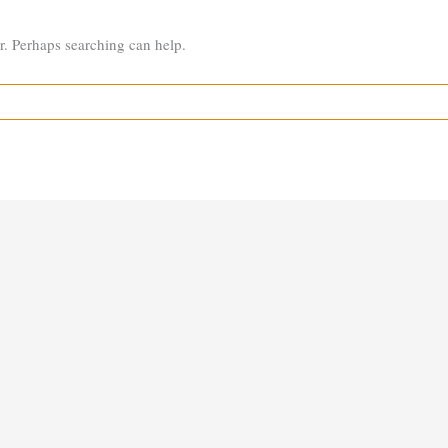
or. Perhaps searching can help.