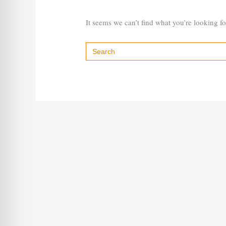
It seems we can’t find what you’re looking f
Search
for: