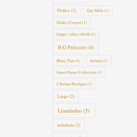
Frolics
(2)
Gay Mills
(1)
Gladys Cooper
(1)
happy valley silloth
(1)
H G Pelissier
(4)
Ilkley Tarn
(1)
Ireland
(1)
James Payne Collection
(1)
L'Enfant Prodigue
(1)
Largo
(2)
Llandudno
(5)
minstrels
(2)