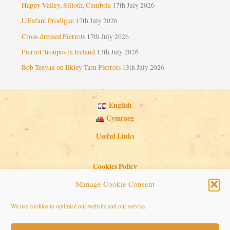
Happy Valley, Silloth, Cumbria
17th July 2026
L’Enfant Prodigue
17th July 2026
Cross-dressed Pierrots
17th July 2026
Pierrot Troupes in Ireland
13th July 2026
Bob Teevan on Ilkley Tarn Pierrots
13th July 2026
English
Cymraeg
Useful Links
Cookies Policy
Privacy Policy
Manage Cookie Consent
Search Button
Search
We use cookies to optimise our website and our service.
for: