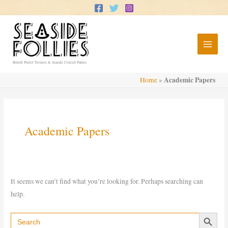
Skip
to
content
British Pierrot Troupes & Seaside Concert Parties
Academic Papers
Home
»
Academic Papers
It seems we can’t find what you’re looking for. Perhaps searching can
help.
Search Button
Search
for: