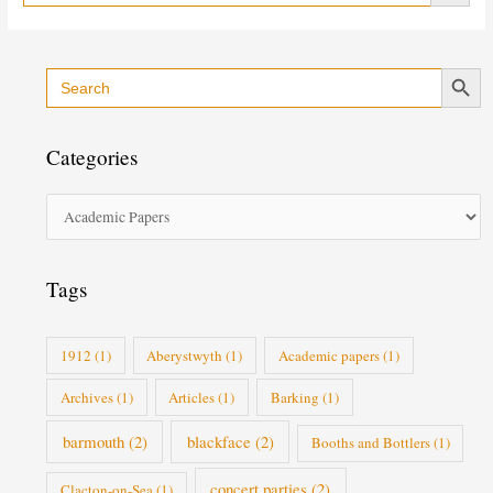
Search Button
Search
C
for:
a
t
Categories
e
g
o
r
i
Tags
e
s
1912
(1)
Aberystwyth
(1)
Academic papers
(1)
Archives
(1)
Articles
(1)
Barking
(1)
barmouth
(2)
blackface
(2)
Booths and Bottlers
(1)
concert parties
(2)
Clacton-on-Sea
(1)