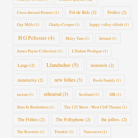
Fol de Rols
(2)
Frolics
(2)
Cross-dressed Pierrots
(1)
Gay Mills
(1)
Gladys Cooper
(1)
happy valley silloth
(1)
H G Pelissier
(4)
Ilkley Tarn
(1)
Ireland
(1)
James Payne Collection
(1)
L'Enfant Prodigue
(1)
Llandudno
(5)
Largo
(2)
minstrels
(2)
new follies
(3)
minstrelsy
(2)
Poole Family
(1)
rehearsal
(3)
racism
(1)
Scotland
(1)
SIB
(1)
Stars In Battledress
(1)
The 125 Show - West Cliff Theatre
(1)
The Follies
(2)
The Follyphone
(2)
the jollies.
(2)
The Roosters
(1)
Twinkle
(1)
Vancouver
(1)