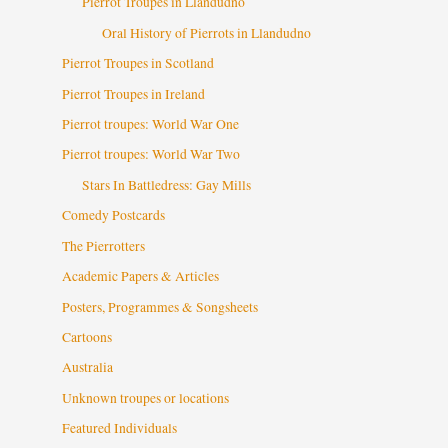
Pierrot Troupes in Llandudno
Oral History of Pierrots in Llandudno
Pierrot Troupes in Scotland
Pierrot Troupes in Ireland
Pierrot troupes: World War One
Pierrot troupes: World War Two
Stars In Battledress: Gay Mills
Comedy Postcards
The Pierrotters
Academic Papers & Articles
Posters, Programmes & Songsheets
Cartoons
Australia
Unknown troupes or locations
Featured Individuals