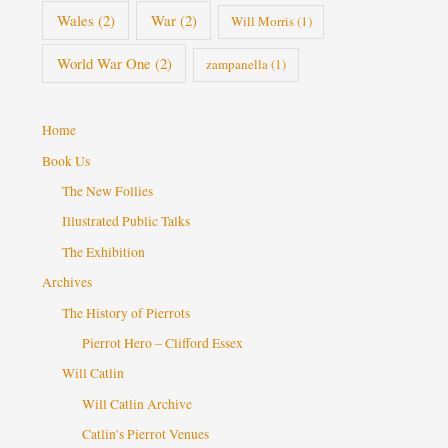
Wales
(2)
War
(2)
Will Morris
(1)
World War One
(2)
zampanella
(1)
Home
Book Us
The New Follies
Illustrated Public Talks
The Exhibition
Archives
The History of Pierrots
Pierrot Hero – Clifford Essex
Will Catlin
Will Catlin Archive
Catlin’s Pierrot Venues