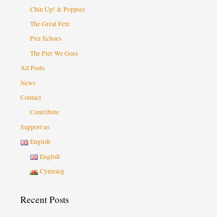
Chin Up! & Poppies
The Great Fete
Pier Echoes
The Pier We Goes
All Posts
News
Contact
Contribute
Support us
English
English
Cymraeg
Recent Posts