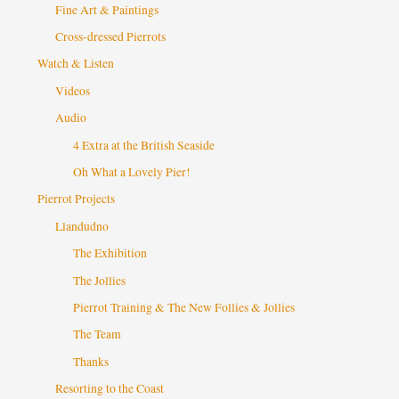
Fine Art & Paintings
Cross-dressed Pierrots
Watch & Listen
Videos
Audio
4 Extra at the British Seaside
Oh What a Lovely Pier!
Pierrot Projects
Llandudno
The Exhibition
The Jollies
Pierrot Training & The New Follies & Jollies
The Team
Thanks
Resorting to the Coast