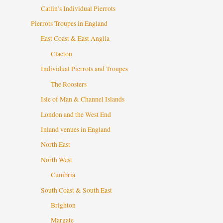
Catlin’s Individual Pierrots
Pierrots Troupes in England
East Coast & East Anglia
Clacton
Individual Pierrots and Troupes
The Roosters
Isle of Man & Channel Islands
London and the West End
Inland venues in England
North East
North West
Cumbria
South Coast & South East
Brighton
Margate