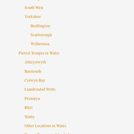
South West
Yorkshire
Bridlington
Scarborough
Withernsea
Pierrot Troupes in Wales
Aberystwyth
Barmouth
Colwyn Bay
Llandrindod Wells
Prestatyn
Rhyl
Tenby
Other Locations in Wales