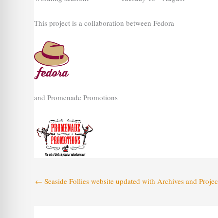
This project is a collaboration between Fedora
and Promenade Promotions
←
Seaside Follies website updated with Archives and Projec