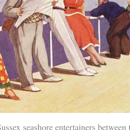
Sussex seashore entertainers between 