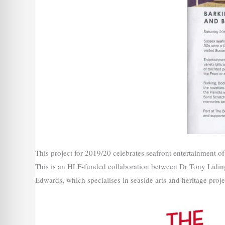
This project for 2019/20 celebrates seafront entertainment 
This is an HLF-funded collaboration between Dr Tony Lidi
Edwards, which specialises in seaside arts and heritage proje