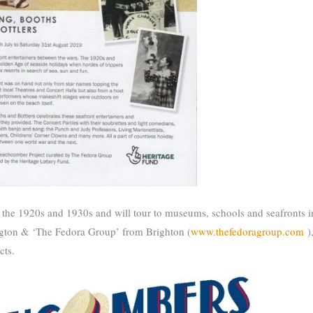
of the 1920s and 1930s and will tour to museums, schools and seafronts 
ngton & ‘The Fedora Group’ from Brighton (
www.thefedoragroup.com
)
cts.