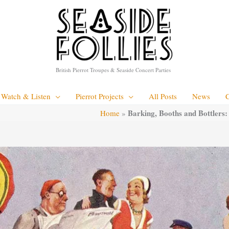
British Pierrot Troupes & Seaside Concert Parties
Watch & Listen
Pierrot Projects
All Posts
News
Barking, Booths and Bottlers:
Home
»