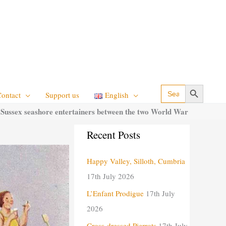
Search Button
Search
Contact
Support us
English
for:
 Sussex seashore entertainers between the two World War
C
Recent Posts
a
Happy Valley, Silloth, Cumbria
t
17th July 2026
e
g
L’Enfant Prodigue
17th July
o
2026
r
Cross-dressed Pierrots
17th July