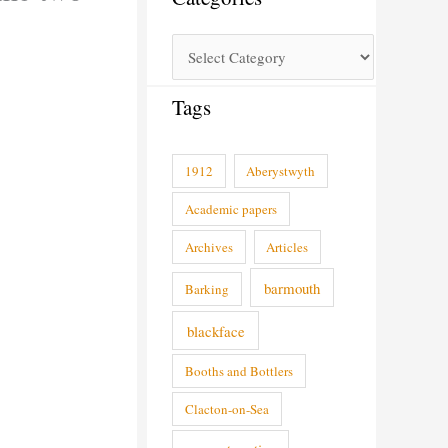
Tags
1912
Aberystwyth
Academic papers
Archives
Articles
barmouth
Barking
blackface
Booths and Bottlers
Clacton-on-Sea