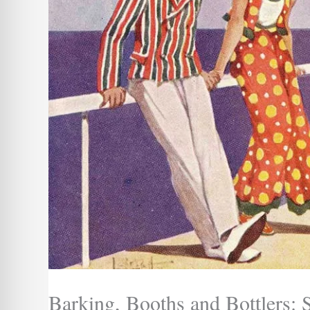
Barking, Booths and Bottlers: 