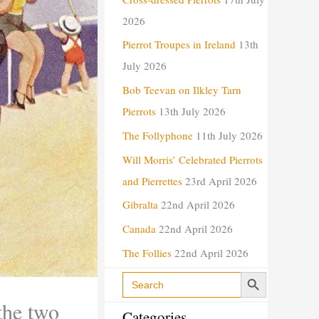
i
2026
e
Pierrot Troupes in Ireland
13th
s
July 2026
Bob Teevan on Ilkley Tarn
Pierrots
13th July 2026
The Follyphone
11th July 2026
Will Morris’ Celebrated Pierrots
and Pierrettes
23rd April 2026
Gibralta
22nd April 2026
Canada
22nd April 2026
The Follies
22nd April 2026
Search Button
Search
for:
the two
Categories