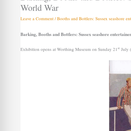
World War
Leave a Comment
/
Booths and Bottlers: Sussex seashore en
Barking, Booths and Bottlers: Sussex seashore entertain
st
Exhibition opens at Worthing Museum on Sunday 21
July 