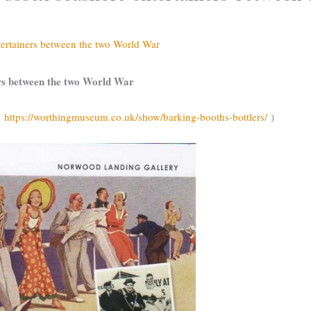
tertainers between the two World War
ers between the two World War
(
https://worthingmuseum.co.uk/show/barking-booths-bottlers/
)