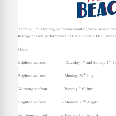
There will be a touring exhibition about
al fresco
seaside per
heritage seaside performances of Uncle Tacko’s Flea Circus
Dates:
st
nd
Brighton seafront – Saturday 1
and Sunday 2
Ju
th
Brighton seafront – Monday 29
July
th
Worthing seafront – Tuesday 30
July
th
Brighton seafront – Monday 12
August
th
Worthing seafront – Tuesday 13
August