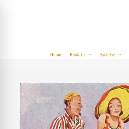
Skip
to
content
Home
Book Us
Archives