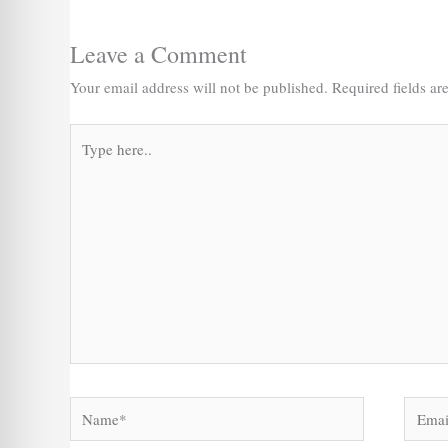
Leave a Comment
Your email address will not be published.
Required fields a
Type
here..
Name*
Email*