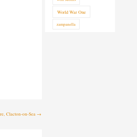
World War One
zampanella
tre, Clacton-on-Sea
→