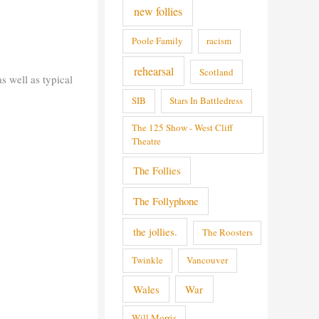
new follies
Poole Family
racism
rehearsal
Scotland
s well as typical
SIB
Stars In Battledress
The 125 Show - West Cliff
Theatre
The Follies
The Follyphone
the jollies.
The Roosters
Twinkle
Vancouver
Wales
War
Will Morris