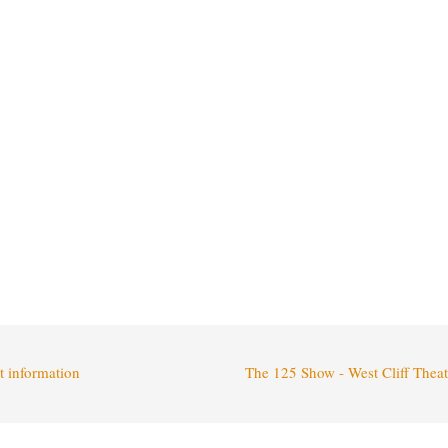
t information
The 125 Show - West Cliff Thea