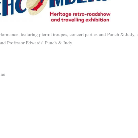
formance, featuring pierrot troupes, concert parties and Punch & Judy, a
 and Professor Edwards’ Punch & Judy.
ne