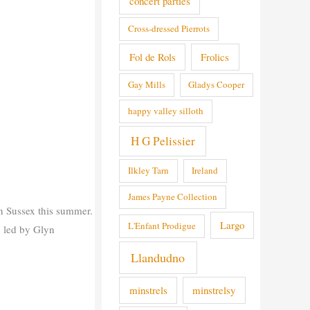
concert parties
Cross-dressed Pierrots
Fol de Rols
Frolics
Gay Mills
Gladys Cooper
happy valley silloth
H G Pelissier
Ilkley Tarn
Ireland
James Payne Collection
in Sussex this summer.
Largo
L'Enfant Prodigue
, led by Glyn
Llandudno
minstrels
minstrelsy