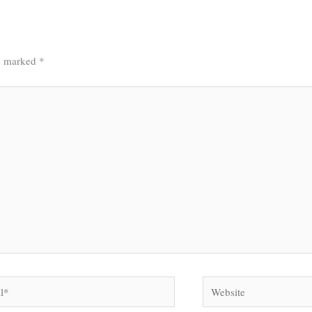
re marked
*
Website