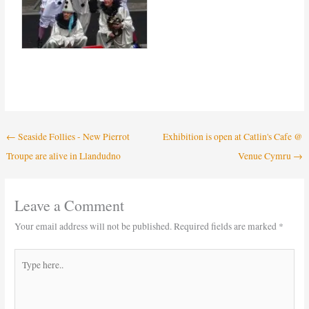
←
Seaside Follies - New Pierrot
Exhibition is open at Catlin's Cafe @
Troupe are alive in Llandudno
Venue Cymru
→
Leave a Comment
Your email address will not be published.
Required fields are marked
*
Type
here..