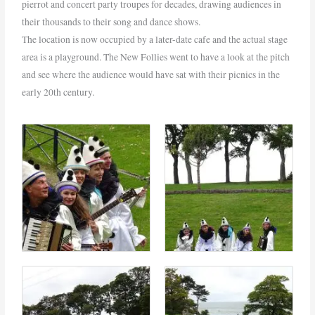
pierrot and concert party troupes for decades, drawing audiences in
their thousands to their song and dance shows.
The location is now occupied by a later-date cafe and the actual stage
area is a playground. The New Follies went to have a look at the pitch
and see where the audience would have sat with their picnics in the
early 20th century.