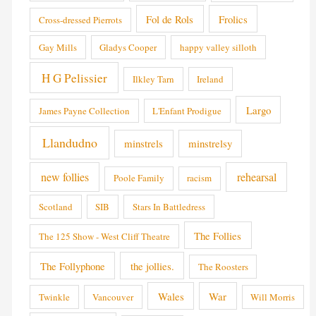
Fol de Rols
Frolics
Cross-dressed Pierrots
Gay Mills
Gladys Cooper
happy valley silloth
H G Pelissier
Ilkley Tarn
Ireland
Largo
James Payne Collection
L'Enfant Prodigue
Llandudno
minstrels
minstrelsy
new follies
rehearsal
Poole Family
racism
Scotland
SIB
Stars In Battledress
The Follies
The 125 Show - West Cliff Theatre
The Follyphone
the jollies.
The Roosters
Wales
War
Twinkle
Vancouver
Will Morris