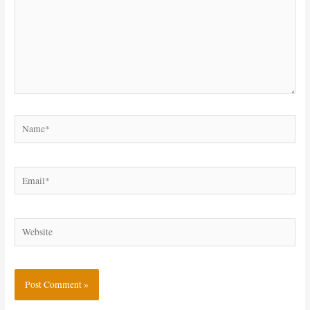
Name*
Email*
Website