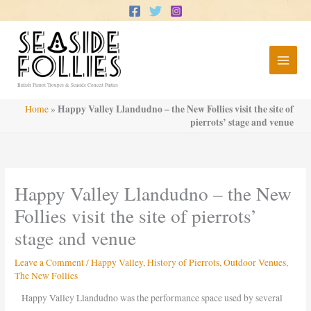
Skip
to
content
British Pierrot Troupes & Seaside Concert Parties
Happy Valley Llandudno – the New Follies visit the site of
Home
»
pierrots’ stage and venue
Happy Valley Llandudno – the New
Follies visit the site of pierrots’
stage and venue
Leave a Comment
/
Happy Valley
,
History of Pierrots
,
Outdoor Venues
,
The New Follies
Happy Valley Llandudno was the performance space used by several