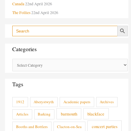
Canada
22nd April 2026
The Follies
22nd April 2026
Search Button
Search
for:
Categories
Tags
1912
Aberystwyth
Academic papers
Archives
barmouth
blackface
Articles
Barking
concert parties
Booths and Bottlers
Clacton-on-Sea