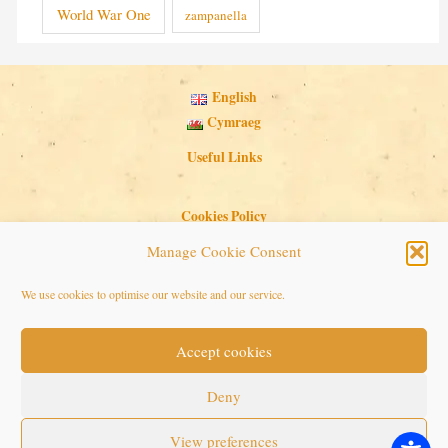
World War One
zampanella
English
Cymraeg
Useful Links
Cookies Policy
Privacy Policy
Manage Cookie Consent
Search Button
Search
We use cookies to optimise our website and our service.
for:
Accept cookies
Copyright © 2026 Seaside Follies
Deny
View preferences