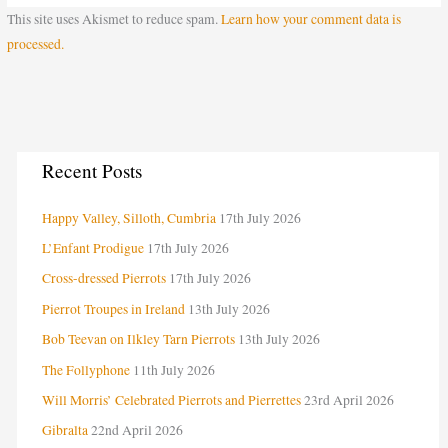
This site uses Akismet to reduce spam.
Learn how your comment data is
processed.
C
Recent Posts
a
Happy Valley, Silloth, Cumbria
17th July 2026
t
e
L’Enfant Prodigue
17th July 2026
g
Cross-dressed Pierrots
17th July 2026
o
Pierrot Troupes in Ireland
13th July 2026
r
Bob Teevan on Ilkley Tarn Pierrots
13th July 2026
i
The Follyphone
11th July 2026
e
Will Morris’ Celebrated Pierrots and Pierrettes
23rd April 2026
s
Gibralta
22nd April 2026